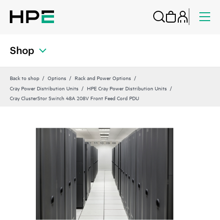
Shop
Back to shop
Options
Rack and Power Options
Cray Power Distribution Units
HPE Cray Power Distribution Units
Cray ClusterStor Switch 48A 208V Front Feed Cord PDU