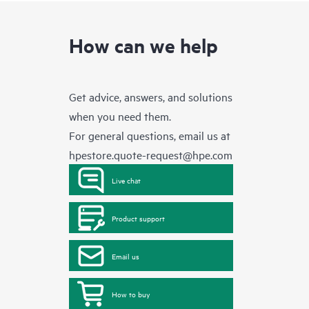
How can we help
Get advice, answers, and solutions
when you need them.
For general questions, email us at
hpestore.quote-request@hpe.com
Live chat
Product support
Email us
How to buy