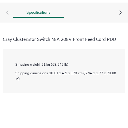
Specifications
Cray ClusterStor Switch 48A 208V Front Feed Cord PDU
Shipping weight
31 kg (68.343 lb)
Shipping dimensions
10.01 x 4.5 x 178 cm (3.94 x 1.77 x 70.08
in)