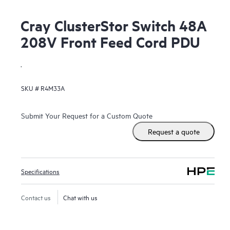
Cray ClusterStor Switch 48A
208V Front Feed Cord PDU
.
SKU #
R4M33A
Submit Your Request for a Custom Quote
Request a quote
Specifications
Contact us
Chat with us