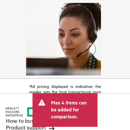
*All pricing displayed is indicative; the
reseller sets the final transactional price
and may include other fees such as sales
Max 4 items can
tax/VAT and shipping. The transactional
price set by the reseller may vary from
be added for
other resellers and the indicative price
comparison.
displayed. Indicative pricing may include
How to buy
limited-time promotional offers. HPE
Product support