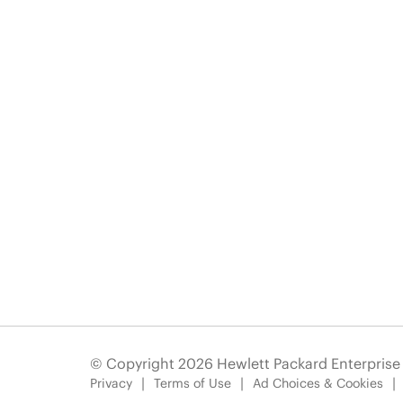
© Copyright 2026 Hewlett Packard Enterpris
Privacy
Terms of Use
Ad Choices & Cookies