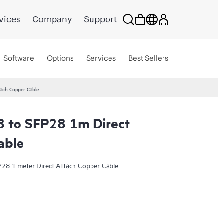
vices
Company
Support
Software
Options
Services
Best Sellers
ach Copper Cable
 to SFP28 1m Direct
able
28 1 meter Direct Attach Copper Cable