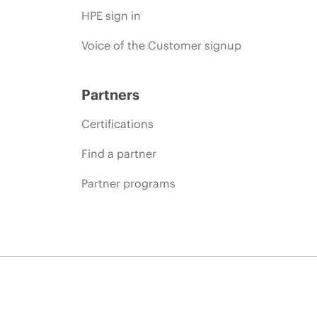
HPE sign in
Voice of the Customer signup
Partners
Certifications
Find a partner
Partner programs