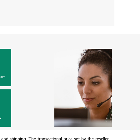
ort
y
T and shipping. The transactional price set by the reseller