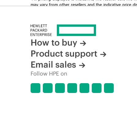
may vary from other resellers and the indicative price d
time for reasons including, but not limited to, changing m
How to buy
Product support
Email sales
Follow HPE on