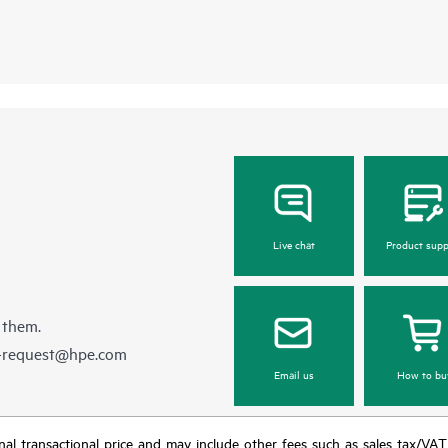
Live chat
Product supp
 them.
e-request@hpe.com
Email us
How to bu
e final transactional price and may include other fees such as sales tax/VA