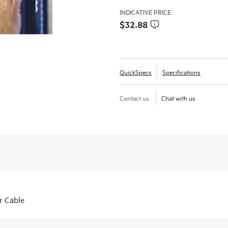
INDICATIVE PRICE:
$32.88
QuickSpecs
Specifications
Contact us
Chat with us
r Cable