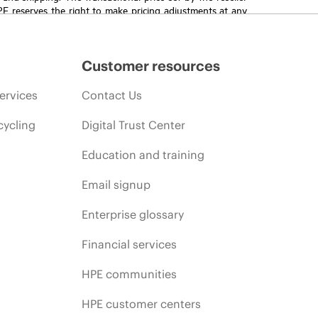
HPE reserves the right to make pricing adjustments at any
promotion end of life, and errors in advertisements.
Customer resources
ervices
Contact Us
cycling
Digital Trust Center
Education and training
Email signup
Enterprise glossary
Financial services
HPE communities
HPE customer centers