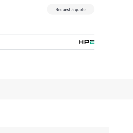
Request a quote