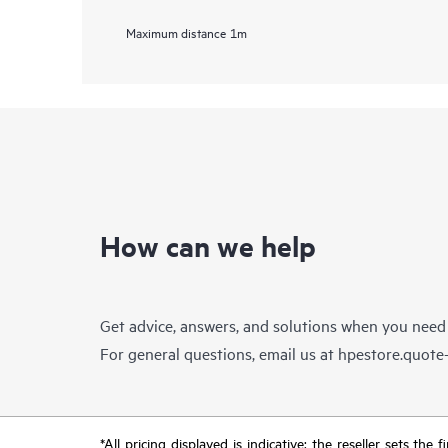
Maximum distance
1m
How can we help
Get advice, answers, and solutions when you need
For general questions, email us at
hpestore.quot
*All pricing displayed is indicative; the reseller sets th