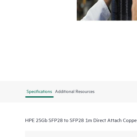
Specifications
Additional Resources
HPE 25Gb SFP28 to SFP28 1m Direct Attach Coppe