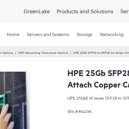
GreenLake
Products and Solutions
Ser
Home
Servers and Systems
Storage
Networking
er Options
HPE Networking Transceiver Options
HPE 25Gb SFP28 to SFP28 1m Direct Att
HPE 25Gb SFP28
Attach Copper C
HPE 25GbE M-series SFP28 to SFP
SKU #
R4G19A