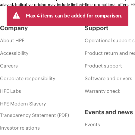
isplayed. Indicative pricing may include limited-time promotional offers. 
arket conditions, product discontinuation, restricted product availability, 
Max 4 items can be added for comparison.
Company
Support
About HPE
Operational support s
Accessibility
Product return and re
Careers
Product support
Corporate responsibility
Software and drivers
HPE Labs
Warranty check
HPE Modern Slavery
Events and news
Transparency Statement (PDF)
Events
Investor relations