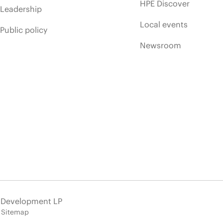
HPE Discover
Leadership
Local events
Public policy
Newsroom
e Development LP
Sitemap