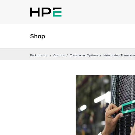
Shop
Back to shop
Options
Transceiver Options
Networking Transceiv