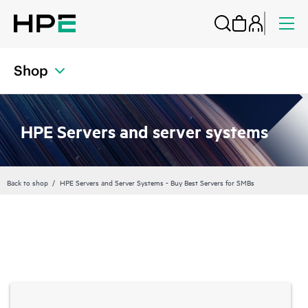
Shop
HPE Servers and server systems
Back to shop
HPE Servers and Server Systems - Buy Best Servers for SMBs