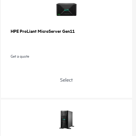
HPE ProLiant MicroServer Gen11
Get a quote
Select