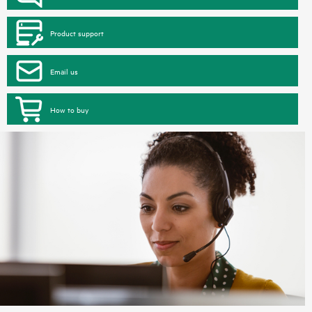
Product support
Email us
How to buy