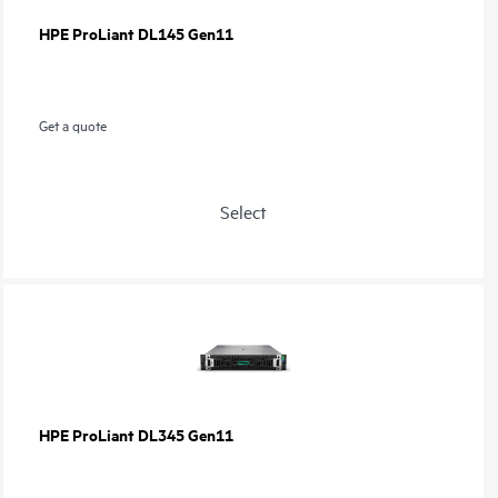
HPE ProLiant DL145 Gen11
Get a quote
Select
HPE ProLiant DL345 Gen11