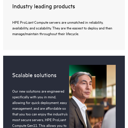
Industry leading products
HPE ProLiant Compute servers are unmatched in reliability,
availability, and scalability. They are the easiest to deploy and then
manage/maintain throughout their lifecycle.
Scalable solutions
Our new solutions are engineered
specifically with you in mind,
allowing for quick deployment, easy
management, and are affordable so
that you too can enjoy the industry’s
most secure servers, HPE ProLiant
Compute Gen11. This allows you to