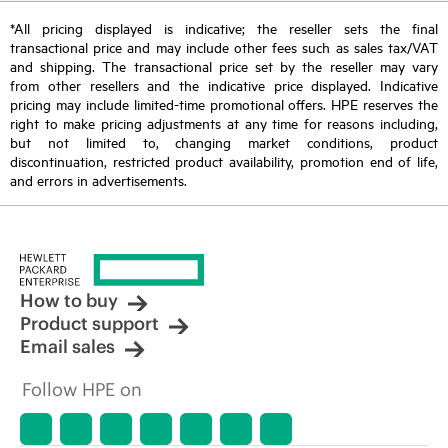
*All pricing displayed is indicative; the reseller sets the final
transactional price and may include other fees such as sales tax/VAT
and shipping. The transactional price set by the reseller may vary
from other resellers and the indicative price displayed. Indicative
pricing may include limited-time promotional offers. HPE reserves the
right to make pricing adjustments at any time for reasons including,
but not limited to, changing market conditions, product
discontinuation, restricted product availability, promotion end of life,
and errors in advertisements.
How to buy
Product support
Email sales
Follow HPE on