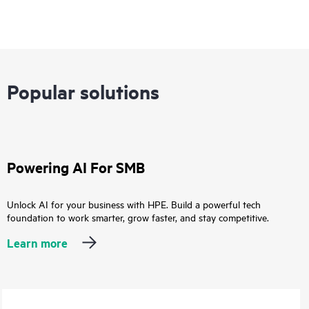
Popular solutions
Powering AI For SMB
Unlock AI for your business with HPE. Build a powerful tech
foundation to work smarter, grow faster, and stay competitive.
Learn more