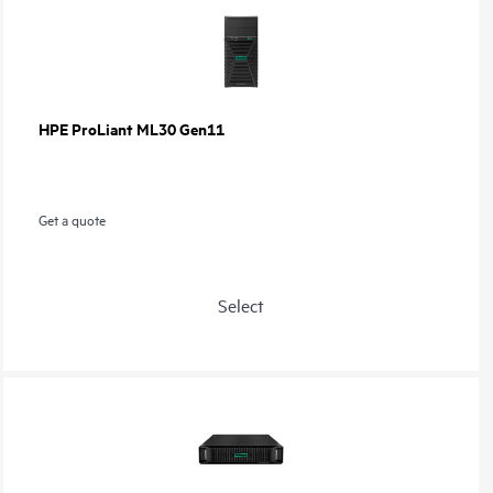
HPE ProLiant ML30 Gen11
Get a quote
Select