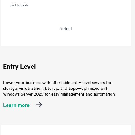
Get a quote
Select
Entry Level
Power your business with affordable entry-level servers for
storage, virtualization, backup, and apps—optimized with
Windows Server 2025 for easy management and automation.
Learn more