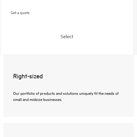
Get a quote
Select
Right-sized
Our portfolio of products and solutions uniquely fit the needs of
small and midsize businesses.