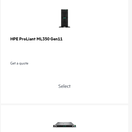
HPE ProLiant ML350 Gen11
Get a quote
Select