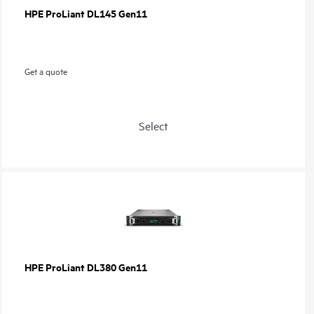
HPE ProLiant DL145 Gen11
Get a quote
Select
HPE ProLiant DL380 Gen11