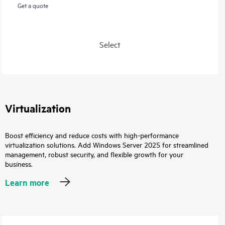
Get a quote
Select
Virtualization
Boost efficiency and reduce costs with high-performance
virtualization solutions. Add Windows Server 2025 for streamlined
management, robust security, and flexible growth for your
business.
Learn more