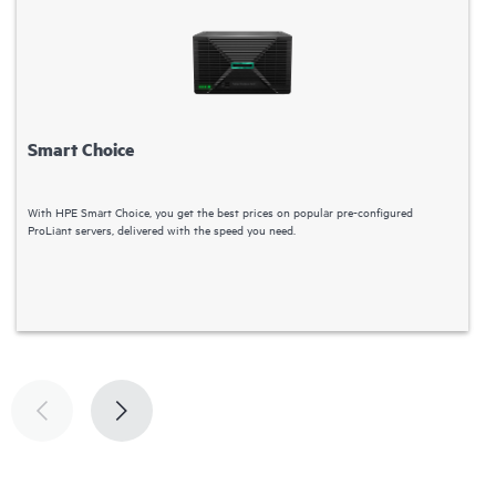
Smart Choice
With HPE Smart Choice, you get the best prices on popular pre-configured
C
ProLiant servers, delivered with the speed you need.
S