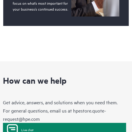
focus on what’s most important for
your business’s continued success.
How can we help
Get advice, answers, and solutions when you need them.
For general questions, email us at
hpestore.quote-
request@hpe.com
Live chat