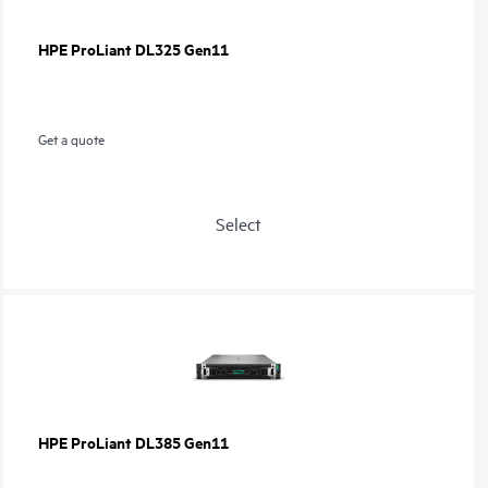
HPE ProLiant DL325 Gen11
Get a quote
Select
HPE ProLiant DL385 Gen11