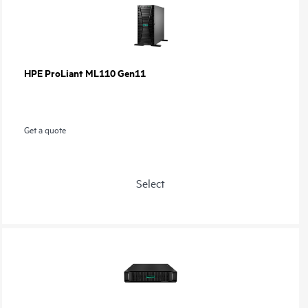
HPE ProLiant ML110 Gen11
Get a quote
Select