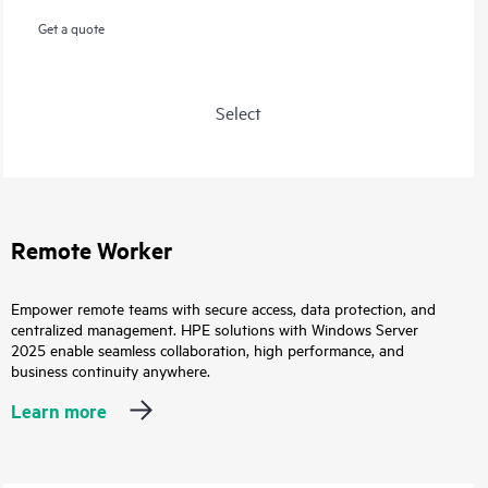
Get a quote
Select
Remote Worker
Empower remote teams with secure access, data protection, and
centralized management. HPE solutions with Windows Server
2025 enable seamless collaboration, high performance, and
business continuity anywhere.
Learn more