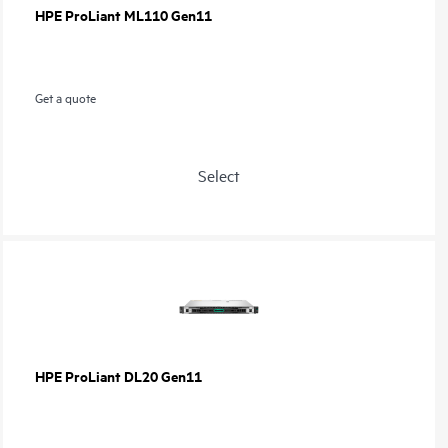
HPE ProLiant ML110 Gen11
Get a quote
Select
HPE ProLiant DL20 Gen11