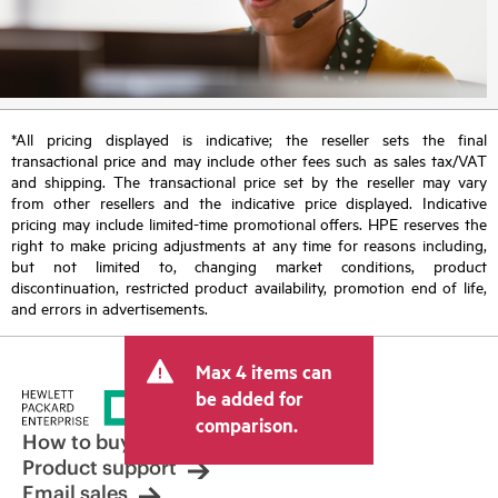
*All pricing displayed is indicative; the reseller sets the final
transactional price and may include other fees such as sales tax/VAT
and shipping. The transactional price set by the reseller may vary
from other resellers and the indicative price displayed. Indicative
pricing may include limited-time promotional offers. HPE reserves the
right to make pricing adjustments at any time for reasons including,
but not limited to, changing market conditions, product
discontinuation, restricted product availability, promotion end of life,
and errors in advertisements.
Max 4 items can
be added for
comparison.
How to buy
Product support
Email sales