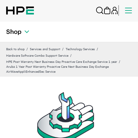
Shop
Back to shop
Services and Support
Technology Services
Hardware Software Combo Support Service
HPE Post Warranty Next Business Day Proactive Care Exchange Service 1 year
Aruba 1 Year Post Warranty Proactive Care Next Business Day Exchange
AirWaveAppliEnhancedSec Service