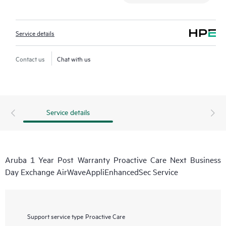
Service details
Contact us
Chat with us
Service details
Aruba 1 Year Post Warranty Proactive Care Next Business
Day Exchange AirWaveAppliEnhancedSec Service
Support service type
Proactive Care