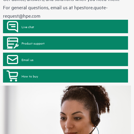
For general questions, email us at
hpestore.quote-
request@hpe.com
Live chat
Product support
Email us
How to buy