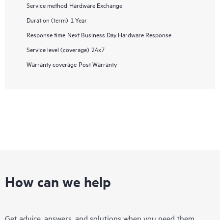
Service method
Hardware Exchange
Duration (term)
1 Year
Response time
Next Business Day Hardware Response
Service level (coverage)
24x7
Warranty coverage
Post Warranty
How can we help
Get advice, answers, and solutions when you need them.