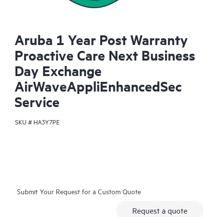
Aruba 1 Year Post Warranty
Proactive Care Next Business
Day Exchange
AirWaveAppliEnhancedSec
Service
SKU #
HA3Y7PE
Submit Your Request for a Custom Quote
Request a quote