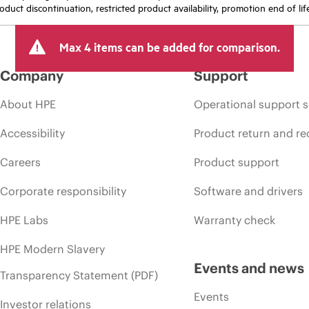
oduct discontinuation, restricted product availability, promotion end of lif
Max 4 items can be added for comparison.
Company
Support
About HPE
Operational support s
Accessibility
Product return and re
Careers
Product support
Corporate responsibility
Software and drivers
HPE Labs
Warranty check
HPE Modern Slavery
Events and news
Transparency Statement (PDF)
Events
Investor relations