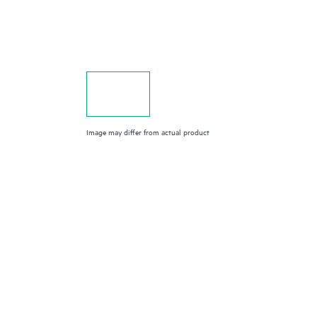
Image may differ from actual product