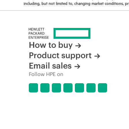
including, but not limited to, changing market conditions, pr
How to buy
Product support
Email sales
Follow HPE on