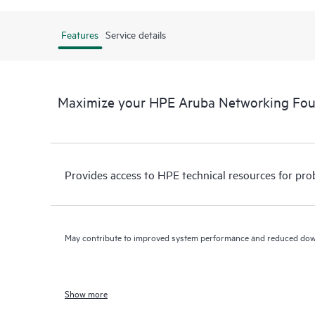
Features
Service details
Maximize your HPE Aruba Networking Fo
Provides access to HPE technical resources for pro
May contribute to improved system performance and reduced do
Show more