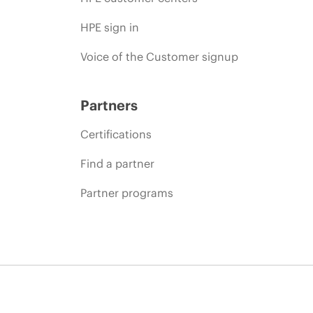
HPE sign in
Voice of the Customer signup
Partners
Certifications
Find a partner
Partner programs