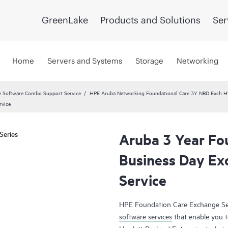
GreenLake
Products and Solutions
Ser
Home
Servers and Systems
Storage
Networking
 Software Combo Support Service
HPE Aruba Networking Foundational Care 3Y NBD Exch 
rvice
Aruba 3 Year Fo
Business Day Ex
Service
HPE Foundation Care Exchange Se
software services
that enable you to