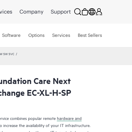
vices
Company
Support
Software
Options
Services
Best Sellers
HW SW SVC
undation Care Next
change EC-XL-H-SP
rvice combines popular remote
hardware and
 increase the availability of your IT infrastructure.