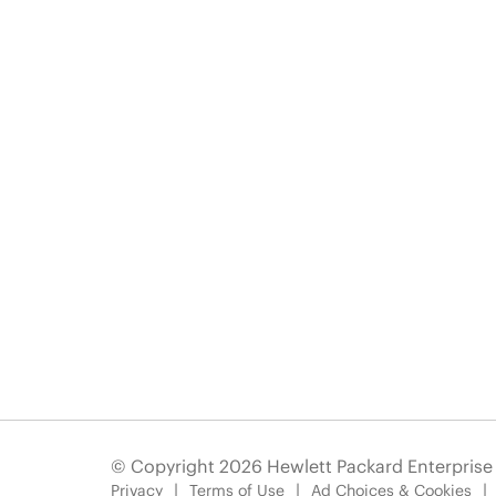
© Copyright 2026 Hewlett Packard Enterpris
Privacy
Terms of Use
Ad Choices & Cookies