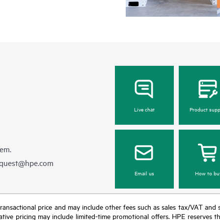
Live chat
Product supp
hem.
equest@hpe.com
Email us
How to bu
nal transactional price and may include other fees such as sales tax/VAT and
icative pricing may include limited-time promotional offers. HPE reserves 