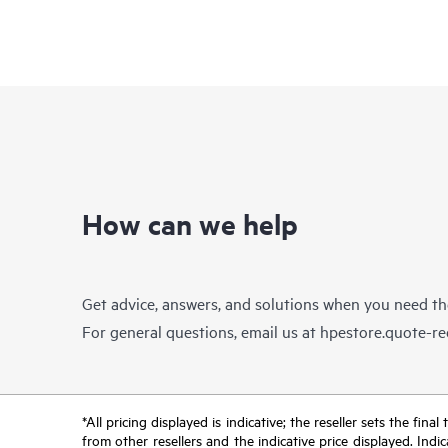
How can we help
Get advice, answers, and solutions when you need t
For general questions, email us at
hpestore.quote-r
*All pricing displayed is indicative; the reseller sets the fi
from other resellers and the indicative price displayed. Ind