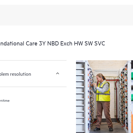
undational Care 3Y NBD Exch HW SW SVC
blem resolution
wntime