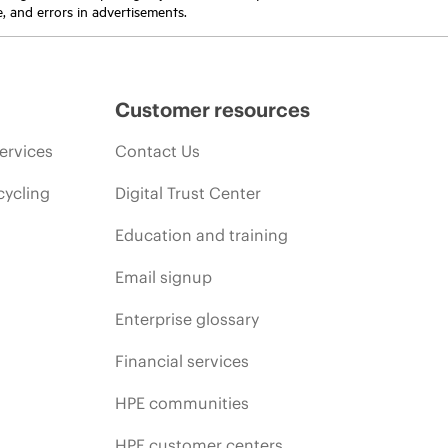
e, and errors in advertisements.
Customer resources
ervices
Contact Us
cycling
Digital Trust Center
Education and training
Email signup
Enterprise glossary
Financial services
HPE communities
HPE customer centers