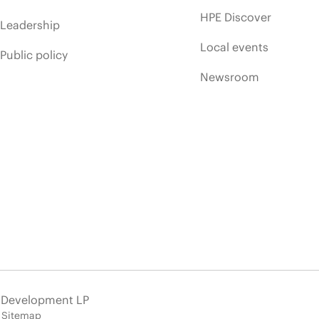
HPE Discover
Leadership
Local events
Public policy
Newsroom
e Development LP
Sitemap