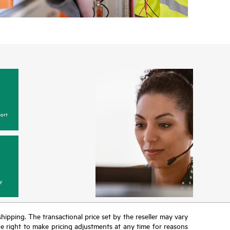
ort
y
 shipping. The transactional price set by the reseller may vary
the right to make pricing adjustments at any time for reasons