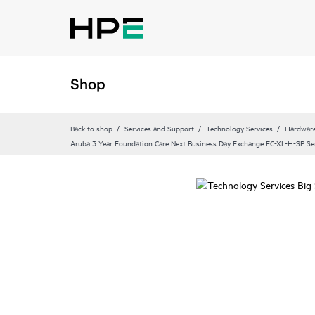
Shop
Back to shop
Services and Support
Technology Services
Hardware
Aruba 3 Year Foundation Care Next Business Day Exchange EC-XL-H-SP Se