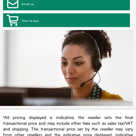
Email us
How to buy
*All pricing displayed is indicative; the reseller sets the final
transactional price and may include other fees such as sales tax/VAT
and shipping. The transactional price set by the reseller may vary
from other resellers and the indicative price displayed. Indicative