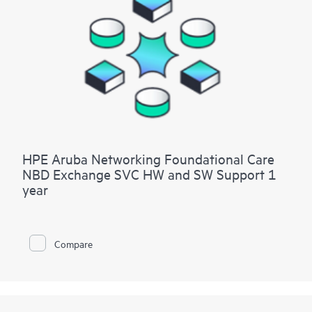
HPE Aruba Networking Foundational Care
NBD Exchange SVC HW and SW Support 1
year
Compare