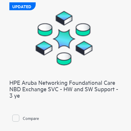
UPDATED
HPE Aruba Networking Foundational Care
NBD Exchange SVC - HW and SW Support -
3 ye
Compare