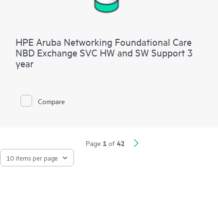
HPE Aruba Networking Foundational Care
NBD Exchange SVC HW and SW Support 3
year
Compare
1
42
Page
of