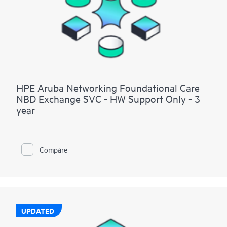
HPE Aruba Networking Foundational Care
NBD Exchange SVC - HW Support Only - 3
year
Compare
UPDATED