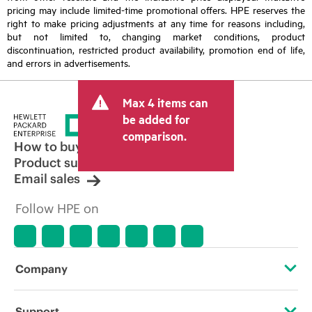
pricing may include limited-time promotional offers. HPE reserves the
right to make pricing adjustments at any time for reasons including,
but not limited to, changing market conditions, product
discontinuation, restricted product availability, promotion end of life,
and errors in advertisements.
Max 4 items can
be added for
comparison.
How to buy
Product support
Email sales
Follow HPE on
Company
About HPE
Support