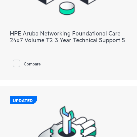
HPE Aruba Networking Foundational Care
24x7 Volume T2 3 Year Technical Support S
Compare
UPDATED