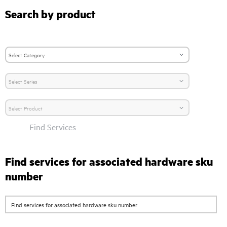
Search by product
Find Services
Find services for associated hardware sku
number