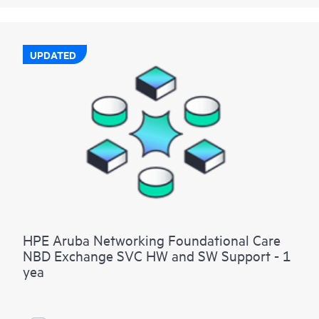
UPDATED
HPE Aruba Networking Foundational Care
NBD Exchange SVC HW and SW Support - 1
yea