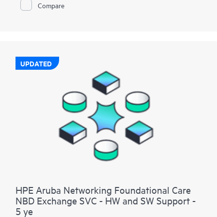
Compare
UPDATED
HPE Aruba Networking Foundational Care
NBD Exchange SVC - HW and SW Support -
5 ye