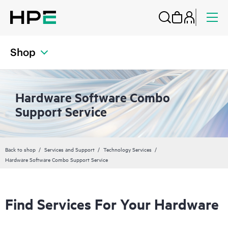
Shop
Hardware Software Combo
Support Service
Back to shop
Services and Support
Technology Services
Hardware Software Combo Support Service
Find Services For Your Hardware