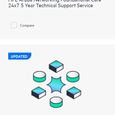
24x7 5 Year Technical Support Service
Compare
UPDATED