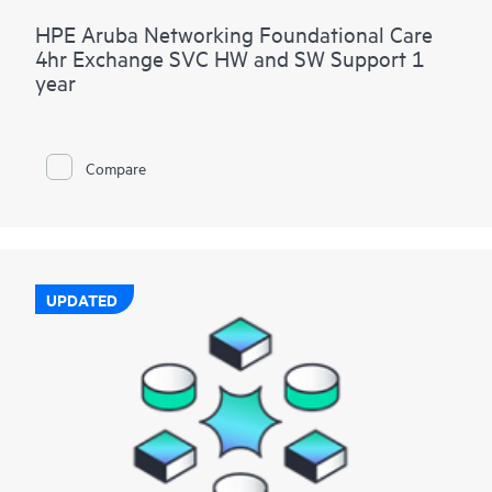
HPE Aruba Networking Foundational Care
4hr Exchange SVC HW and SW Support 1
year
Compare
UPDATED