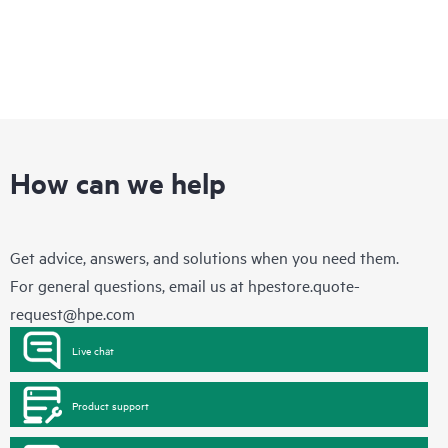
How can we help
Get advice, answers, and solutions when you need them.
For general questions, email us at
hpestore.quote-
request@hpe.com
Live chat
Product support