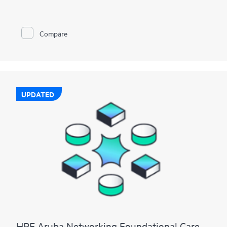
Compare
UPDATED
HPE Aruba Networking Foundational Care