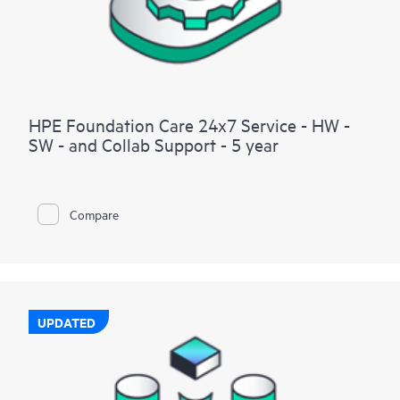
HPE Foundation Care 24x7 Service - HW -
SW - and Collab Support - 5 year
Compare
UPDATED