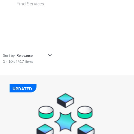
Find Services
Sort by:
1 - 10 of 417 items
UPDATED