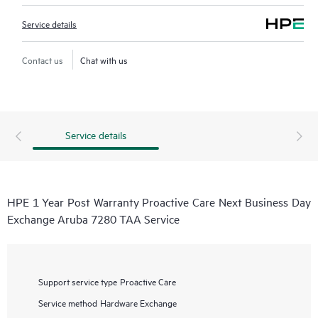
Service details
Contact us
Chat with us
Service details
HPE 1 Year Post Warranty Proactive Care Next Business Day
Exchange Aruba 7280 TAA Service
Support service type
Proactive Care
Service method
Hardware Exchange