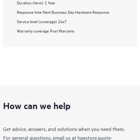
Duration (term)
1 Year
Response time
Next Business Day Hardware Response
Service level (coverage)
24x7
Warranty coverage
Post Warranty
How can we help
Get advice, answers, and solutions when you need them.
For general questions, email us at
hpestore.quote-