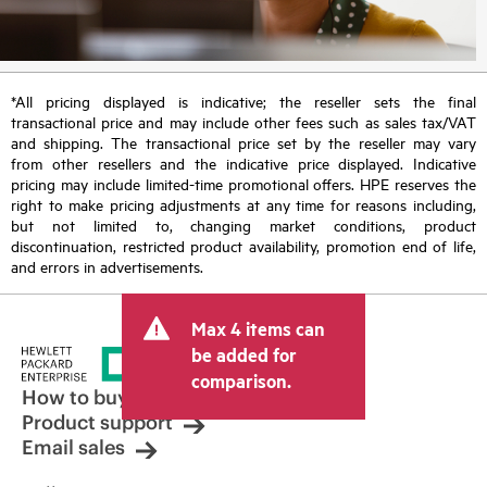
*All pricing displayed is indicative; the reseller sets the final
transactional price and may include other fees such as sales tax/VAT
and shipping. The transactional price set by the reseller may vary
from other resellers and the indicative price displayed. Indicative
pricing may include limited-time promotional offers. HPE reserves the
right to make pricing adjustments at any time for reasons including,
but not limited to, changing market conditions, product
discontinuation, restricted product availability, promotion end of life,
and errors in advertisements.
Max 4 items can
be added for
comparison.
How to buy
Product support
Email sales