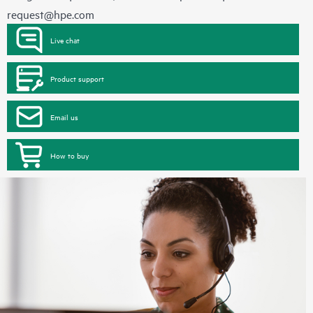
request@hpe.com
Live chat
Product support
Email us
How to buy