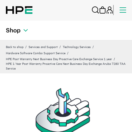
Shop
Back to shop
Services and Support
Technology Services
Hardware Software Combo Support Service
HPE Post Warranty Next Business Day Proactive Care Exchange Service 1 year
HPE 1 Year Post Warranty Proactive Care Next Business Day Exchange Aruba 7280 TAA
Service