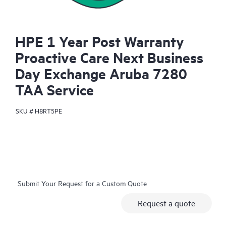
HPE 1 Year Post Warranty
Proactive Care Next Business
Day Exchange Aruba 7280
TAA Service
SKU #
H8RT5PE
Submit Your Request for a Custom Quote
Request a quote