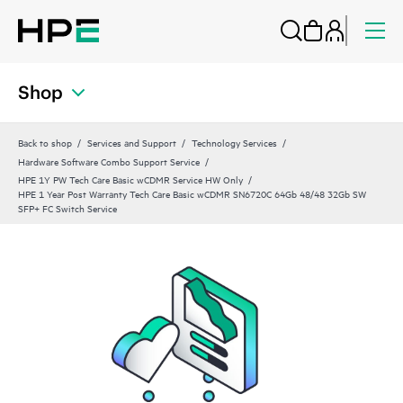
Shop
Back to shop
Services and Support
Technology Services
Hardware Software Combo Support Service
HPE 1Y PW Tech Care Basic wCDMR Service HW Only
HPE 1 Year Post Warranty Tech Care Basic wCDMR SN6720C 64Gb 48/48 32Gb SW
SFP+ FC Switch Service