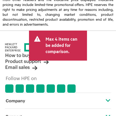
pricing may include limited-time promotional offers. HPE reserves the
right to make pricing adjustments at any time for reasons including,
but not limited to, changing market conditions, product
discontinuation, restricted product availability, promotion end of life,
and errors in advertisements.
Max 4 items can
be added for
comparison.
How to buy
Product support
Email sales
Follow HPE on
Company
About HPE