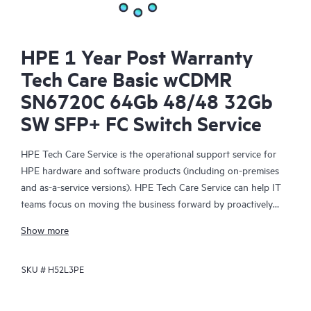
HPE 1 Year Post Warranty
Tech Care Basic wCDMR
SN6720C 64Gb 48/48 32Gb
SW SFP+ FC Switch Service
HPE Tech Care Service is the operational support service for
HPE hardware and software products (including on-premises
and as-a-service versions). HPE Tech Care Service can help IT
teams focus on moving the business forward by proactively
searching for better ways to do things, as opposed to just
Show more
focusing on reactive issues.
SKU #
H52L3PE
HPE Tech Care Service enables direct access to product-specific
specialists and provides general technical guidance to help
Customers not only reduce risk but also find ways to do things