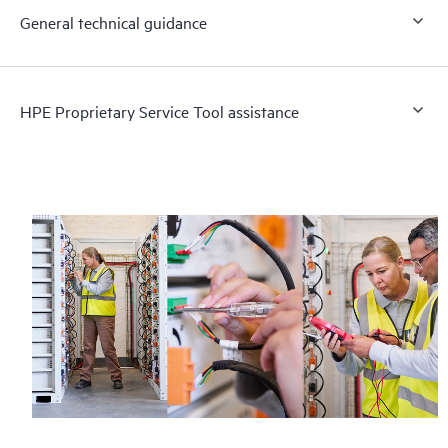
General technical guidance
HPE Proprietary Service Tool assistance