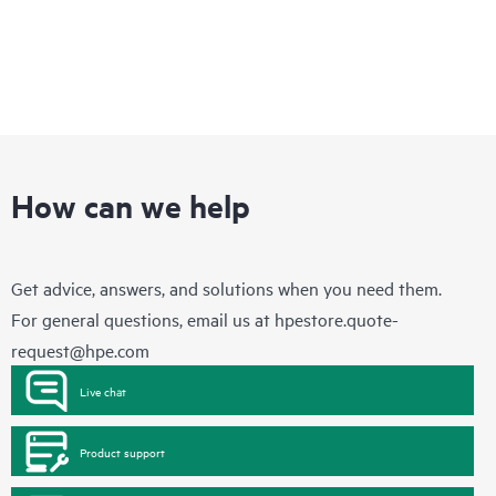
How can we help
Get advice, answers, and solutions when you need them.
For general questions, email us at
hpestore.quote-
request@hpe.com
Live chat
Product support