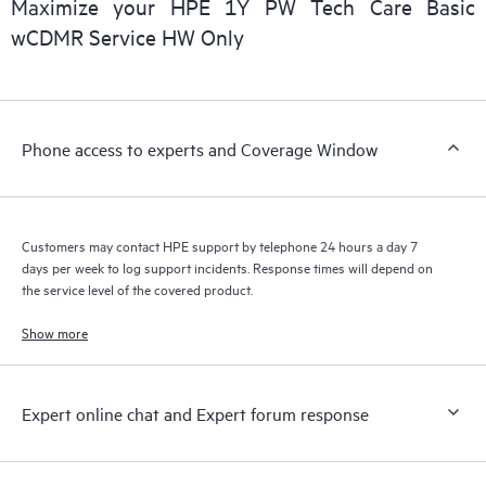
Maximize your HPE 1Y PW Tech Care Basic
installed in the Customer’s environment and how these
wCDMR Service HW Only
products interact with each other. New self-service tools allow
Customers to perform certain activities without having to open
a support incident, as well as providing a portal of curated
knowledge resources. HPE Tech Care Service provides access
Phone access to experts and Coverage Window
to HPE resources who will help drive operational excellence and
performance optimization from edge to cloud.
Customers may contact HPE support by telephone 24 hours a day 7
days per week to log support incidents. Response times will depend on
the service level of the covered product.
Show more
Expert online chat and Expert forum response