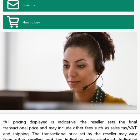
Email us
How to buy
*All pricing displayed is indicative; the reseller sets the final
transactional price and may include other fees such as sales tax/VAT
and shipping. The transactional price set by the reseller may vary
from other resellers and the indicative price displayed. Indicative