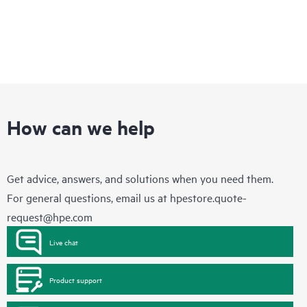
How can we help
Get advice, answers, and solutions when you need them.
For general questions, email us at
hpestore.quote-
request@hpe.com
Live chat
Product support