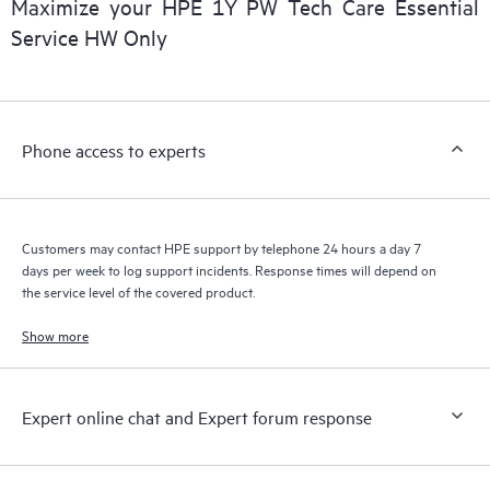
Maximize your HPE 1Y PW Tech Care Essential
installed in the Customer’s environment and how these
Service HW Only
products interact with each other. New self-service tools allow
Customers to perform certain activities without having to open
a support incident, as well as providing a portal of curated
knowledge resources. HPE Tech Care Service provides access
Phone access to experts
to HPE resources who will help drive operational excellence and
performance optimization from edge to cloud.
Customers may contact HPE support by telephone 24 hours a day 7
days per week to log support incidents. Response times will depend on
the service level of the covered product.
Show more
Expert online chat and Expert forum response