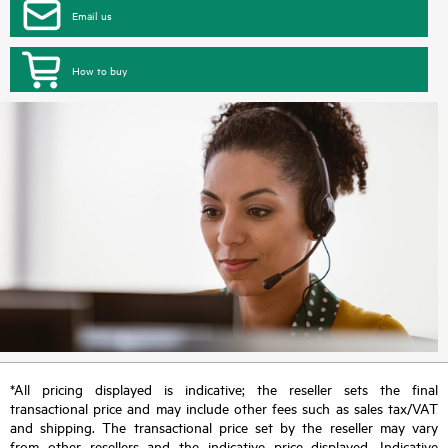
Email us
How to buy
*All pricing displayed is indicative; the reseller sets the final
transactional price and may include other fees such as sales tax/VAT
and shipping. The transactional price set by the reseller may vary
from other resellers and the indicative price displayed. Indicative