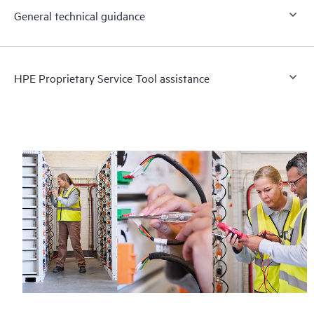
General technical guidance
HPE Proprietary Service Tool assistance