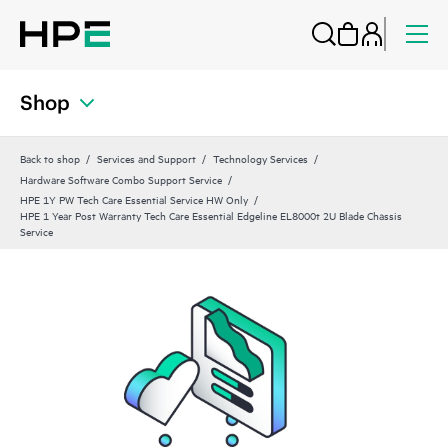
Shop
Back to shop
Services and Support
Technology Services
Hardware Software Combo Support Service
HPE 1Y PW Tech Care Essential Service HW Only
HPE 1 Year Post Warranty Tech Care Essential Edgeline EL8000t 2U Blade Chassis
Service