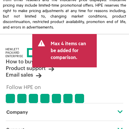
pricing may include limited-time promotional offers. HPE reserves the
right to make pricing adjustments at any time for reasons including,
but not limited to, changing market conditions, product
discontinuation, restricted product availability, promotion end of life,
and errors in advertisements.
Max 4 items can
be added for
comparison.
How to buy
Product support
Email sales
Follow HPE on
Company
About HPE