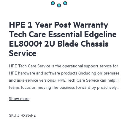
HPE 1 Year Post Warranty
Tech Care Essential Edgeline
EL8000t 2U Blade Chassis
Service
HPE Tech Care Service is the operational support service for
HPE hardware and software products (including on-premises
and as-a-service versions). HPE Tech Care Service can help IT
teams focus on moving the business forward by proactively
searching for better ways to do things, as opposed to just
Show more
focusing on reactive issues.
SKU #
HX9J4PE
HPE Tech Care Service enables direct access to product-specific
specialists and provides general technical guidance to help
Customers not only reduce risk but also find ways to do things