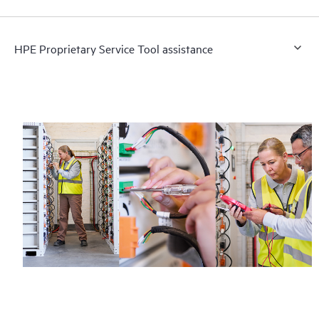
HPE Proprietary Service Tool assistance