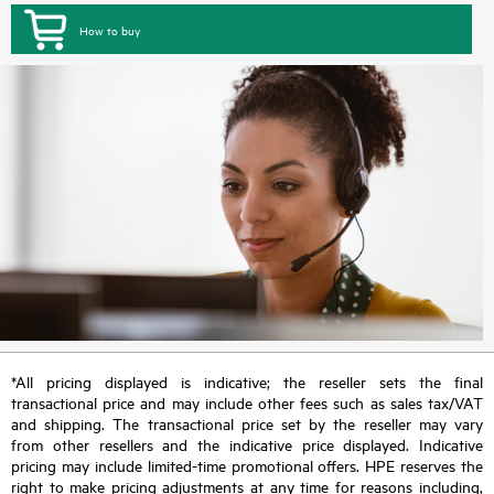
How to buy
*All pricing displayed is indicative; the reseller sets the final
transactional price and may include other fees such as sales tax/VAT
and shipping. The transactional price set by the reseller may vary
from other resellers and the indicative price displayed. Indicative
pricing may include limited-time promotional offers. HPE reserves the
right to make pricing adjustments at any time for reasons including,