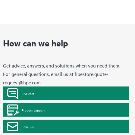
How can we help
Get advice, answers, and solutions when you need them.
For general questions, email us at
hpestore.quote-
request@hpe.com
Live chat
Product support
Email us