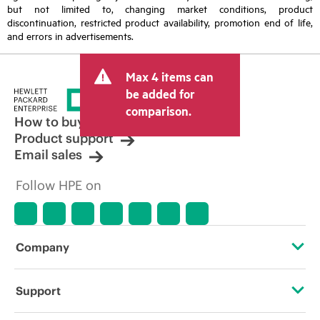
but not limited to, changing market conditions, product
discontinuation, restricted product availability, promotion end of life,
and errors in advertisements.
Max 4 items can
be added for
comparison.
How to buy
Product support
Email sales
Follow HPE on
Company
About HPE
Support
Accessibility