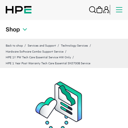
Shop
Back to shop
Services and Support
Technology Services
Hardware Software Combo Support Service
HPE 1Y PW Tech Care Essential Service HW Only
HPE 1 Year Post Warranty Tech Care Essential SN3700B Service