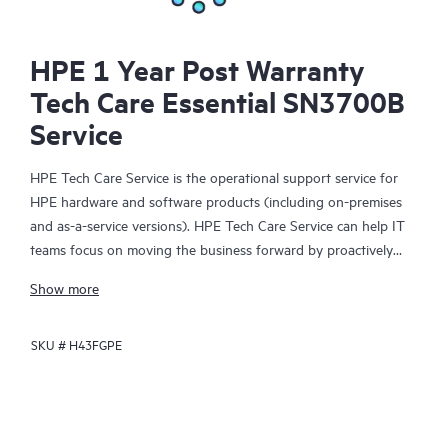
HPE 1 Year Post Warranty
Tech Care Essential SN3700B
Service
HPE Tech Care Service is the operational support service for
HPE hardware and software products (including on-premises
and as-a-service versions). HPE Tech Care Service can help IT
teams focus on moving the business forward by proactively
searching for better ways to do things, as opposed to just
Show more
focusing on reactive issues.
SKU #
H43FGPE
HPE Tech Care Service enables direct access to product-specific
specialists and provides general technical guidance to help
Customers not only reduce risk but also find ways to do things
more efficiently. HPE Tech Care Service Customers can access
support through multiple channels that include telephone, a