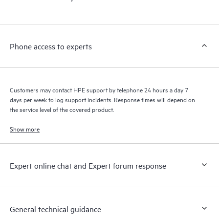
products interact with each other. New self-service tools allow
Customers to perform certain activities without having to open
a support incident, as well as providing a portal of curated
knowledge resources. HPE Tech Care Service provides access
Phone access to experts
to HPE resources who will help drive operational excellence and
performance optimization from edge to cloud.
Customers may contact HPE support by telephone 24 hours a day 7
days per week to log support incidents. Response times will depend on
the service level of the covered product.
Show more
Expert online chat and Expert forum response
General technical guidance