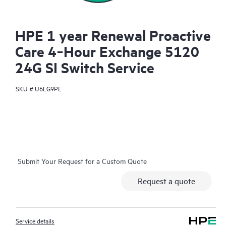
HPE 1 year Renewal Proactive
Care 4‑Hour Exchange 5120
24G SI Switch Service
SKU #
U6LG9PE
Submit Your Request for a Custom Quote
Request a quote
Service details