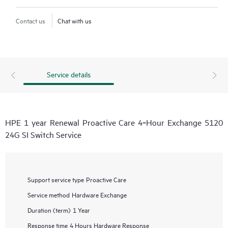
Contact us
Chat with us
Service details
HPE 1 year Renewal Proactive Care 4‑Hour Exchange 5120
24G SI Switch Service
Support service type
Proactive Care
Service method
Hardware Exchange
Duration (term)
1 Year
Response time
4 Hours Hardware Response