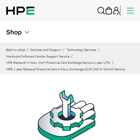
Shop
Back to shop
Services and Support
Technology Services
Hardware Software Combo Support Service
HPE Renewal 4-Hour 24x7 Proactive Care Exchange Service 1 year LTW
HPE 1 year Renewal Proactive Care 4‑Hour Exchange 5120 24G SI Switch Service