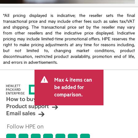
*All pricing displayed is indicative; the reseller sets the final
transactional price and may include other fees such as sales tax/VAT
and shipping. The transactional price set by the reseller may vary
from other resellers and the indicative price displayed. Indicative
pricing may include limited-time promotional offers. HPE reserves the
right to make pricing adjustments at any time for reasons including,
but not limited to, changing market conditions, product
discontinuation, restricted product availability, promotion end of life,
and errors in advertisements.
Max 4 items can
be added for
comparison.
How to buy
Product support
Email sales
Follow HPE on