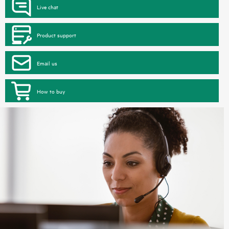
Live chat
Product support
Email us
How to buy