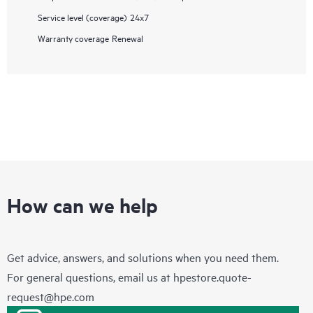
Service level (coverage)
24x7
Warranty coverage
Renewal
How can we help
Get advice, answers, and solutions when you need them.
For general questions, email us at
hpestore.quote-
request@hpe.com