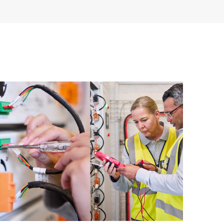
re and software version analysis for supported
 of recommendations to keep your HPE Proactive Care
mended revision levels. You will receive a regular
ve Care covered devices, which can help you to
 problems. HPE Proactive Care also provides quarterly
p you identify problem trends and prevent repeat