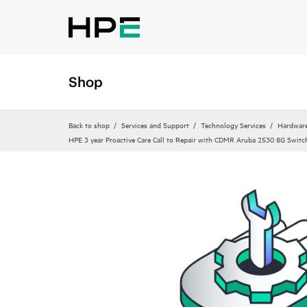
Shop
Back to shop
Services and Support
Technology Services
Hardware
HPE 3 year Proactive Care Call to Repair with CDMR Aruba 2530 8G Switch