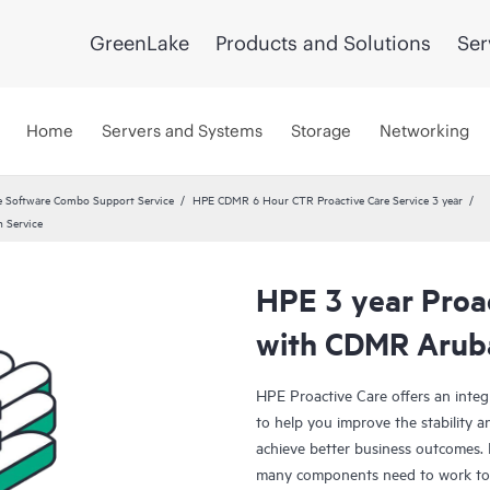
GreenLake
Products and Solutions
Ser
Home
Servers and Systems
Storage
Networking
 Software Combo Support Service
HPE CDMR 6 Hour CTR Proactive Care Service 3 year
 Service
HPE 3 year Proac
with CDMR Aruba
HPE Proactive Care offers an integ
to help you improve the stability 
achieve better business outcomes. 
many components need to work toge