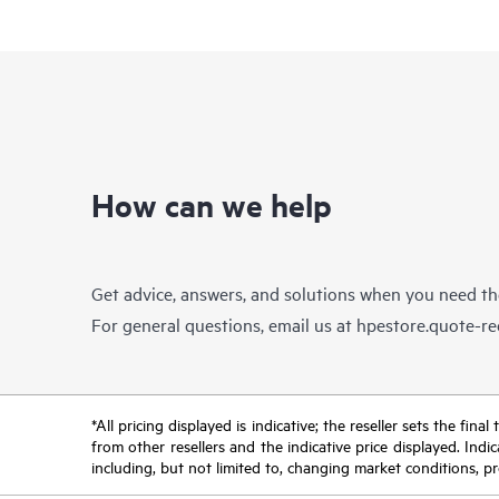
How can we help
Get advice, answers, and solutions when you need t
For general questions, email us at
hpestore.quote-r
*All pricing displayed is indicative; the reseller sets the fi
from other resellers and the indicative price displayed. Ind
including, but not limited to, changing market conditions, pr