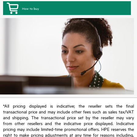
How to buy
*All pricing displayed is indicative; the reseller sets the final
transactional price and may include other fees such as sales tax/VAT
and shipping. The transactional price set by the reseller may vary
from other resellers and the indicative price displayed. Indicative
pricing may include limited-time promotional offers. HPE reserves the
right to make pricing adjustments at any time for reasons including,