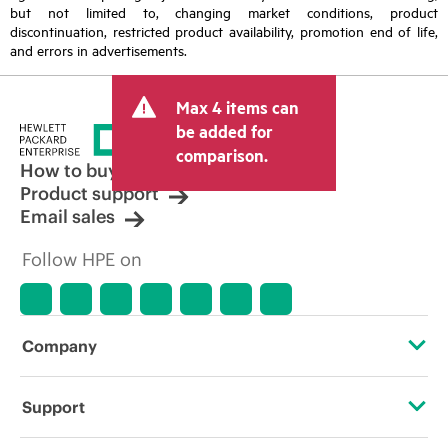
but not limited to, changing market conditions, product
discontinuation, restricted product availability, promotion end of life,
and errors in advertisements.
Max 4 items can
be added for
comparison.
How to buy
Product support
Email sales
Follow HPE on
Company
About HPE
Support
Accessibility