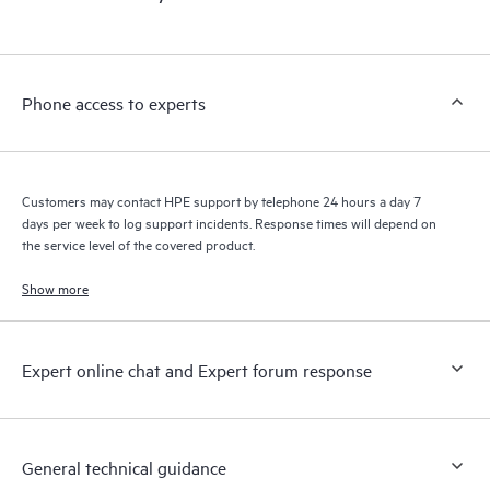
products interact with each other. New self-service tools allow
Customers to perform certain activities without having to open
a support incident, as well as providing a portal of curated
knowledge resources. HPE Tech Care Service provides access
Phone access to experts
to HPE resources who will help drive operational excellence and
performance optimization from edge to cloud.
Customers may contact HPE support by telephone 24 hours a day 7
days per week to log support incidents. Response times will depend on
the service level of the covered product.
Show more
Expert online chat and Expert forum response
General technical guidance