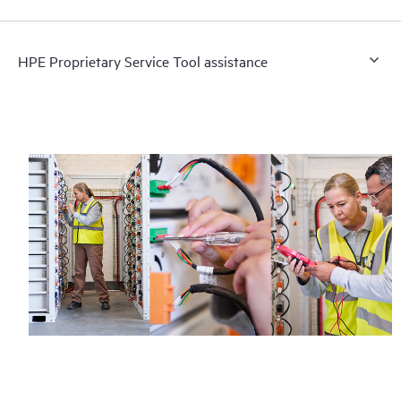
HPE Proprietary Service Tool assistance