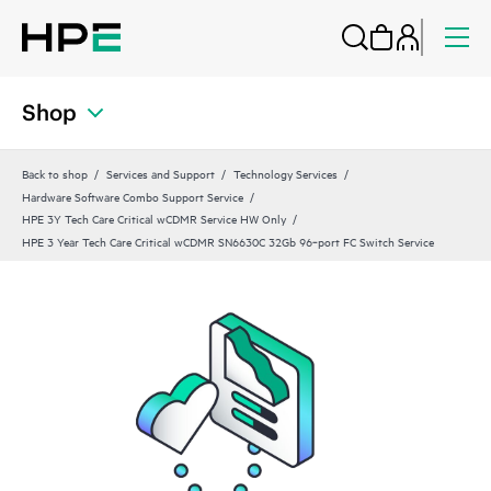
Shop
Back to shop
Services and Support
Technology Services
Hardware Software Combo Support Service
HPE 3Y Tech Care Critical wCDMR Service HW Only
HPE 3 Year Tech Care Critical wCDMR SN6630C 32Gb 96‑port FC Switch Service