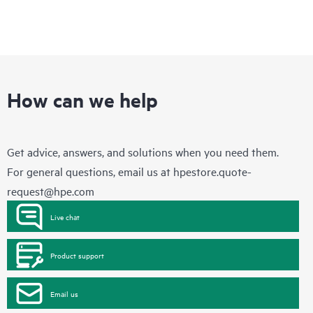
How can we help
Get advice, answers, and solutions when you need them.
For general questions, email us at
hpestore.quote-
request@hpe.com
Live chat
Product support
Email us