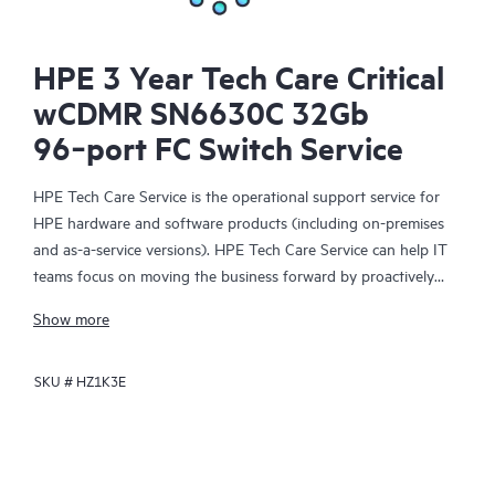
HPE 3 Year Tech Care Critical
wCDMR SN6630C 32Gb
96‑port FC Switch Service
HPE Tech Care Service is the operational support service for
HPE hardware and software products (including on-premises
and as-a-service versions). HPE Tech Care Service can help IT
teams focus on moving the business forward by proactively
searching for better ways to do things, as opposed to just
Show more
focusing on reactive issues.
SKU #
HZ1K3E
HPE Tech Care Service enables direct access to product-specific
specialists and provides general technical guidance to help
Customers not only reduce risk but also find ways to do things
more efficiently. HPE Tech Care Service Customers can access
support through multiple channels that include telephone, a