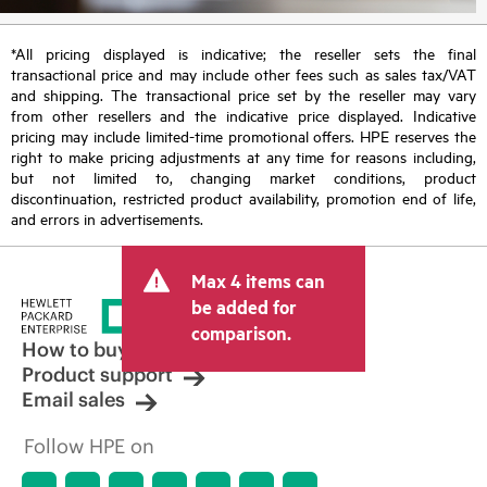
*All pricing displayed is indicative; the reseller sets the final
transactional price and may include other fees such as sales tax/VAT
and shipping. The transactional price set by the reseller may vary
from other resellers and the indicative price displayed. Indicative
pricing may include limited-time promotional offers. HPE reserves the
right to make pricing adjustments at any time for reasons including,
but not limited to, changing market conditions, product
discontinuation, restricted product availability, promotion end of life,
and errors in advertisements.
Max 4 items can
be added for
comparison.
How to buy
Product support
Email sales
Follow HPE on