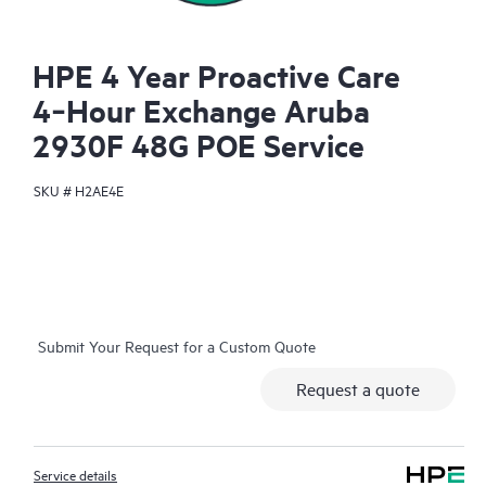
HPE 4 Year Proactive Care
4‑Hour Exchange Aruba
2930F 48G POE Service
SKU #
H2AE4E
Submit Your Request for a Custom Quote
Request a quote
Service details