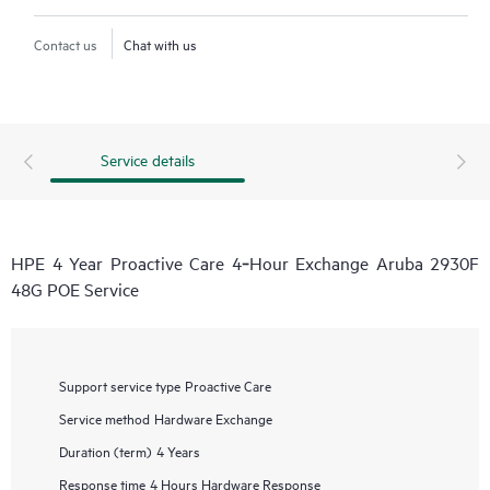
Contact us
Chat with us
Service details
HPE 4 Year Proactive Care 4‑Hour Exchange Aruba 2930F
48G POE Service
Support service type
Proactive Care
Service method
Hardware Exchange
Duration (term)
4 Years
Response time
4 Hours Hardware Response