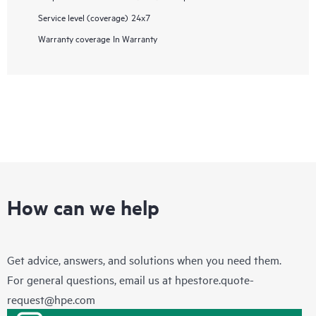
Service level (coverage)
24x7
Warranty coverage
In Warranty
How can we help
Get advice, answers, and solutions when you need them.
For general questions, email us at
hpestore.quote-
request@hpe.com