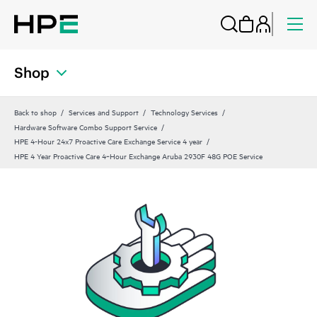
Shop
Back to shop
Services and Support
Technology Services
Hardware Software Combo Support Service
HPE 4-Hour 24x7 Proactive Care Exchange Service 4 year
HPE 4 Year Proactive Care 4‑Hour Exchange Aruba 2930F 48G POE Service