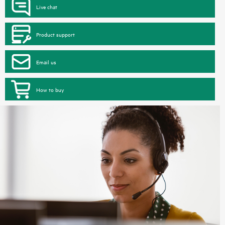
Live chat
Product support
Email us
How to buy