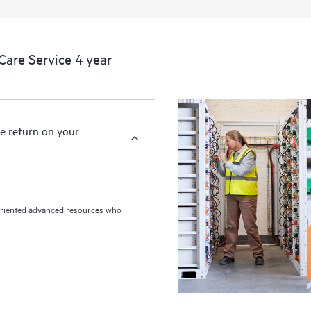
devices, providing you with a list
covered infrastructure at the recom
proactive scan of your HPE Proacti
are Service 4 year
identify and resolve configuration
incident reporting intended to hel
problems.
e return on your
n-oriented advanced resources who