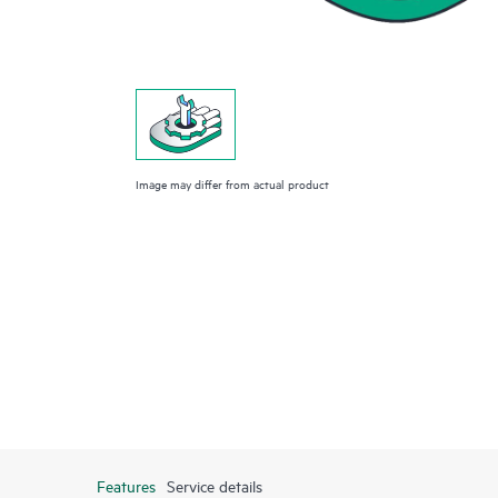
Image may differ from actual product
Features
Service details