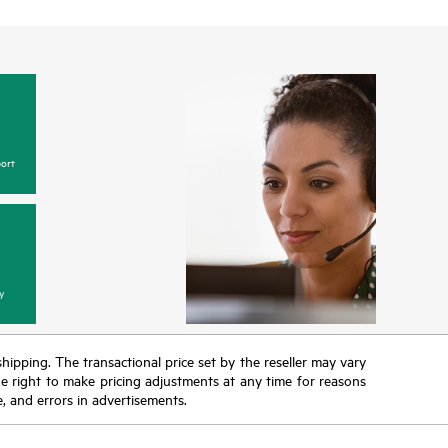
ort
y
 shipping. The transactional price set by the reseller may vary
the right to make pricing adjustments at any time for reasons
e, and errors in advertisements.