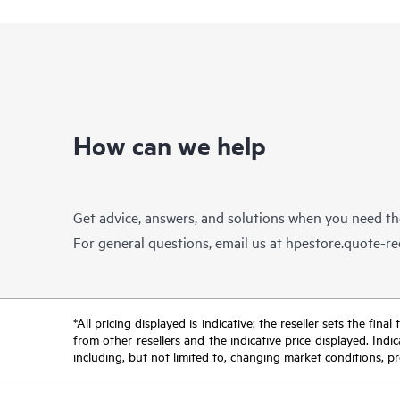
How can we help
Get advice, answers, and solutions when you need t
For general questions, email us at
hpestore.quote-r
*All pricing displayed is indicative; the reseller sets the fi
from other resellers and the indicative price displayed. Ind
including, but not limited to, changing market conditions, pr