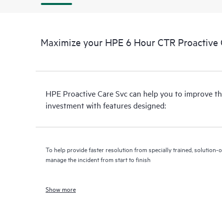
Maximize your HPE 6 Hour CTR Proactive C
HPE Proactive Care Svc can help you to improve th
investment with features designed:
To help provide faster resolution from specially trained, solutio
manage the incident from start to finish
Show more