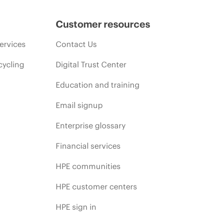
Customer resources
ervices
Contact Us
cycling
Digital Trust Center
Education and training
Email signup
Enterprise glossary
Financial services
HPE communities
HPE customer centers
HPE sign in