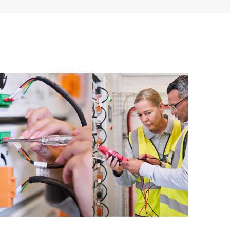
 of recommendations to keep your HPE Proactive Care
mended revision levels. You will receive a regular
ve Care covered devices, which can help you to
 problems. HPE Proactive Care also provides quarterly
p you identify problem trends and prevent repeat