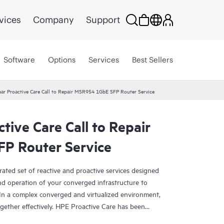
vices
Company
Support
Software
Options
Services
Best Sellers
ar Proactive Care Call to Repair MSR954 1GbE SFP Router Service
tive Care Call to Repair
P Router Service
rated set of reactive and proactive services designed
and operation of your converged infrastructure to
In a complex converged and virtualized environment,
ther effectively. HPE Proactive Care has been
evices in these environments, providing enhanced