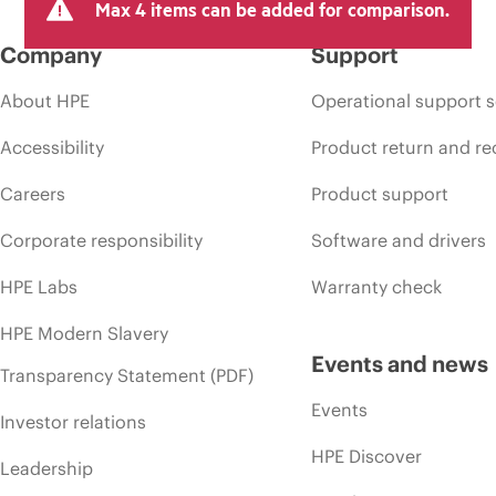
Max 4 items can be added for comparison.
Company
Support
About HPE
Operational support s
Accessibility
Product return and re
Careers
Product support
Corporate responsibility
Software and drivers
HPE Labs
Warranty check
HPE Modern Slavery
Events and news
Transparency Statement (PDF)
Events
Investor relations
HPE Discover
Leadership