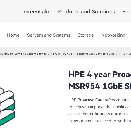
GreenLake
Products and Solutions
Ser
Home
Servers and Systems
Storage
Networking
 Software Combo Support Service
HPE 6 Hour CTR Proactive Care Service 4 year
HPE 4 ye
HPE 4 year Proac
MSR954 1GbE SF
HPE Proactive Care offers an integ
to help you improve the stability 
achieve better business outcomes. 
many components need to work toge
specifically designed to support d