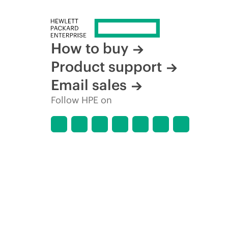
How to buy
Product support
Email sales
Follow HPE on