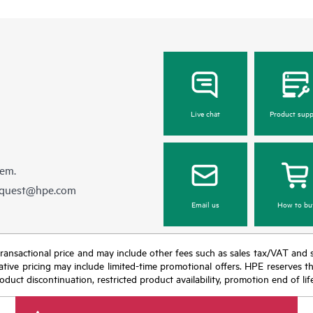
Live chat
Product supp
hem.
equest@hpe.com
Email us
How to bu
nal transactional price and may include other fees such as sales tax/VAT and
icative pricing may include limited-time promotional offers. HPE reserves 
oduct discontinuation, restricted product availability, promotion end of lif