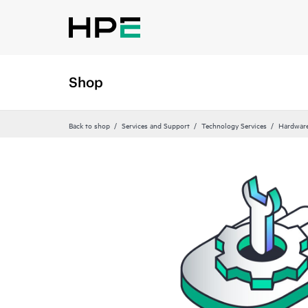
Shop
Back to shop
Services and Support
Technology Services
Hardware