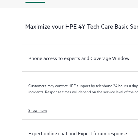
Maximize your HPE 4Y Tech Care Basic Se
Phone access to experts and Coverage Window
Customers may contact HPE support by telephone 24 hours a day 
incidents. Response times will depend on the service level of the 
Show more
Expert online chat and Expert forum response