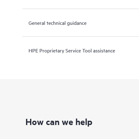
General technical guidance
HPE Proprietary Service Tool assistance
How can we help