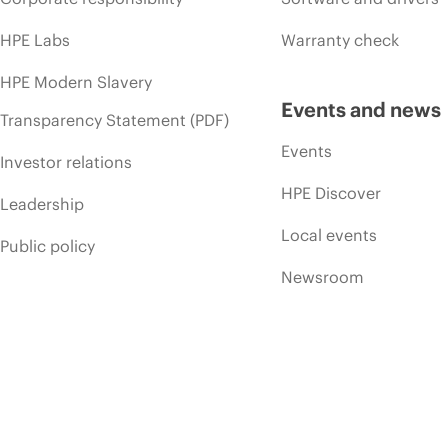
HPE Labs
Warranty check
HPE Modern Slavery
Events and news
Transparency Statement (PDF)
Events
Investor relations
HPE Discover
Leadership
Local events
Public policy
Newsroom