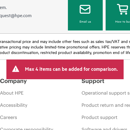
hem.
equest@hpe.com
Email us
How to bu
nal transactional price and may include other fees such as sales tax/VAT and
icative pricing may include limited-time promotional offers. HPE reserves 
oduct discontinuation, restricted product availability, promotion end of lif
Max 4 items can be added for comparison.
Company
Support
About HPE
Operational support s
Accessibility
Product return and re
Careers
Product support
Corporate responsibility
Software and drivers