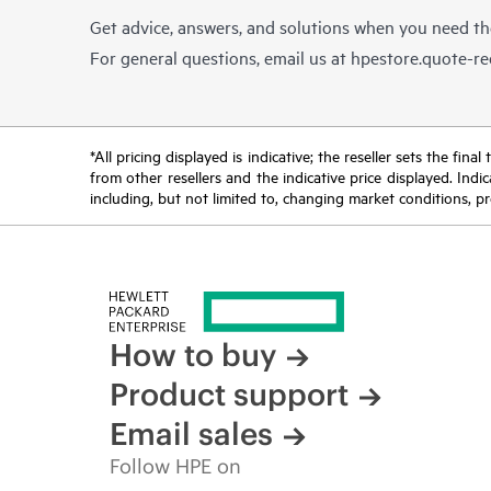
Get advice, answers, and solutions when you need t
For general questions, email us at
hpestore.quote-r
*All pricing displayed is indicative; the reseller sets the fi
from other resellers and the indicative price displayed. Ind
including, but not limited to, changing market conditions, pr
How to buy
Product support
Email sales
Follow HPE on