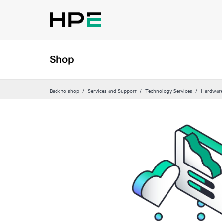
Shop
Back to shop
Services and Support
Technology Services
Hardware