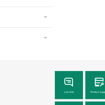
Live chat
Product supp