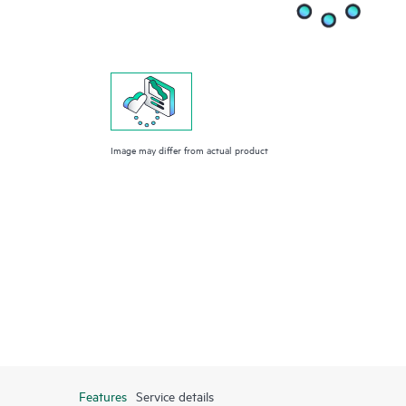
Image may differ from actual product
Features
Service details