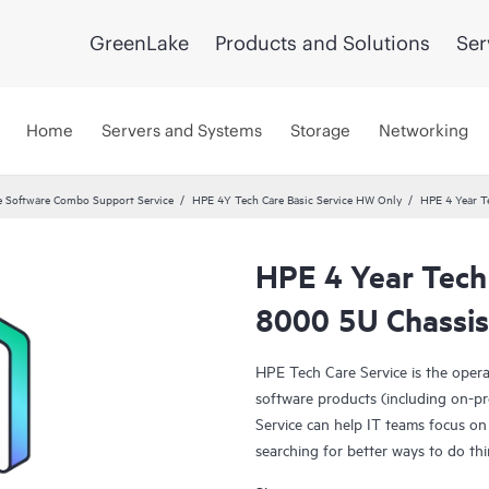
GreenLake
Products and Solutions
Ser
Home
Servers and Systems
Storage
Networking
 Software Combo Support Service
HPE 4Y Tech Care Basic Service HW Only
HPE 4 Year T
HPE 4 Year Tech 
8000 5U Chassis
HPE Tech Care Service is the oper
software products (including on-pr
Service can help IT teams focus on
searching for better ways to do thi