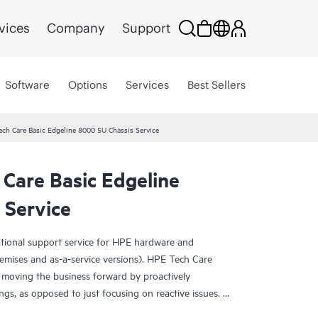
vices
Company
Support
Software
Options
Services
Best Sellers
ech Care Basic Edgeline 8000 5U Chassis Service
Care Basic Edgeline
 Service
ational support service for HPE hardware and
emises and as-a-service versions). HPE Tech Care
 moving the business forward by proactively
ngs, as opposed to just focusing on reactive issues.