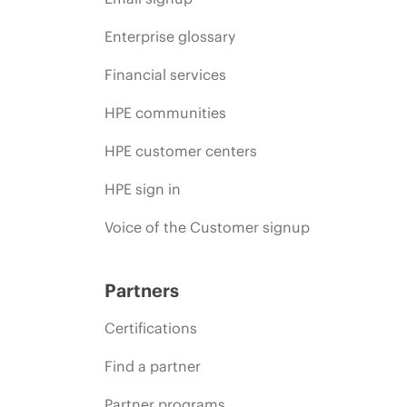
Enterprise glossary
Financial services
HPE communities
HPE customer centers
HPE sign in
Voice of the Customer signup
Partners
Certifications
Find a partner
Partner programs