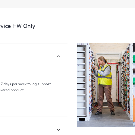
a portal of curated knowledge res
resources who will help drive oper
edge to cloud.
rvice HW Only
7 days per week to log support
covered product.