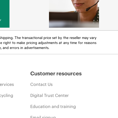
y
 shipping. The transactional price set by the reseller may vary
the right to make pricing adjustments at any time for reasons
e, and errors in advertisements.
Customer resources
ervices
Contact Us
cycling
Digital Trust Center
Education and training
Email signup