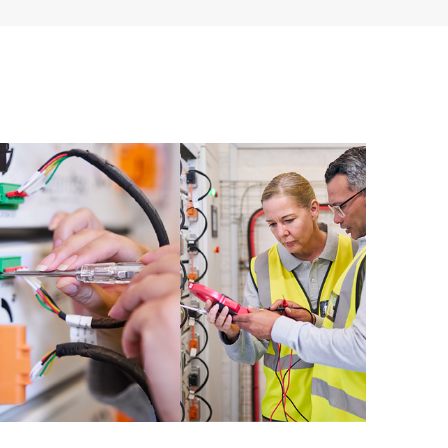
ources. HPE Tech Care Service provides access to HPE
ational excellence and performance optimization from