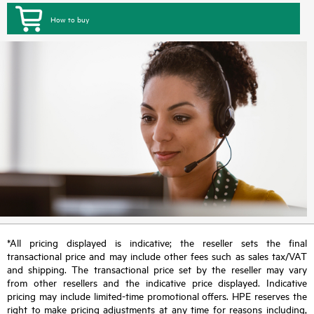
How to buy
*All pricing displayed is indicative; the reseller sets the final
transactional price and may include other fees such as sales tax/VAT
and shipping. The transactional price set by the reseller may vary
from other resellers and the indicative price displayed. Indicative
pricing may include limited-time promotional offers. HPE reserves the
right to make pricing adjustments at any time for reasons including,