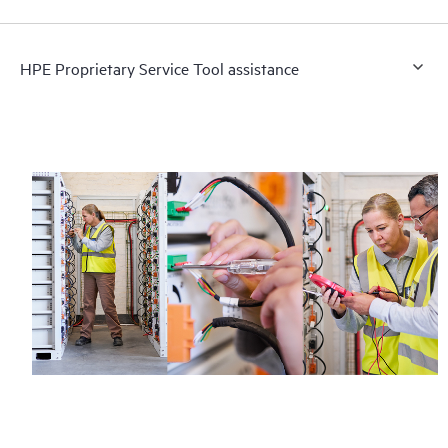
HPE Proprietary Service Tool assistance