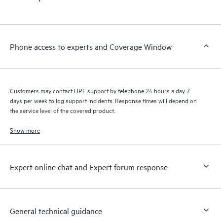
products interact with each other. New self-service tools allow
Customers to perform certain activities without having to open
a support incident, as well as providing a portal of curated
knowledge resources. HPE Tech Care Service provides access
Phone access to experts and Coverage Window
to HPE resources who will help drive operational excellence and
performance optimization from edge to cloud.
Customers may contact HPE support by telephone 24 hours a day 7
days per week to log support incidents. Response times will depend on
the service level of the covered product.
Show more
Expert online chat and Expert forum response
General technical guidance