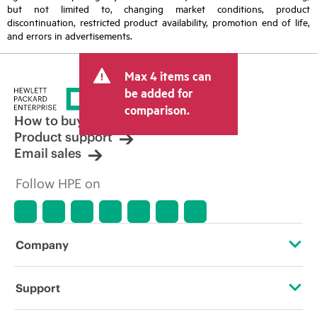
but not limited to, changing market conditions, product
discontinuation, restricted product availability, promotion end of life,
and errors in advertisements.
Max 4 items can
be added for
comparison.
How to buy
Product support
Email sales
Follow HPE on
Company
About HPE
Support
Accessibility