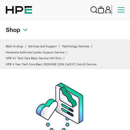
Shop
Back to shop
Services and Support
Technology Services
Hardware Software Combo Support Service
HPE 4Y Tech Care Basic Service HW Only
HPE 4 Year Tech Care Basic SN3600B 32Gb 24/8 FC Switch Service