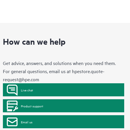
How can we help
Get advice, answers, and solutions when you need them.
For general questions, email us at
hpestore.quote-
request@hpe.com
Live chat
Product support
Email us