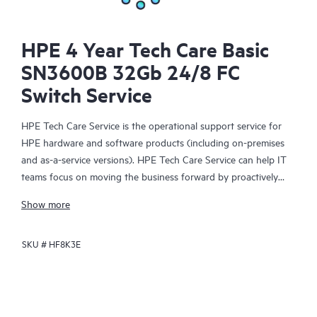
HPE 4 Year Tech Care Basic
SN3600B 32Gb 24/8 FC
Switch Service
HPE Tech Care Service is the operational support service for
HPE hardware and software products (including on-premises
and as-a-service versions). HPE Tech Care Service can help IT
teams focus on moving the business forward by proactively
searching for better ways to do things, as opposed to just
Show more
focusing on reactive issues.
SKU #
HF8K3E
HPE Tech Care Service enables direct access to product-specific
specialists and provides general technical guidance to help
Customers not only reduce risk but also find ways to do things
more efficiently. HPE Tech Care Service Customers can access
support through multiple channels that include telephone, a