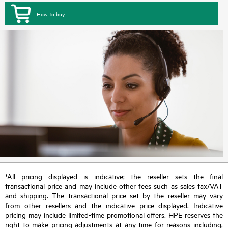
How to buy
*All pricing displayed is indicative; the reseller sets the final
transactional price and may include other fees such as sales tax/VAT
and shipping. The transactional price set by the reseller may vary
from other resellers and the indicative price displayed. Indicative
pricing may include limited-time promotional offers. HPE reserves the
right to make pricing adjustments at any time for reasons including,