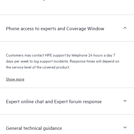
products interact with each other. New self-service tools allow
Customers to perform certain activities without having to open
a support incident, as well as providing a portal of curated
knowledge resources. HPE Tech Care Service provides access
Phone access to experts and Coverage Window
to HPE resources who will help drive operational excellence and
performance optimization from edge to cloud.
Customers may contact HPE support by telephone 24 hours a day 7
days per week to log support incidents. Response times will depend on
the service level of the covered product.
Show more
Expert online chat and Expert forum response
General technical guidance