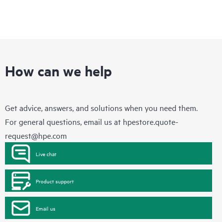
How can we help
Get advice, answers, and solutions when you need them.
For general questions, email us at
hpestore.quote-
request@hpe.com
Live chat
Product support
Email us