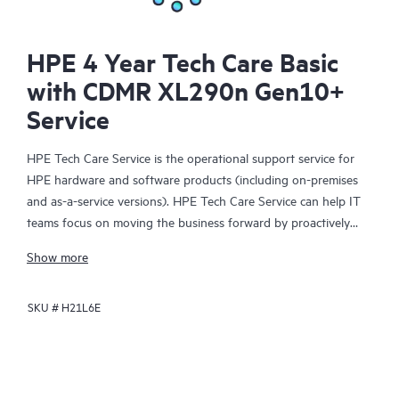
HPE 4 Year Tech Care Basic
with CDMR XL290n Gen10+
Service
HPE Tech Care Service is the operational support service for
HPE hardware and software products (including on-premises
and as-a-service versions). HPE Tech Care Service can help IT
teams focus on moving the business forward by proactively
searching for better ways to do things, as opposed to just
Show more
focusing on reactive issues.
SKU #
H21L6E
HPE Tech Care Service enables direct access to product-specific
specialists and provides general technical guidance to help
Customers not only reduce risk but also find ways to do things
more efficiently. HPE Tech Care Service Customers can access
support through multiple channels that include telephone, a