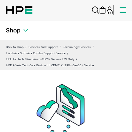
Shop
Back to shop
Services and Support
Technology Services
Hardware Software Combo Support Service
HPE 4Y Tech Care Basic wCDMR Service HW Only
HPE 4 Year Tech Care Basic with CDMR XL290n Gen10+ Service