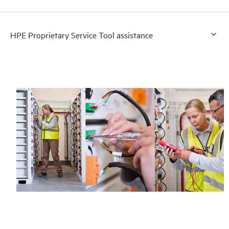
HPE Proprietary Service Tool assistance