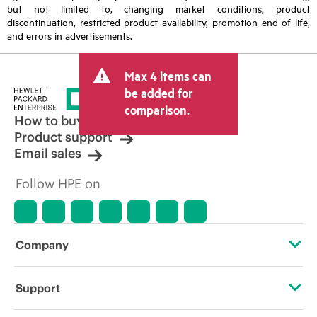
but not limited to, changing market conditions, product
discontinuation, restricted product availability, promotion end of life,
and errors in advertisements.
Max 4 items can
be added for
comparison.
How to buy
Product support
Email sales
Follow HPE on
Company
About HPE
Support
Accessibility