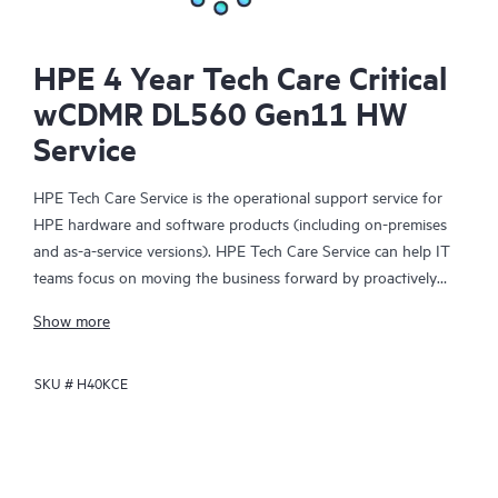
HPE 4 Year Tech Care Critical
wCDMR DL560 Gen11 HW
Service
HPE Tech Care Service is the operational support service for
HPE hardware and software products (including on-premises
and as-a-service versions). HPE Tech Care Service can help IT
teams focus on moving the business forward by proactively
searching for better ways to do things, as opposed to just
Show more
focusing on reactive issues.
SKU #
H40KCE
HPE Tech Care Service enables direct access to product-specific
specialists and provides general technical guidance to help
Customers not only reduce risk but also find ways to do things
more efficiently. HPE Tech Care Service Customers can access
support through multiple channels that include telephone, a