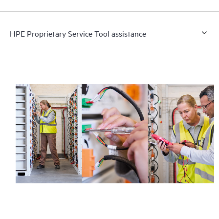
HPE Proprietary Service Tool assistance