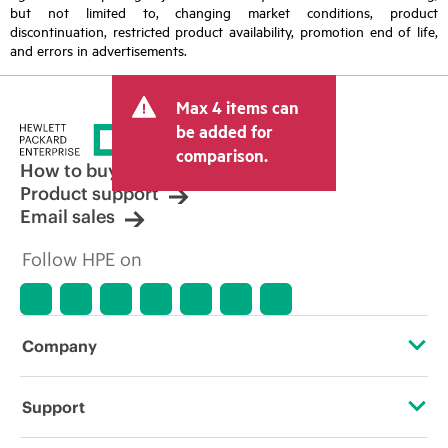
but not limited to, changing market conditions, product
discontinuation, restricted product availability, promotion end of life,
and errors in advertisements.
Max 4 items can
be added for
comparison.
How to buy
Product support
Email sales
Follow HPE on
Company
About HPE
Support
Accessibility