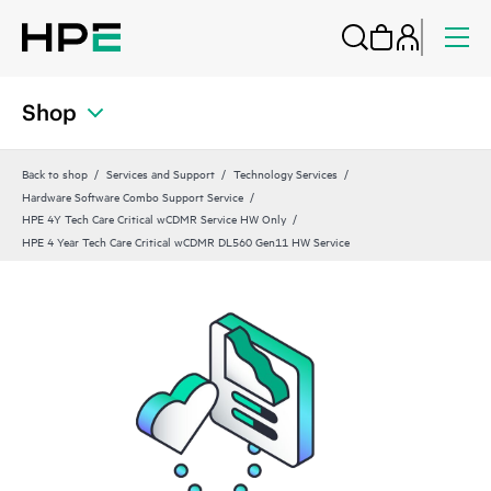
Shop
Back to shop
Services and Support
Technology Services
Hardware Software Combo Support Service
HPE 4Y Tech Care Critical wCDMR Service HW Only
HPE 4 Year Tech Care Critical wCDMR DL560 Gen11 HW Service