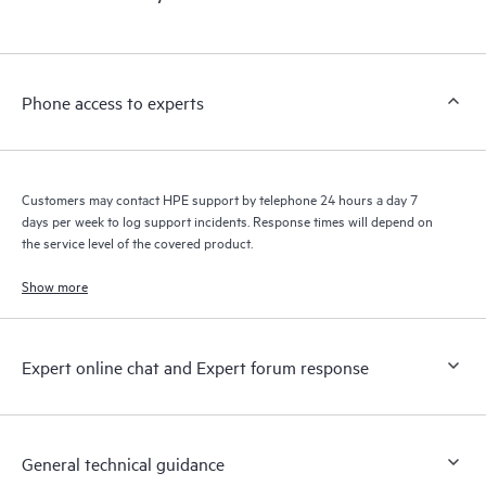
products interact with each other. New self-service tools allow
Customers to perform certain activities without having to open
a support incident, as well as providing a portal of curated
knowledge resources. HPE Tech Care Service provides access
Phone access to experts
to HPE resources who will help drive operational excellence and
performance optimization from edge to cloud.
Customers may contact HPE support by telephone 24 hours a day 7
days per week to log support incidents. Response times will depend on
the service level of the covered product.
Show more
Expert online chat and Expert forum response
General technical guidance