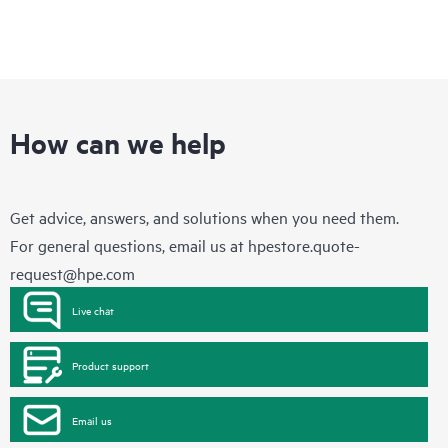
How can we help
Get advice, answers, and solutions when you need them.
For general questions, email us at
hpestore.quote-
request@hpe.com
Live chat
Product support
Email us