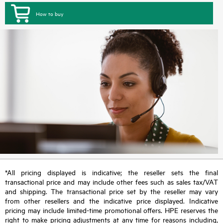
How to buy
*All pricing displayed is indicative; the reseller sets the final
transactional price and may include other fees such as sales tax/VAT
and shipping. The transactional price set by the reseller may vary
from other resellers and the indicative price displayed. Indicative
pricing may include limited-time promotional offers. HPE reserves the
right to make pricing adjustments at any time for reasons including,