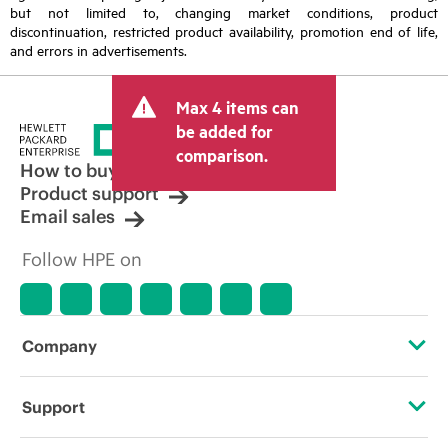
but not limited to, changing market conditions, product
discontinuation, restricted product availability, promotion end of life,
and errors in advertisements.
Max 4 items can
be added for
comparison.
How to buy
Product support
Email sales
Follow HPE on
Company
About HPE
Support
Accessibility