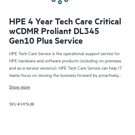
HPE 4 Year Tech Care Critical
wCDMR Proliant DL345
Gen10 Plus Service
HPE Tech Care Service is the operational support service for
HPE hardware and software products (including on-premises
and as-a-service versions). HPE Tech Care Service can help IT
teams focus on moving the business forward by proactively
searching for better ways to do things, as opposed to just
Show more
focusing on reactive issues.
SKU #
HY5L8E
HPE Tech Care Service enables direct access to product-specific
specialists and provides general technical guidance to help
Customers not only reduce risk but also find ways to do things
more efficiently. HPE Tech Care Service Customers can access
support through multiple channels that include telephone, a