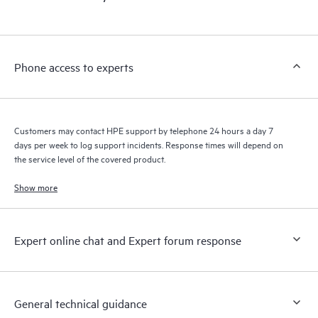
products interact with each other. New self-service tools allow
Customers to perform certain activities without having to open
a support incident, as well as providing a portal of curated
knowledge resources. HPE Tech Care Service provides access
Phone access to experts
to HPE resources who will help drive operational excellence and
performance optimization from edge to cloud.
Customers may contact HPE support by telephone 24 hours a day 7
days per week to log support incidents. Response times will depend on
the service level of the covered product.
Show more
Expert online chat and Expert forum response
General technical guidance