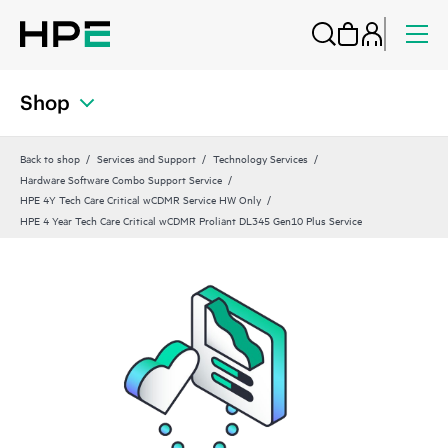
Shop
Back to shop
Services and Support
Technology Services
Hardware Software Combo Support Service
HPE 4Y Tech Care Critical wCDMR Service HW Only
HPE 4 Year Tech Care Critical wCDMR Proliant DL345 Gen10 Plus Service