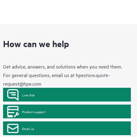
How can we help
Get advice, answers, and solutions when you need them.
For general questions, email us at
hpestore.quote-
request@hpe.com
Live chat
Product support
Email us