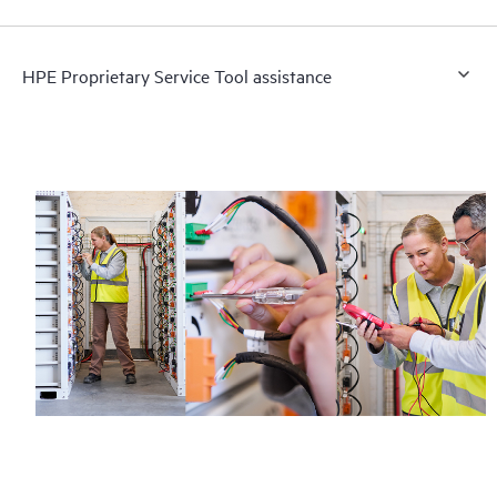
HPE Proprietary Service Tool assistance