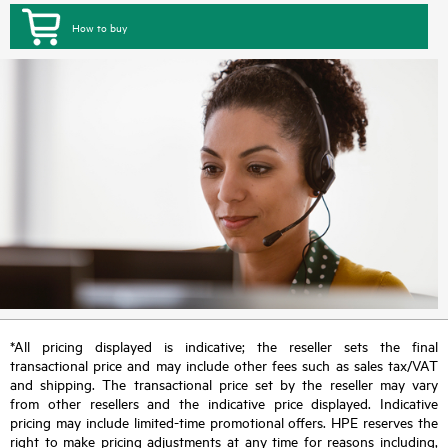
How to buy
*All pricing displayed is indicative; the reseller sets the final
transactional price and may include other fees such as sales tax/VAT
and shipping. The transactional price set by the reseller may vary
from other resellers and the indicative price displayed. Indicative
pricing may include limited-time promotional offers. HPE reserves the
right to make pricing adjustments at any time for reasons including,