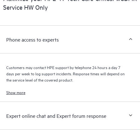
installed in the Customer’s environment and how these
Service HW Only
products interact with each other. New self-service tools allow
Customers to perform certain activities without having to open
a support incident, as well as providing a portal of curated
knowledge resources. HPE Tech Care Service provides access
Phone access to experts
to HPE resources who will help drive operational excellence and
performance optimization from edge to cloud.
Customers may contact HPE support by telephone 24 hours a day 7
days per week to log support incidents. Response times will depend on
the service level of the covered product.
Show more
Expert online chat and Expert forum response