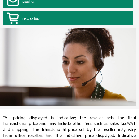
Email us
How to buy
*All pricing displayed is indicative; the reseller sets the final
transactional price and may include other fees such as sales tax/VAT
and shipping. The transactional price set by the reseller may vary
from other resellers and the indicative price displayed. Indicative