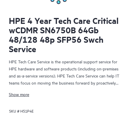
HPE 4 Year Tech Care Critical
wCDMR SN6750B 64Gb
48/128 48p SFP56 Swch
Service
HPE Tech Care Service is the operational support service for
HPE hardware and software products (including on-premises
and as-a-service versions). HPE Tech Care Service can help IT
teams focus on moving the business forward by proactively
searching for better ways to do things, as opposed to just
Show more
focusing on reactive issues.
SKU #
H51P4E
HPE Tech Care Service enables direct access to product-specific
specialists and provides general technical guidance to help
Customers not only reduce risk but also find ways to do things