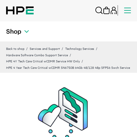
Shop
Back to shop
Services and Support
Technology Services
Hardware Software Combo Support Service
HPE 4Y Tech Care Critical wCDMR Service HW Only
HPE 4 Year Tech Care Critical wCDMR SN6750B 64Gb 48/128 48p SFP56 Swch Service