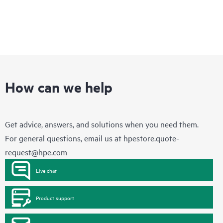
How can we help
Get advice, answers, and solutions when you need them.
For general questions, email us at
hpestore.quote-
request@hpe.com
Live chat
Product support