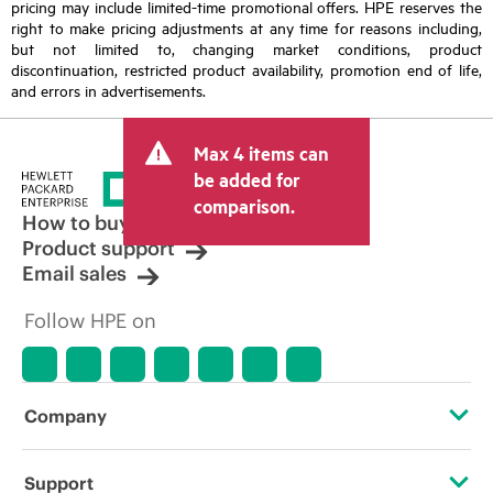
pricing may include limited-time promotional offers. HPE reserves the
right to make pricing adjustments at any time for reasons including,
but not limited to, changing market conditions, product
discontinuation, restricted product availability, promotion end of life,
and errors in advertisements.
Max 4 items can
be added for
comparison.
How to buy
Product support
Email sales
Follow HPE on
Company
About HPE
Support