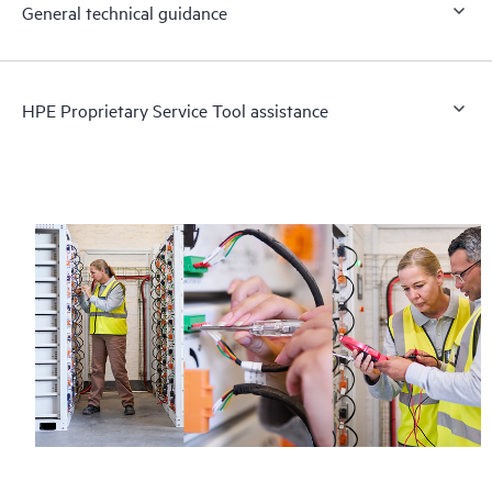
General technical guidance
HPE Proprietary Service Tool assistance