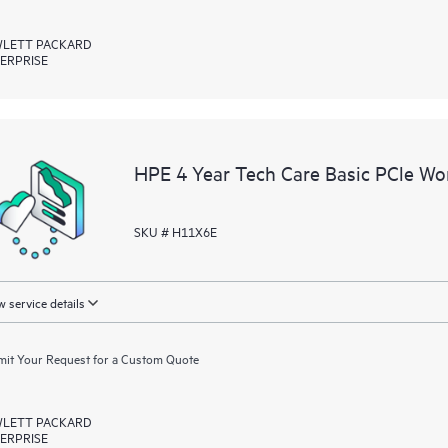
LETT PACKARD
ERPRISE
HPE 4 Year Tech Care Basic PCle Wor
SKU # H11X6E
 service details
it Your Request for a Custom Quote
LETT PACKARD
ERPRISE