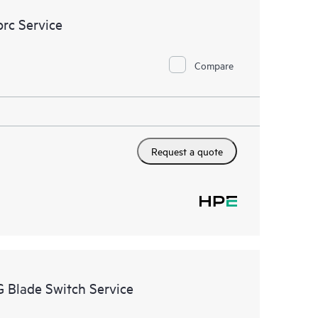
rc Service
Compare
Request a quote
 Blade Switch Service