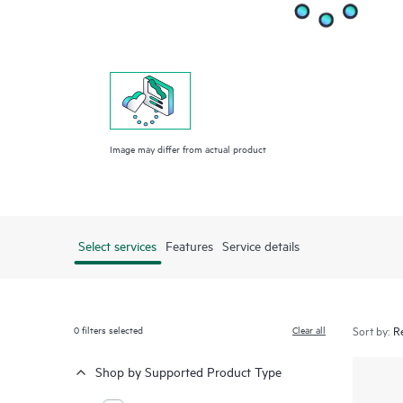
Image may differ from actual product
Select services
Features
Service details
0
filters selected
Clear all
Sort by:
Shop by Supported Product Type