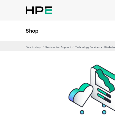
Shop
Back to shop
Services and Support
Technology Services
Hardware