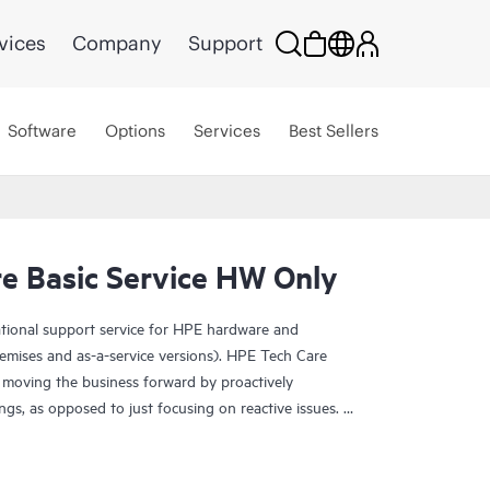
vices
Company
Support
Software
Options
Services
Best Sellers
e Basic Service HW Only
ational support service for HPE hardware and
emises and as-a-service versions). HPE Tech Care
 moving the business forward by proactively
ngs, as opposed to just focusing on reactive issues.
t access to product-specific specialists and provides
 Customers not only reduce risk but also find ways to