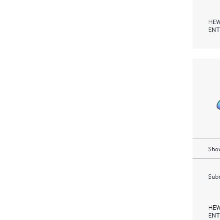
HEW
ENT
Show
Subm
HEW
ENT