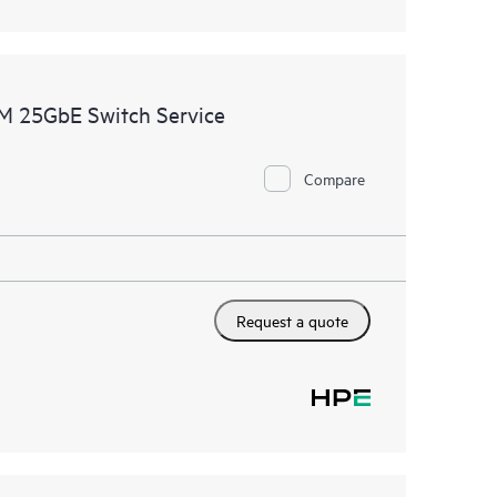
M 25GbE Switch Service
Compare
Request a quote