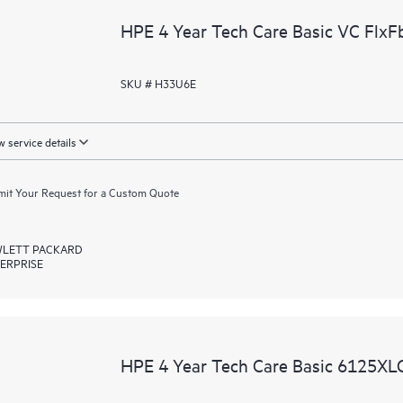
HPE 4 Year Tech Care Basic VC FlxFb
SKU # H33U6E
 service details
it Your Request for a Custom Quote
LETT PACKARD
ERPRISE
HPE 4 Year Tech Care Basic 6125XLG