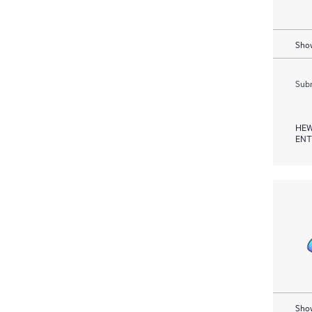
Show
Subm
HEW
ENT
Show