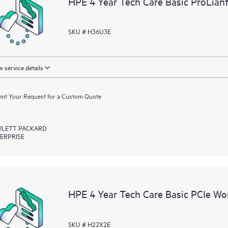
HPE 4 Year Tech Care Basic ProLian
resources who will help drive oper
edge to cloud.
SKU # H36U3E
 service details
it Your Request for a Custom Quote
LETT PACKARD
ERPRISE
HPE 4 Year Tech Care Basic PCIe Wor
SKU # H22X2E