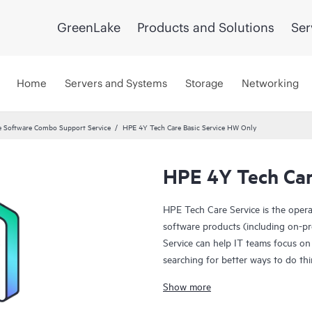
GreenLake
Products and Solutions
Ser
Home
Servers and Systems
Storage
Networking
 Software Combo Support Service
HPE 4Y Tech Care Basic Service HW Only
HPE 4Y Tech Car
HPE Tech Care Service is the oper
software products (including on-pr
Service can help IT teams focus on
searching for better ways to do thi
Show more
HPE Tech Care Service enables direc
general technical guidance to help