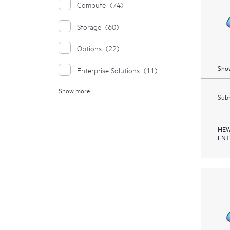
Compute
(74)
Storage
(60)
Options
(22)
Show
Enterprise Solutions
(11)
Show more
Moonshot Systems
(1)
Subm
HEW
ENT