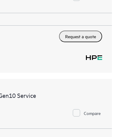
Request a quote
Gen10 Service
Compare