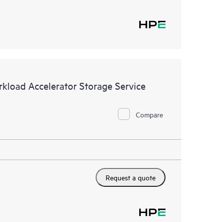
kload Accelerator Storage Service
Compare
Request a quote