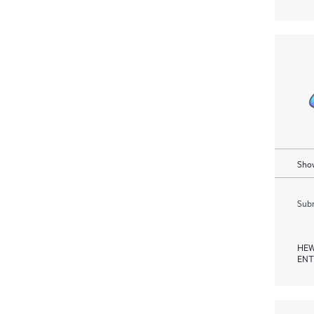
Show
Subm
HEW
ENT