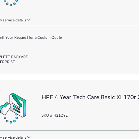
 service details
it Your Request for a Custom Quote
LETT PACKARD
ERPRISE
HPE 4 Year Tech Care Basic XL170r 
SKU # H21Q9E
 service details