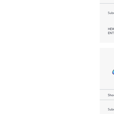
Subm
HEW
ENT
Show
Subm