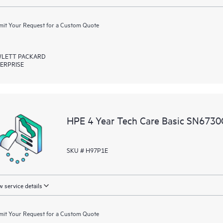
it Your Request for a Custom Quote
LETT PACKARD
ERPRISE
HPE 4 Year Tech Care Basic SN6730C
SKU # H97P1E
 service details
it Your Request for a Custom Quote