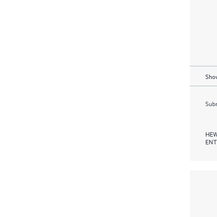
Show
Subm
HEW
ENT