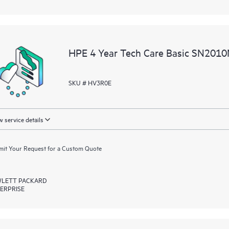
HPE 4 Year Tech Care Basic SN2010
SKU # HV3R0E
 service details
it Your Request for a Custom Quote
LETT PACKARD
ERPRISE