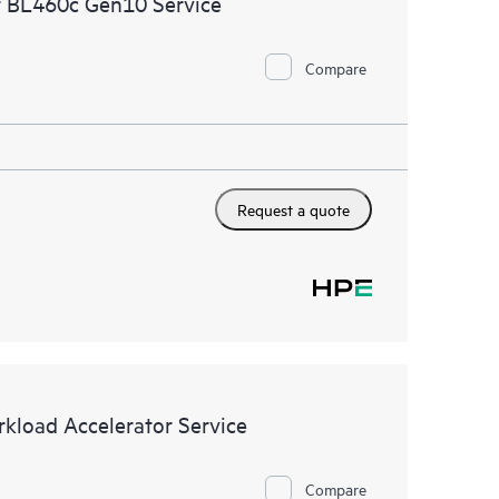
t BL460c Gen10 Service
ational excellence and performance optimization from
Compare
Request a quote
kload Accelerator Service
Compare