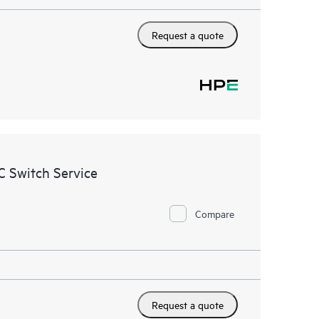
Request a quote
 Switch Service
Compare
Request a quote