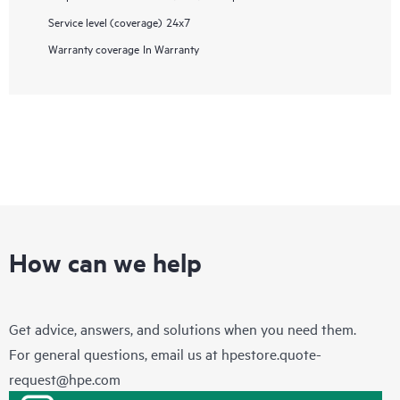
Service level (coverage)
24x7
Warranty coverage
In Warranty
How can we help
Get advice, answers, and solutions when you need them.
For general questions, email us at
hpestore.quote-
request@hpe.com