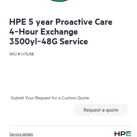
HPE 5 year Proactive Care
4‑Hour Exchange
3500yl‑48G Service
SKU #
U7GJ0E
Submit Your Request for a Custom Quote
Request a quote
Service details