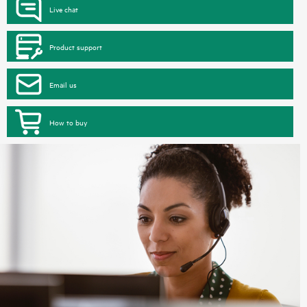
Live chat
Product support
Email us
How to buy