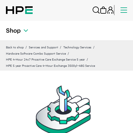
Shop
Back to shop
Services and Support
Technology Services
Hardware Software Combo Support Service
HPE 4-Hour 24x7 Proactive Care Exchange Service 5 year
HPE 5 year Proactive Care 4‑Hour Exchange 3500yl‑48G Service