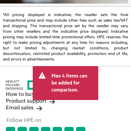
*All pricing displayed is indicative; the reseller sets the final
transactional price and may include other fees such as sales tax/VAT
and shipping. The transactional price set by the reseller may vary
from other resellers and the indicative price displayed. Indicative
pricing may include limited-time promotional offers. HPE reserves the
right to make pricing adjustments at any time for reasons including,
but not limited to, changing market conditions, product
discontinuation, restricted product availability, promotion end of life,
and errors in advertisements.
Max 4 items can
be added for
comparison.
How to buy
Product support
Email sales
Follow HPE on