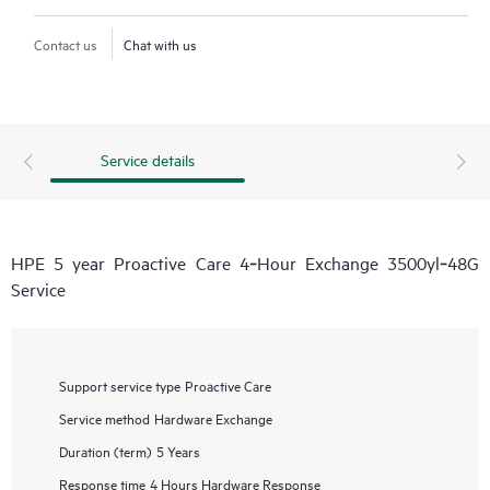
Contact us
Chat with us
Service details
HPE 5 year Proactive Care 4‑Hour Exchange 3500yl‑48G
Service
Support service type
Proactive Care
Service method
Hardware Exchange
Duration (term)
5 Years
Response time
4 Hours Hardware Response