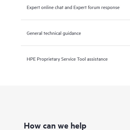
Expert online chat and Expert forum response
General technical guidance
HPE Proprietary Service Tool assistance
How can we help