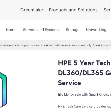
GreenLake
Products and Solutions
Ser
Home
Servers and Systems
Storage
Networking
 Software Combo Support Service
HPE 5Y Tech Care Basic Service HW Only
HPE 5 Year T
HPE 5 Year Tech
DL360/DL365 Ge
Service
Eligible for sale with Smart Choice 
HPE Tech Care Service provides op