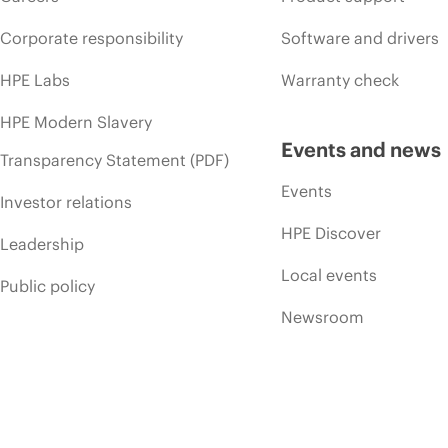
Corporate responsibility
Software and drivers
HPE Labs
Warranty check
HPE Modern Slavery
Events and news
Transparency Statement (PDF)
Events
Investor relations
HPE Discover
Leadership
Local events
Public policy
Newsroom