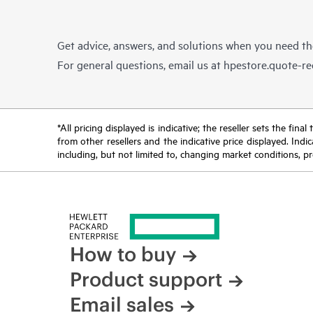
Get advice, answers, and solutions when you need t
For general questions, email us at
hpestore.quote-r
*All pricing displayed is indicative; the reseller sets the fi
from other resellers and the indicative price displayed. Ind
including, but not limited to, changing market conditions, pr
How to buy
Product support
Email sales