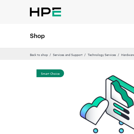
Shop
Back to shop
Services and Support
Technology Services
Hardware
Smart Choice