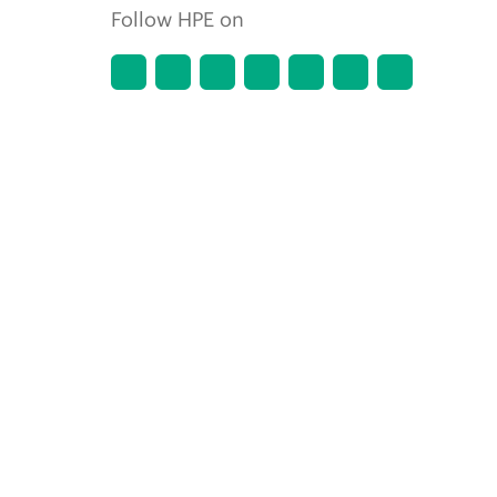
Follow HPE on