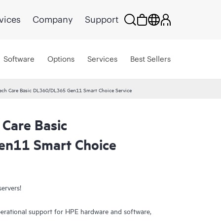
vices
Company
Support
Software
Options
Services
Best Sellers
ech Care Basic DL360/DL365 Gen11 Smart Choice Service
 Care Basic
n11 Smart Choice
servers!
erational support for HPE hardware and software,