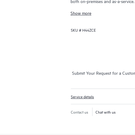
both on-premises and as-a-service
grow their core business by proact
Show more
addressing reactive issues. This serv
general technical guidance, and mul
SKU #
H44ZCE
chat, automated incident logging,
expert resources, avoid time-consu
operation, management, and security
access to an enhanced HPE service 
self-service tools, and curated kno
Submit Your Request for a Custo
Service details
Contact us
Chat with us