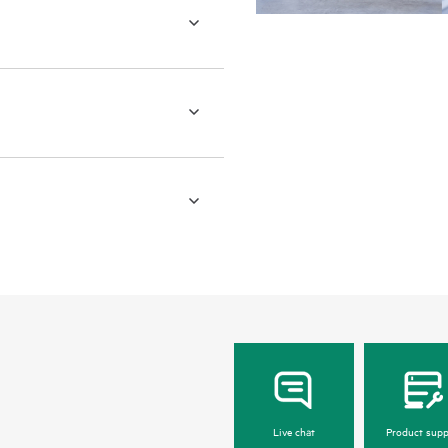
Live chat
Product supp