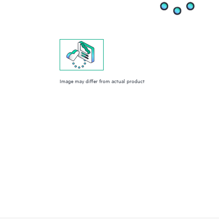
Image may differ from actual product