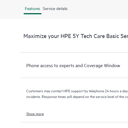
Features
Service details
Maximize your HPE 5Y Tech Care Basic Se
Phone access to experts and Coverage Window
Customers may contact HPE support by telephone 24 hours a day 
incidents. Response times will depend on the service level of the 
Show more