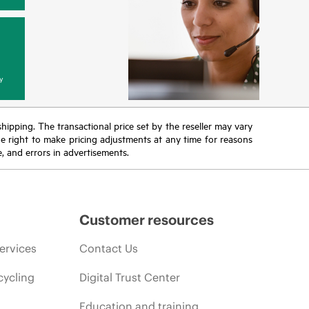
y
 shipping. The transactional price set by the reseller may vary
the right to make pricing adjustments at any time for reasons
e, and errors in advertisements.
Customer resources
ervices
Contact Us
cycling
Digital Trust Center
Education and training