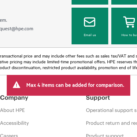
hem.
equest@hpe.com
Email us
How to bu
nal transactional price and may include other fees such as sales tax/VAT and
icative pricing may include limited-time promotional offers. HPE reserves 
oduct discontinuation, restricted product availability, promotion end of lif
Max 4 items can be added for comparison.
Company
Support
About HPE
Operational support s
Accessibility
Product return and re
Careers
Product support