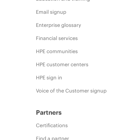
Email signup
Enterprise glossary
Financial services
HPE communities
HPE customer centers
HPE sign in
Voice of the Customer signup
Partners
Certifications
Find a partner