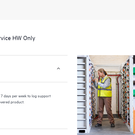
rvice HW Only
7 days per week to log support
covered product.