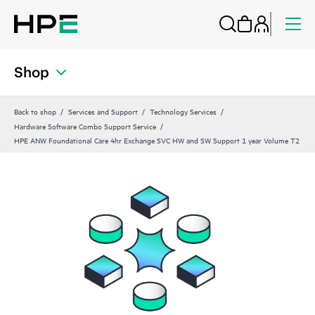
Shop
Back to shop
Services and Support
Technology Services
Hardware Software Combo Support Service
HPE ANW Foundational Care 4hr Exchange SVC HW and SW Support 1 year Volume T2