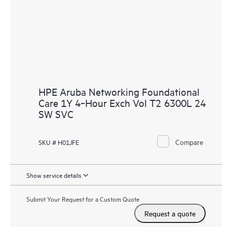
HPE Aruba Networking Foundational
Care 1Y 4‑Hour Exch Vol T2 6300L 24
SW SVC
Compare
SKU # H01JFE
Show service details
Submit Your Request for a Custom Quote
Request a quote