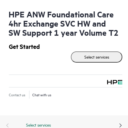
HPE ANW Foundational Care
4hr Exchange SVC HW and
SW Support 1 year Volume T2
Get Started
Select services
Contact us
Chat with us
Select services