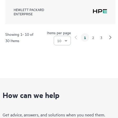
HEWLETT PACKARD
ENTERPRISE
Items per page
Showing 1- 10 of
1
2
3
30 Items
How can we help
Get advice, answers, and solutions when you need them.