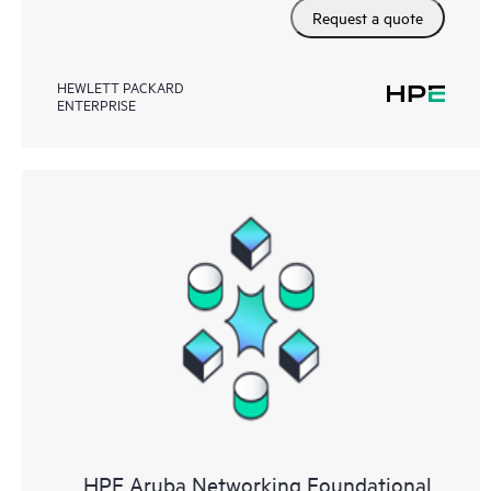
Request a quote
HEWLETT PACKARD
ENTERPRISE
HPE Aruba Networking Foundational