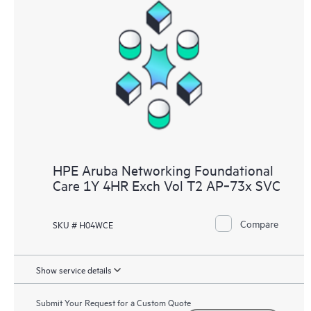
HPE Aruba Networking Foundational
Care 1Y 4HR Exch Vol T2 AP‑73x SVC
Compare
SKU # H04WCE
Show service details
Submit Your Request for a Custom Quote