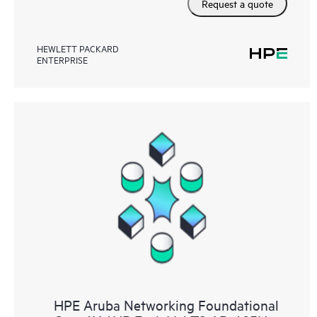
Request a quote
HEWLETT PACKARD
ENTERPRISE
HPE Aruba Networking Foundational