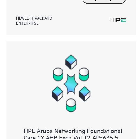
HEWLETT PACKARD
ENTERPRISE
HPE Aruba Networking Foundational
Care 1Y 4HR Exch Vol T2 AP‑635 5