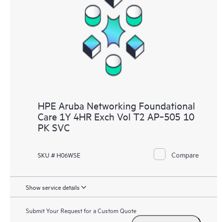
HPE Aruba Networking Foundational
Care 1Y 4HR Exch Vol T2 AP‑505 10
PK SVC
Compare
SKU # H06WSE
Show service details
Submit Your Request for a Custom Quote