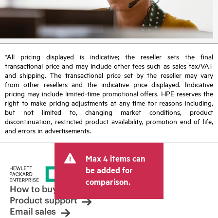
*All pricing displayed is indicative; the reseller sets the final
transactional price and may include other fees such as sales tax/VAT
and shipping. The transactional price set by the reseller may vary
from other resellers and the indicative price displayed. Indicative
pricing may include limited-time promotional offers. HPE reserves the
right to make pricing adjustments at any time for reasons including,
but not limited to, changing market conditions, product
discontinuation, restricted product availability, promotion end of life,
and errors in advertisements.
Max 4 items can
be added for
comparison.
How to buy
Product support
Email sales