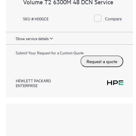
Volume T2 6300M 48 DCN Service
Compare
SKU # H00GCE
Show service details
Submit Your Request for a Custom Quote
Request a quote
HEWLETT PACKARD
ENTERPRISE