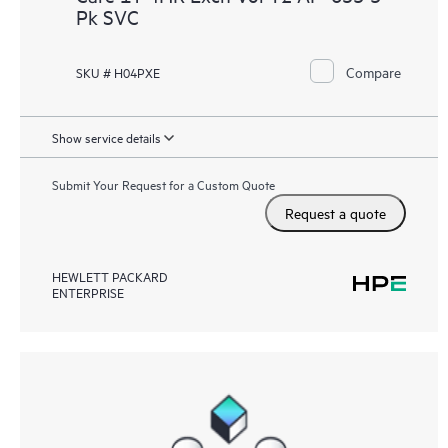
Pk SVC
Compare
SKU # H04PXE
Show service details
Submit Your Request for a Custom Quote
Request a quote
HEWLETT PACKARD
ENTERPRISE