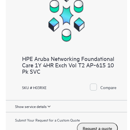
HPE Aruba Networking Foundational
Care 1Y 4HR Exch Vol T2 AP‑615 10
Pk SVC
Compare
SKU # H03RXE
Show service details
Submit Your Request for a Custom Quote
Request a quote