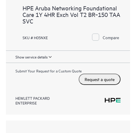
HPE Aruba Networking Foundational
Care 1Y 4HR Exch Vol T2 BR‑150 TAA
SVC
Compare
SKU # H05NXE
Show service details
Submit Your Request for a Custom Quote
Request a quote
HEWLETT PACKARD
ENTERPRISE