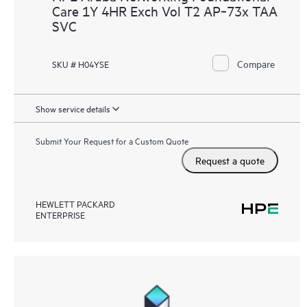
Care 1Y 4HR Exch Vol T2 AP‑73x TAA
SVC
Compare
SKU # H04YSE
Show service details
Submit Your Request for a Custom Quote
Request a quote
HEWLETT PACKARD
ENTERPRISE