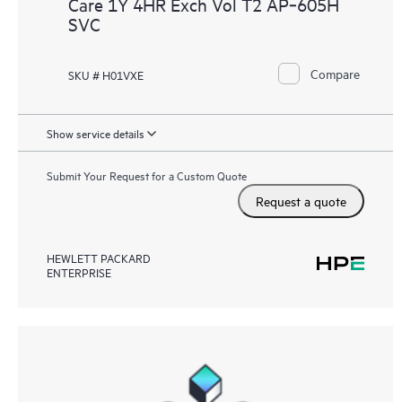
Care 1Y 4HR Exch Vol T2 AP‑605H
SVC
Compare
SKU # H01VXE
Show service details
Submit Your Request for a Custom Quote
Request a quote
HEWLETT PACKARD
ENTERPRISE