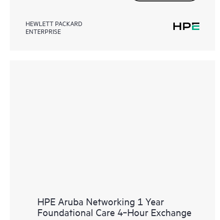
HEWLETT PACKARD
ENTERPRISE
HPE Aruba Networking 1 Year
Foundational Care 4‑Hour Exchange