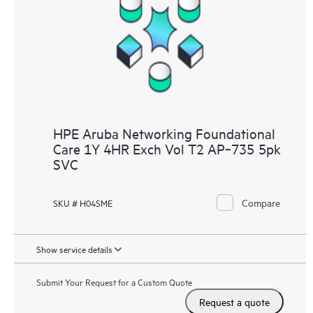
HPE Aruba Networking Foundational
Care 1Y 4HR Exch Vol T2 AP‑735 5pk
SVC
Compare
SKU # H04SME
Show service details
Submit Your Request for a Custom Quote
Request a quote