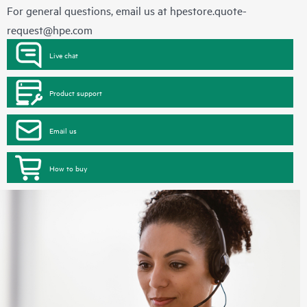
For general questions, email us at
hpestore.quote-
request@hpe.com
Live chat
Product support
Email us
How to buy