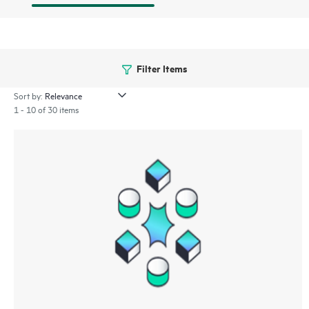
Filter Items
Sort by:
1 - 10 of 30 items