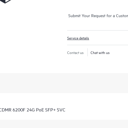
Submit Your Request for a Custo
Service details
Contact us
Chat with us
7 CDMR 6200F 24G PoE SFP+ SVC