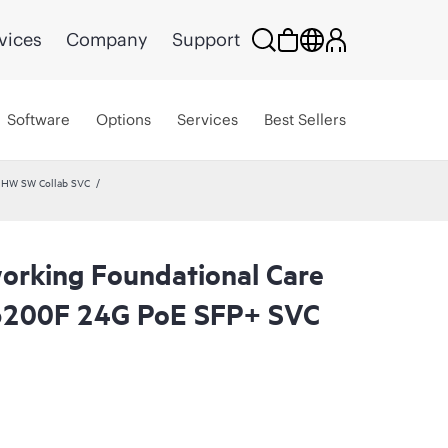
vices
Company
Support
Software
Options
Services
Best Sellers
 HW SW Collab SVC
rking Foundational Care
200F 24G PoE SFP+ SVC