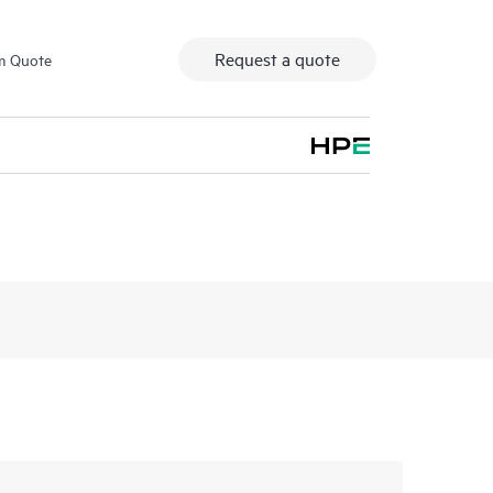
Request a quote
m Quote