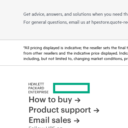
Get advice, answers, and solutions when you need t
For general questions, email us at
hpestore.quote-r
*All pricing displayed is indicative; the reseller sets the fi
from other resellers and the indicative price displayed. Ind
including, but not limited to, changing market conditions, pr
How to buy
Product support
Email sales