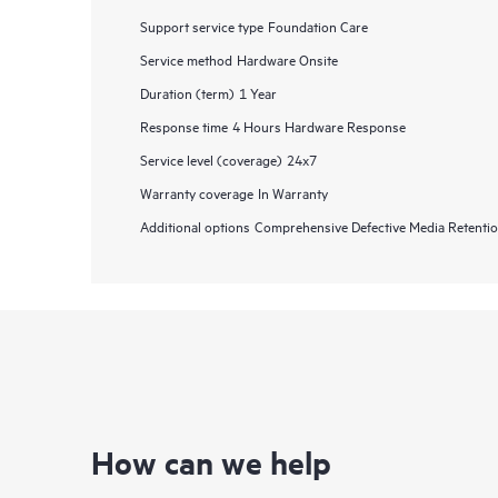
Support service type
Foundation Care
Service method
Hardware Onsite
Duration (term)
1 Year
Response time
4 Hours Hardware Response
Service level (coverage)
24x7
Warranty coverage
In Warranty
Additional options
Comprehensive Defective Media Retent
How can we help