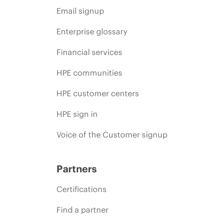
Email signup
Enterprise glossary
Financial services
HPE communities
HPE customer centers
HPE sign in
Voice of the Customer signup
Partners
Certifications
Find a partner