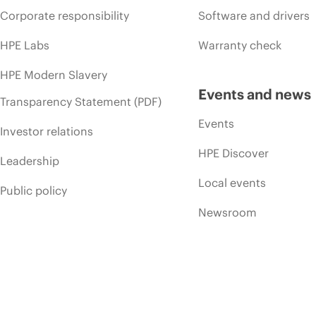
Corporate responsibility
Software and drivers
HPE Labs
Warranty check
HPE Modern Slavery
Events and news
Transparency Statement (PDF)
Events
Investor relations
HPE Discover
Leadership
Local events
Public policy
Newsroom