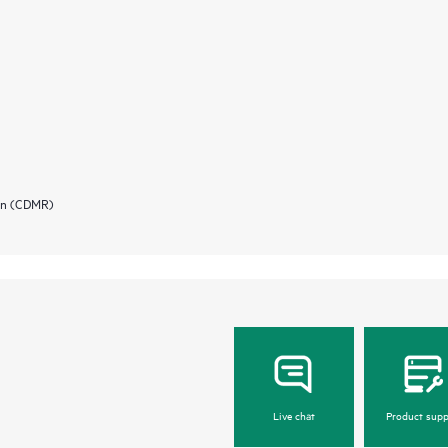
ion (CDMR)
Live chat
Product supp