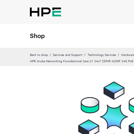
Shop
Back to shop
Services and Support
Technology Services
Hardware
HPE Aruba Networking Foundational Care 1Y 24x7 CDMR 6200F 24G PoE