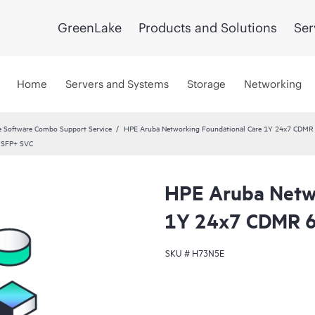
GreenLake
Products and Solutions
Ser
Home
Servers and Systems
Storage
Networking
 Software Combo Support Service
HPE Aruba Networking Foundational Care 1Y 24x7 CDMR
 SFP+ SVC
HPE Aruba Netwo
1Y 24x7 CDMR 6
SKU #
H73N5E