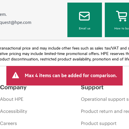
hem.
equest@hpe.com
Email us
How to bu
nal transactional price and may include other fees such as sales tax/VAT and
icative pricing may include limited-time promotional offers. HPE reserves 
oduct discontinuation, restricted product availability, promotion end of lif
Max 4 items can be added for comparison.
Company
Support
About HPE
Operational support s
Accessibility
Product return and re
Careers
Product support