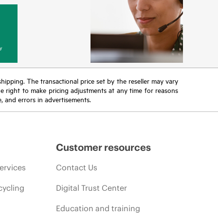
y
 shipping. The transactional price set by the reseller may vary
the right to make pricing adjustments at any time for reasons
e, and errors in advertisements.
Customer resources
ervices
Contact Us
cycling
Digital Trust Center
Education and training