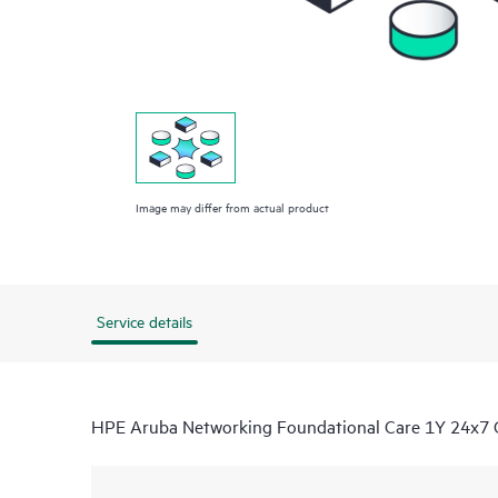
Image may differ from actual product
Service details
HPE Aruba Networking Foundational Care 1Y 24x