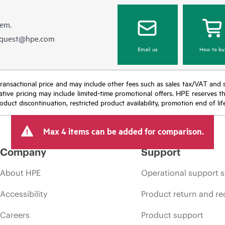
hem.
equest@hpe.com
Email us
How to bu
nal transactional price and may include other fees such as sales tax/VAT and
icative pricing may include limited-time promotional offers. HPE reserves 
oduct discontinuation, restricted product availability, promotion end of lif
Max 4 items can be added for comparison.
Company
Support
About HPE
Operational support s
Accessibility
Product return and re
Careers
Product support