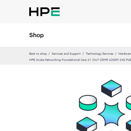
Shop
Back to shop
Services and Support
Technology Services
Hardware
HPE Aruba Networking Foundational Care 1Y 24x7 CDMR 6200M 24G Po