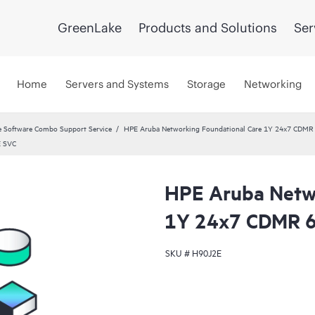
GreenLake
Products and Solutions
Ser
Home
Servers and Systems
Storage
Networking
 Software Combo Support Service
HPE Aruba Networking Foundational Care 1Y 24x7 CDMR
E SVC
HPE Aruba Netwo
1Y 24x7 CDMR 
SKU #
H90J2E