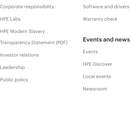
Corporate responsibility
Software and drivers
HPE Labs
Warranty check
HPE Modern Slavery
Events and news
Transparency Statement (PDF)
Events
Investor relations
HPE Discover
Leadership
Local events
Public policy
Newsroom