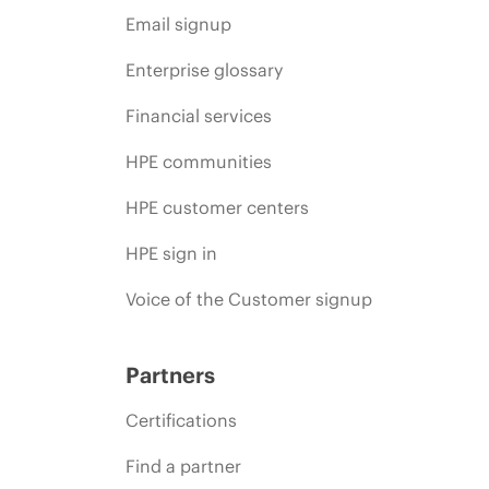
Email signup
Enterprise glossary
Financial services
HPE communities
HPE customer centers
HPE sign in
Voice of the Customer signup
Partners
Certifications
Find a partner