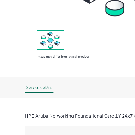
Image may differ from actual product
Service details
HPE Aruba Networking Foundational Care 1Y 24x