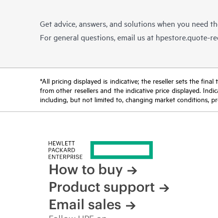
Get advice, answers, and solutions when you need t
For general questions, email us at
hpestore.quote-r
*All pricing displayed is indicative; the reseller sets the fi
from other resellers and the indicative price displayed. Ind
including, but not limited to, changing market conditions, pr
How to buy
Product support
Email sales