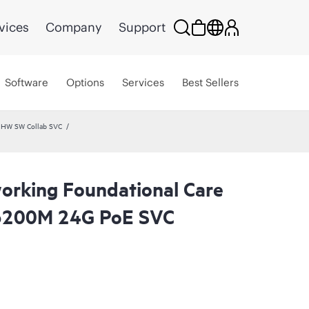
vices
Company
Support
Software
Options
Services
Best Sellers
 HW SW Collab SVC
rking Foundational Care
6200M 24G PoE SVC