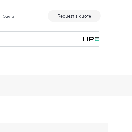
Request a quote
m Quote