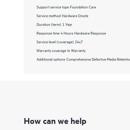
Support service type
Foundation Care
Service method
Hardware Onsite
Duration (term)
1 Year
Response time
4 Hours Hardware Response
Service level (coverage)
24x7
Warranty coverage
In Warranty
Additional options
Comprehensive Defective Media Retent
How can we help