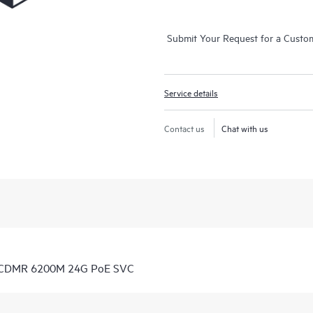
Submit Your Request for a Custo
Service details
Contact us
Chat with us
7 CDMR 6200M 24G PoE SVC