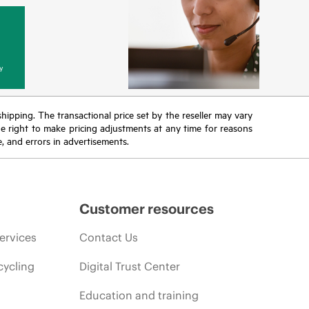
y
 shipping. The transactional price set by the reseller may vary
the right to make pricing adjustments at any time for reasons
e, and errors in advertisements.
Customer resources
ervices
Contact Us
cycling
Digital Trust Center
Education and training