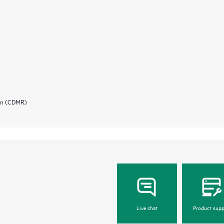
ion (CDMR)
Live chat
Product supp