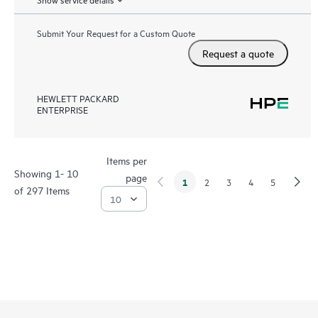
Submit Your Request for a Custom Quote
Request a quote
HEWLETT PACKARD
ENTERPRISE
Items per
Showing 1- 10
page
1
2
3
4
5
of 297 Items