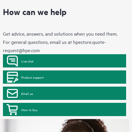
How can we help
Get advice, answers, and solutions when you need them.
For general questions, email us at
hpestore.quote-
request@hpe.com
Live chat
Product support
Email us
How to buy