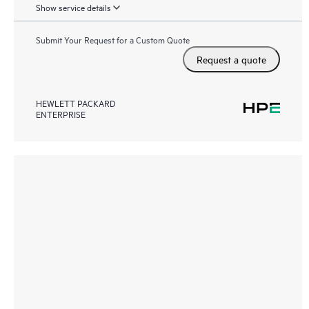
Show service details
Submit Your Request for a Custom Quote
Request a quote
HEWLETT PACKARD
ENTERPRISE