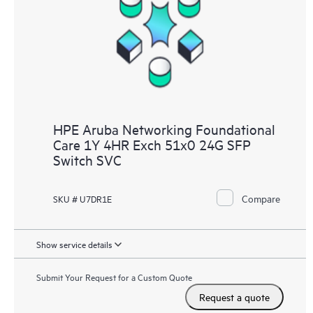
HPE Aruba Networking Foundational
Care 1Y 4HR Exch 51x0 24G SFP
Switch SVC
Compare
SKU # U7DR1E
Show service details
Submit Your Request for a Custom Quote
Request a quote