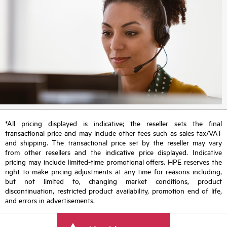
*All pricing displayed is indicative; the reseller sets the final
transactional price and may include other fees such as sales tax/VAT
and shipping. The transactional price set by the reseller may vary
from other resellers and the indicative price displayed. Indicative
pricing may include limited-time promotional offers. HPE reserves the
right to make pricing adjustments at any time for reasons including,
but not limited to, changing market conditions, product
discontinuation, restricted product availability, promotion end of life,
and errors in advertisements.