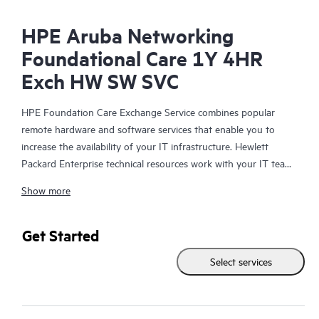
HPE Aruba Networking
Foundational Care 1Y 4HR
Exch HW SW SVC
HPE Foundation Care Exchange Service combines popular
remote hardware and software services that enable you to
increase the availability of your IT infrastructure. Hewlett
Packard Enterprise technical resources work with your IT team
to help you to resolve hardware and software problems on
Show more
your HPE products.
Hardware exchange offers a reliable and fast parts exchange
Get Started
service for eligible Hewlett Packard Enterprise products.
Select services
Specifically targeted at products that can easily be shipped and
on which you can easily restore data from backup files, HPE
Foundation Care Exchange is a cost-efficient and convenient
alternative to onsite support.