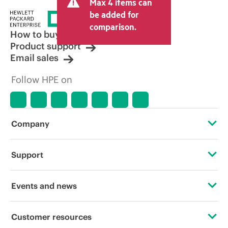
Max 4 items can
be added for
comparison.
How to buy
Product support
Email sales
Follow HPE on
Company
About HPE
Support
Accessibility
Operational support services
Events and news
Careers
Product return and recycling
Events
Customer resources
Corporate responsibility