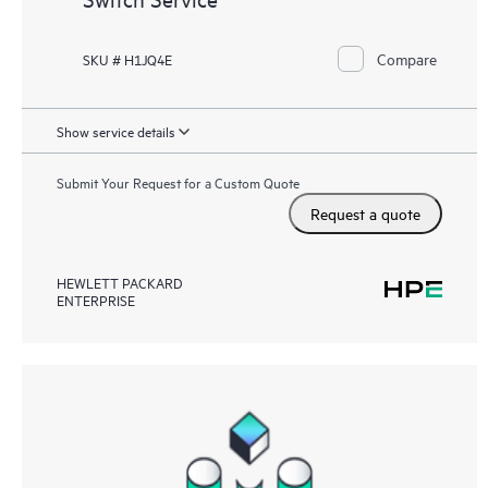
Compare
SKU # H1JQ4E
Show service details
Submit Your Request for a Custom Quote
Request a quote
HEWLETT PACKARD
ENTERPRISE