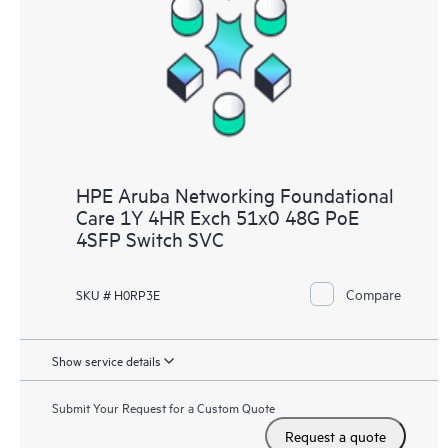
HPE Aruba Networking Foundational
Care 1Y 4HR Exch 51x0 48G PoE
4SFP Switch SVC
Compare
SKU # H0RP3E
Show service details
Submit Your Request for a Custom Quote
Request a quote