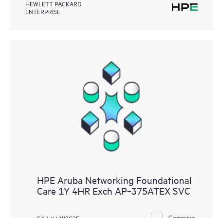
HEWLETT PACKARD
ENTERPRISE
HPE Aruba Networking Foundational
Care 1Y 4HR Exch AP‑375ATEX SVC
Compare
SKU # HW2C2E