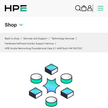
Shop
Back to shop
Services and Support
Technology Services
Hardware Software Combo Support Service
HPE Aruba Networking Foundational Care 1Y 4HR Exch HW SW SVC