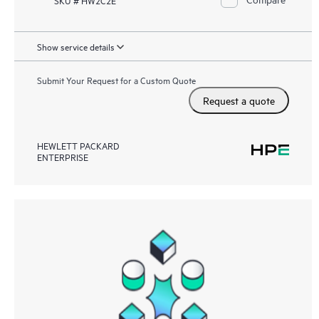
Show service details
Submit Your Request for a Custom Quote
Request a quote
HEWLETT PACKARD
ENTERPRISE