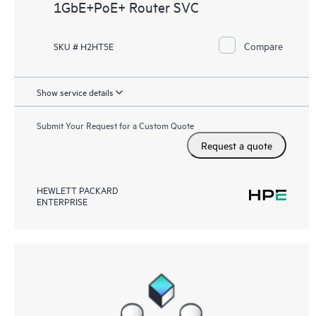
1GbE+PoE+ Router SVC
Compare
SKU # H2HT5E
Show service details
Submit Your Request for a Custom Quote
Request a quote
HEWLETT PACKARD
ENTERPRISE