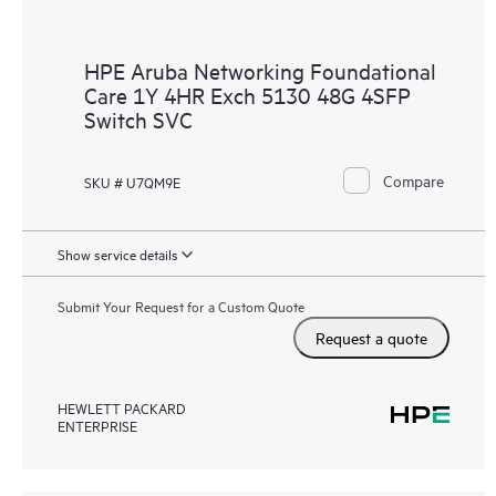
HPE Aruba Networking Foundational
Care 1Y 4HR Exch 5130 48G 4SFP
Switch SVC
Compare
SKU # U7QM9E
Show service details
Submit Your Request for a Custom Quote
Request a quote
HEWLETT PACKARD
ENTERPRISE