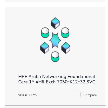
HPE Aruba Networking Foundational
Care 1Y 4HR Exch 7030‑K12‑32 SVC
Compare
SKU # H5FY5E