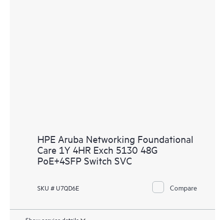
HPE Aruba Networking Foundational
Care 1Y 4HR Exch 5130 48G
PoE+4SFP Switch SVC
Compare
SKU # U7QD6E
Show service details