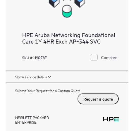
HPE Aruba Networking Foundational
Care 1Y 4HR Exch AP‑344 SVC
Compare
SKU # H9QZ8E
Show service details
Submit Your Request for a Custom Quote
Request a quote
HEWLETT PACKARD
ENTERPRISE