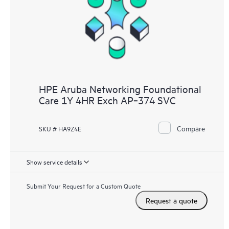
HPE Aruba Networking Foundational
Care 1Y 4HR Exch AP‑374 SVC
Compare
SKU # HA9Z4E
Show service details
Submit Your Request for a Custom Quote
Request a quote