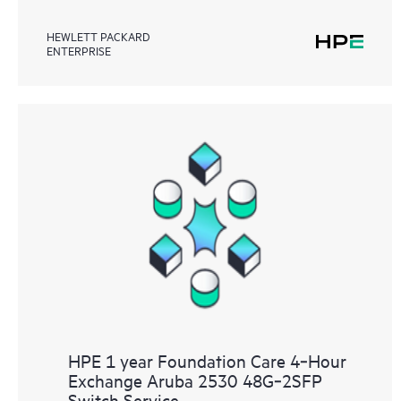
HEWLETT PACKARD
ENTERPRISE
HPE 1 year Foundation Care 4‑Hour
Exchange Aruba 2530 48G‑2SFP
Switch Service