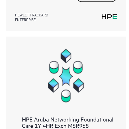
HEWLETT PACKARD
ENTERPRISE
HPE Aruba Networking Foundational
Care 1Y 4HR Exch MSR958