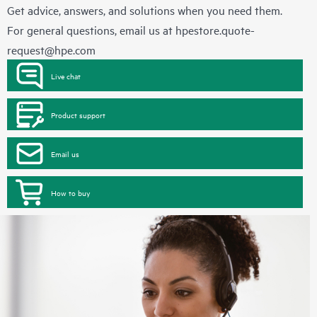
Get advice, answers, and solutions when you need them.
For general questions, email us at
hpestore.quote-
request@hpe.com
Live chat
Product support
Email us
How to buy