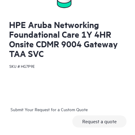
HPE Aruba Networking
Foundational Care 1Y 4HR
Onsite CDMR 9004 Gateway
TAA SVC
SKU #
HG7P9E
Submit Your Request for a Custom Quote
Request a quote