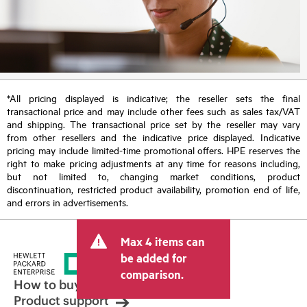
*All pricing displayed is indicative; the reseller sets the final
transactional price and may include other fees such as sales tax/VAT
and shipping. The transactional price set by the reseller may vary
from other resellers and the indicative price displayed. Indicative
pricing may include limited-time promotional offers. HPE reserves the
right to make pricing adjustments at any time for reasons including,
but not limited to, changing market conditions, product
discontinuation, restricted product availability, promotion end of life,
and errors in advertisements.
Max 4 items can
be added for
comparison.
How to buy
Product support