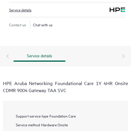
Service details
Contact us
Chat with us
Service details
HPE Aruba Networking Foundational Care 1Y 4HR Onsite
CDMR 9004 Gateway TAA SVC
Support service type
Foundation Care
Service method
Hardware Onsite