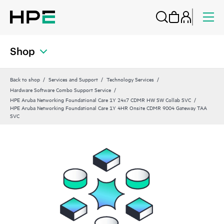
Shop
Back to shop
Services and Support
Technology Services
Hardware Software Combo Support Service
HPE Aruba Networking Foundational Care 1Y 24x7 CDMR HW SW Collab SVC
HPE Aruba Networking Foundational Care 1Y 4HR Onsite CDMR 9004 Gateway TAA
SVC