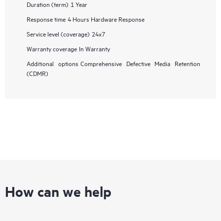
Duration (term)
1 Year
Response time
4 Hours Hardware Response
Service level (coverage)
24x7
Warranty coverage
In Warranty
Additional options
Comprehensive Defective Media Retention
(CDMR)
How can we help