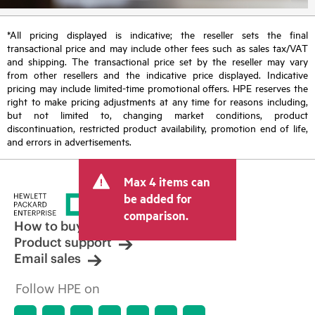
*All pricing displayed is indicative; the reseller sets the final
transactional price and may include other fees such as sales tax/VAT
and shipping. The transactional price set by the reseller may vary
from other resellers and the indicative price displayed. Indicative
pricing may include limited-time promotional offers. HPE reserves the
right to make pricing adjustments at any time for reasons including,
but not limited to, changing market conditions, product
discontinuation, restricted product availability, promotion end of life,
and errors in advertisements.
Max 4 items can
be added for
comparison.
How to buy
Product support
Email sales
Follow HPE on