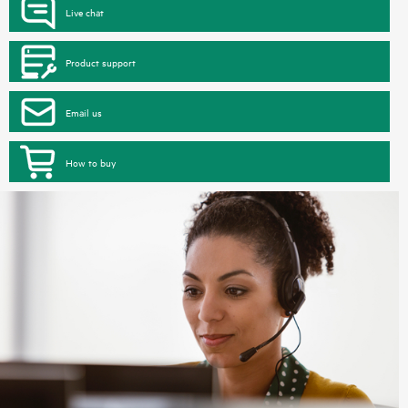
Live chat
Product support
Email us
How to buy