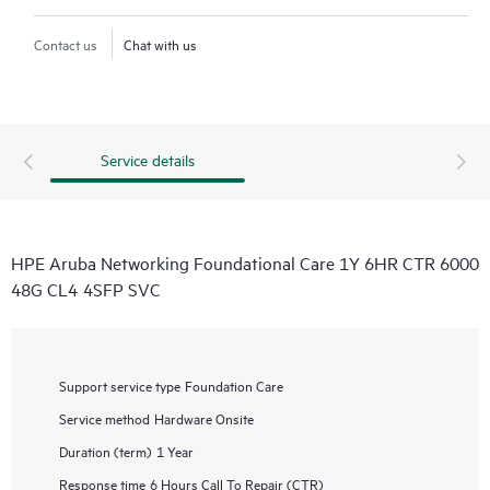
Contact us
Chat with us
Service details
HPE Aruba Networking Foundational Care 1Y 6HR CTR 6000
48G CL4 4SFP SVC
Support service type
Foundation Care
Service method
Hardware Onsite
Duration (term)
1 Year
Response time
6 Hours Call To Repair (CTR)