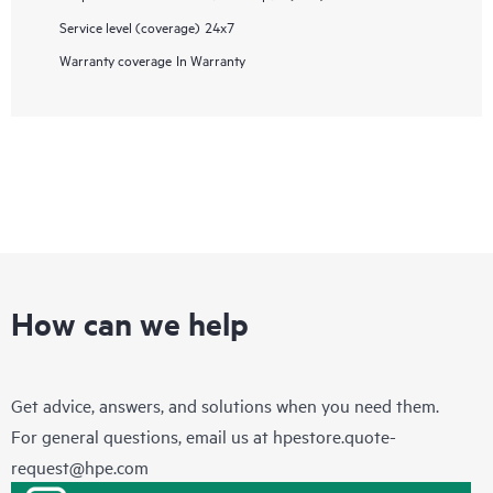
Service level (coverage)
24x7
Warranty coverage
In Warranty
How can we help
Get advice, answers, and solutions when you need them.
For general questions, email us at
hpestore.quote-
request@hpe.com