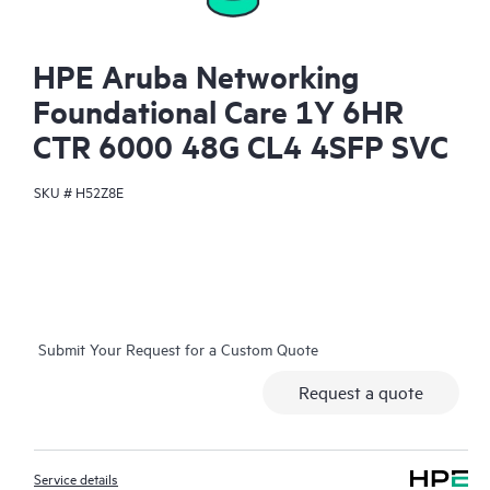
HPE Aruba Networking
Foundational Care 1Y 6HR
CTR 6000 48G CL4 4SFP SVC
SKU #
H52Z8E
Submit Your Request for a Custom Quote
Request a quote
Service details