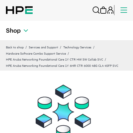
Shop
Back to shop
Services and Support
Technology Services
Hardware Software Combo Support Service
HPE Aruba Networking Foundational Care 1Y CTR HW SW Collab SVC
HPE Aruba Networking Foundational Care 1Y 6HR CTR 6000 48G CL4 4SFP SVC