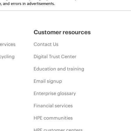
e, and errors in advertisements.
Customer resources
ervices
Contact Us
cycling
Digital Trust Center
Education and training
Email signup
Enterprise glossary
Financial services
HPE communities
HPE customer centers