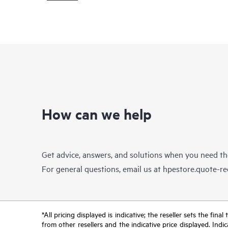
How can we help
Get advice, answers, and solutions when you need t
For general questions, email us at
hpestore.quote-r
*All pricing displayed is indicative; the reseller sets the fi
from other resellers and the indicative price displayed. Ind