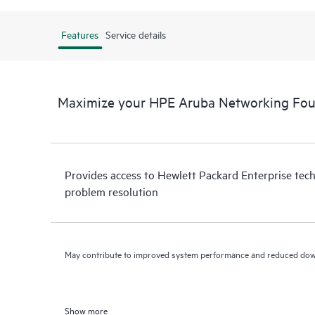
Features
Service details
Maximize your HPE Aruba Networking Fo
Provides access to Hewlett Packard Enterprise tech
problem resolution
May contribute to improved system performance and reduced do
Show more