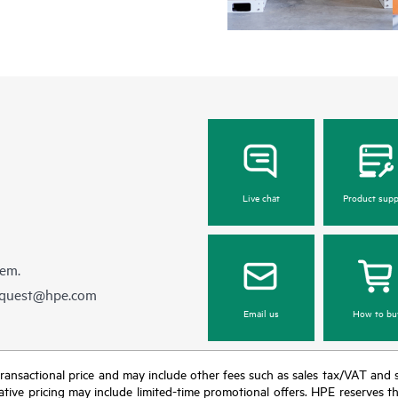
Live chat
Product supp
hem.
equest@hpe.com
Email us
How to bu
nal transactional price and may include other fees such as sales tax/VAT and
icative pricing may include limited-time promotional offers. HPE reserves 