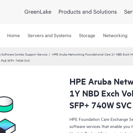
GreenLake
Products and Solutions
Ser
Home
Servers and Systems
Storage
Networking
 Software Combo Support Service
HPE Aruba Networking Foundational Care 1Y NBD Exch 
8G PoE SFP+ 740W SVC
HPE Aruba Netwo
1Y NBD Exch Vo
SFP+ 740W SVC
HPE Foundation Care Exchange Se
software services that enable you to