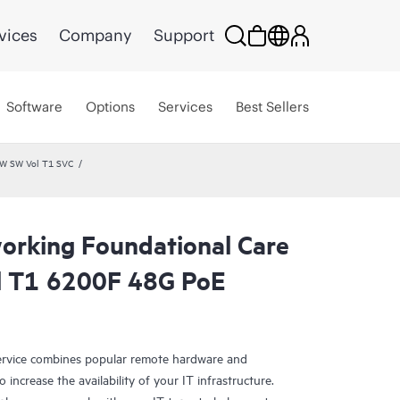
vices
Company
Support
Software
Options
Services
Best Sellers
HW SW Vol T1 SVC
rking Foundational Care
l T1 6200F 48G PoE
rvice combines popular remote hardware and
 increase the availability of your IT infrastructure.