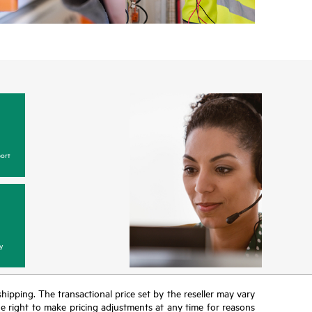
ort
y
 shipping. The transactional price set by the reseller may vary
the right to make pricing adjustments at any time for reasons