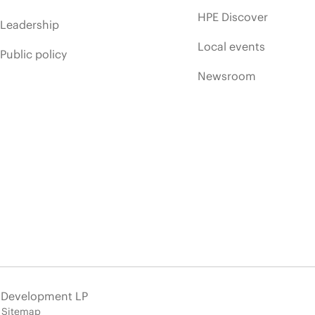
HPE Discover
Leadership
Local events
Public policy
Newsroom
e Development LP
Sitemap