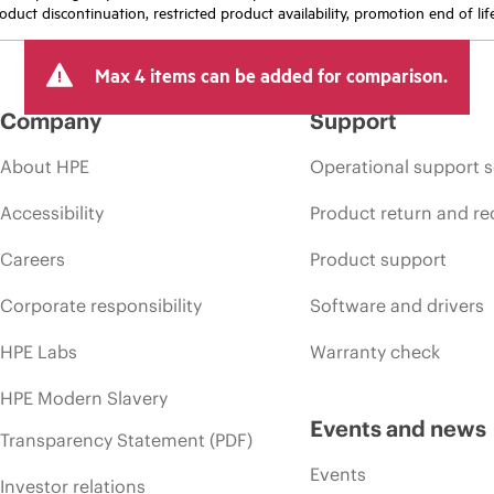
oduct discontinuation, restricted product availability, promotion end of lif
Max 4 items can be added for comparison.
Company
Support
About HPE
Operational support s
Accessibility
Product return and re
Careers
Product support
Corporate responsibility
Software and drivers
HPE Labs
Warranty check
HPE Modern Slavery
Events and news
Transparency Statement (PDF)
Events
Investor relations