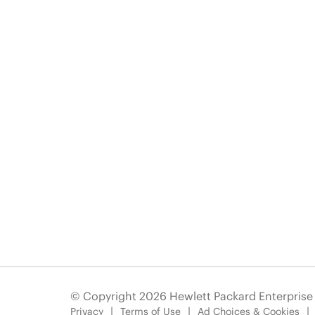
© Copyright 2026 Hewlett Packard Enterpris
Privacy
Terms of Use
Ad Choices & Cookies