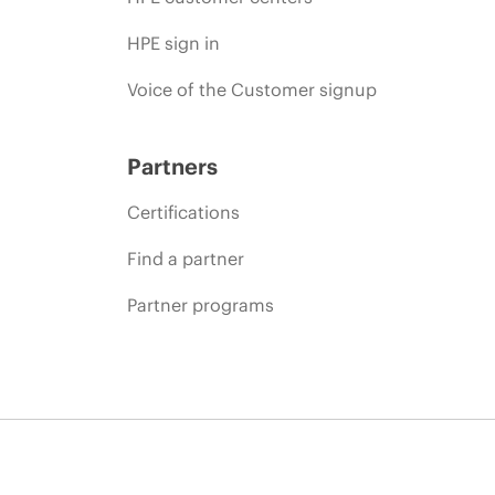
HPE sign in
Voice of the Customer signup
Partners
Certifications
Find a partner
Partner programs