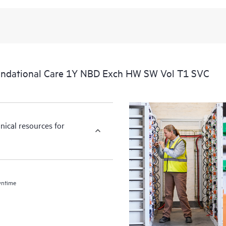
undational Care 1Y NBD Exch HW SW Vol T1 SVC
nical resources for
wntime