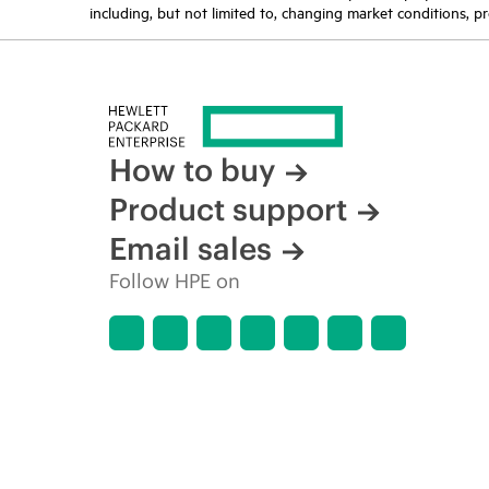
including, but not limited to, changing market conditions, pr
How to buy
Product support
Email sales
Follow HPE on