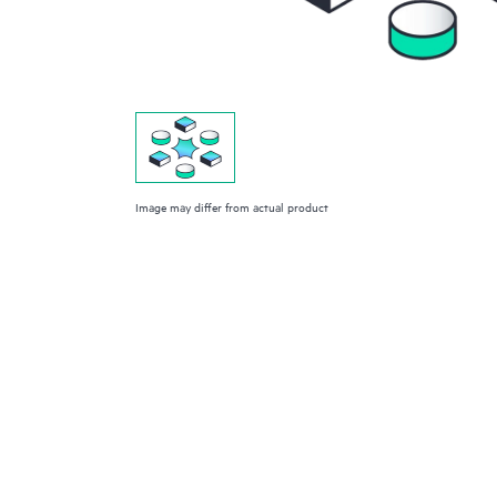
Image may differ from actual product