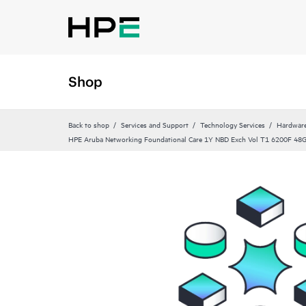
Shop
Back to shop
Services and Support
Technology Services
Hardware
HPE Aruba Networking Foundational Care 1Y NBD Exch Vol T1 6200F 4