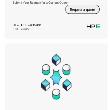
Submit Your Request for a Custom Quote
Request a quote
HEWLETT PACKARD
ENTERPRISE