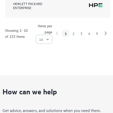
HEWLETT PACKARD
ENTERPRISE
Items per
Showing 1- 10
page
1
2
3
4
5
of 233 Items
How can we help
Get advice, answers, and solutions when you need them.