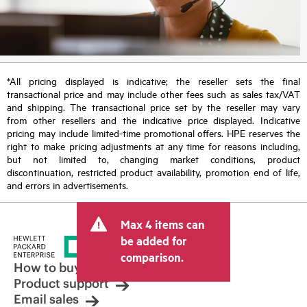
*All pricing displayed is indicative; the reseller sets the final
transactional price and may include other fees such as sales tax/VAT
and shipping. The transactional price set by the reseller may vary
from other resellers and the indicative price displayed. Indicative
pricing may include limited-time promotional offers. HPE reserves the
right to make pricing adjustments at any time for reasons including,
but not limited to, changing market conditions, product
discontinuation, restricted product availability, promotion end of life,
and errors in advertisements.
Max 4 items can
be added for
comparison.
How to buy
Product support
Email sales