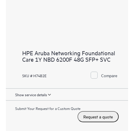
HPE Aruba Networking Foundational
Care 1Y NBD 6200F 48G SFP+ SVC
Compare
SKU # H74B2E
Show service details
Submit Your Request for a Custom Quote
Request a quote