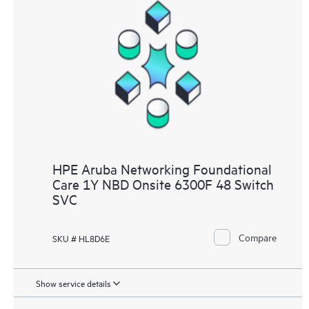
HPE Aruba Networking Foundational
Care 1Y NBD Onsite 6300F 48 Switch
SVC
Compare
SKU # HL8D6E
Show service details