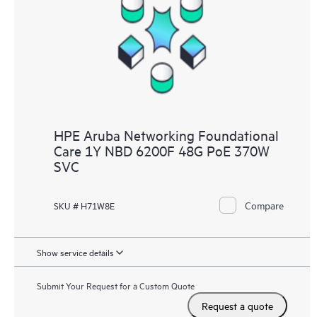
HPE Aruba Networking Foundational
Care 1Y NBD 6200F 48G PoE 370W
SVC
Compare
SKU # H71W8E
Show service details
Submit Your Request for a Custom Quote
Request a quote