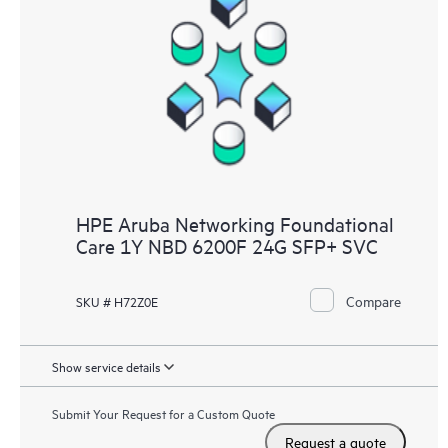
HPE Aruba Networking Foundational
Care 1Y NBD 6200F 24G SFP+ SVC
Compare
SKU # H72Z0E
Show service details
Submit Your Request for a Custom Quote
Request a quote