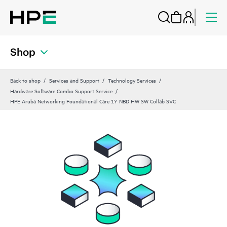
Shop
Back to shop
Services and Support
Technology Services
Hardware Software Combo Support Service
HPE Aruba Networking Foundational Care 1Y NBD HW SW Collab SVC