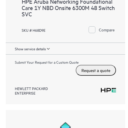
HPE Aruba Networking Foundational
Care 1Y NBD Onsite 6300M 48 Switch
SVC
Compare
SKU # H68D9E
Show service details
Submit Your Request for a Custom Quote
Request a quote
HEWLETT PACKARD
ENTERPRISE