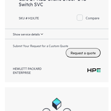
Switch SVC
Compare
SKU # H1XJ7E
Show service details
Submit Your Request for a Custom Quote
Request a quote
HEWLETT PACKARD
ENTERPRISE