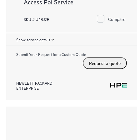
Access Poi Service
Compare
SKU # U4BJ2E
Show service details
Submit Your Request for a Custom Quote
Request a quote
HEWLETT PACKARD
ENTERPRISE