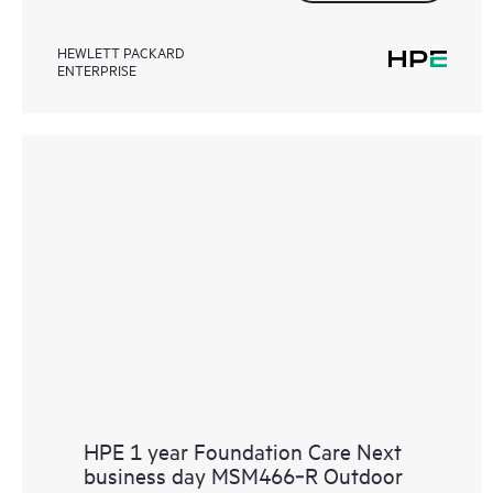
HEWLETT PACKARD
ENTERPRISE
HPE 1 year Foundation Care Next
business day MSM466‑R Outdoor