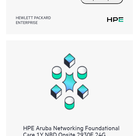
HEWLETT PACKARD
ENTERPRISE
HPE Aruba Networking Foundational
Care 1Y NBD Onsite 2930F 24G