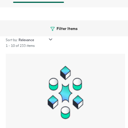
Filter Items
Sort by:
1 - 10 of 233 items