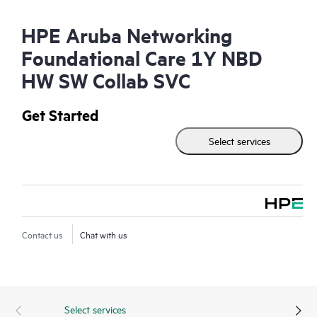
HPE Aruba Networking
Foundational Care 1Y NBD
HW SW Collab SVC
Get Started
Select services
Contact us
Chat with us
Select services