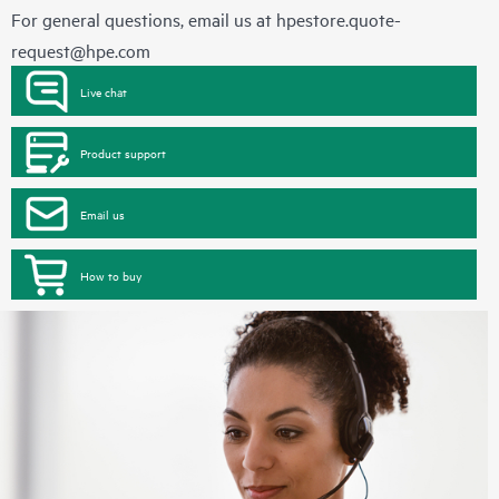
For general questions, email us at
hpestore.quote-
request@hpe.com
Live chat
Product support
Email us
How to buy