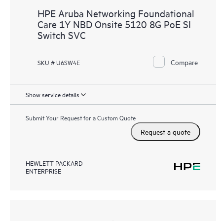
HPE Aruba Networking Foundational
Care 1Y NBD Onsite 5120 8G PoE SI
Switch SVC
Compare
SKU # U6SW4E
Show service details
Submit Your Request for a Custom Quote
Request a quote
HEWLETT PACKARD
ENTERPRISE