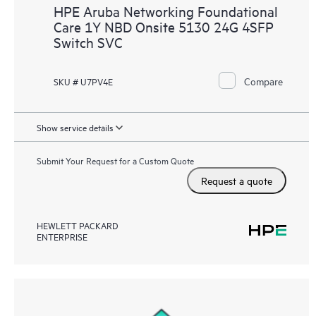
HPE Aruba Networking Foundational
Care 1Y NBD Onsite 5130 24G 4SFP
Switch SVC
Compare
SKU # U7PV4E
Show service details
Submit Your Request for a Custom Quote
Request a quote
HEWLETT PACKARD
ENTERPRISE