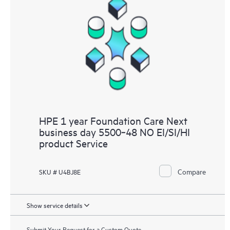
HPE 1 year Foundation Care Next
business day 5500‑48 NO EI/SI/HI
product Service
Compare
SKU # U4BJ8E
Show service details
Submit Your Request for a Custom Quote