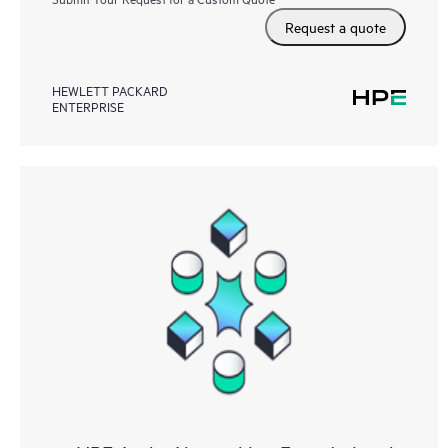
Request a quote
HEWLETT PACKARD
ENTERPRISE