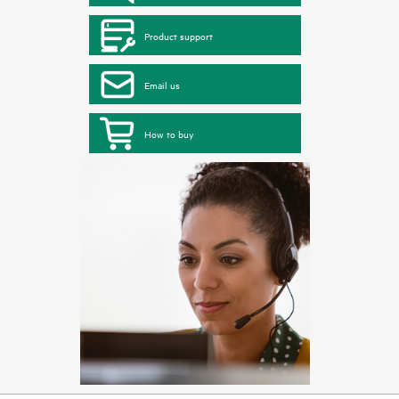
Product support
Email us
How to buy