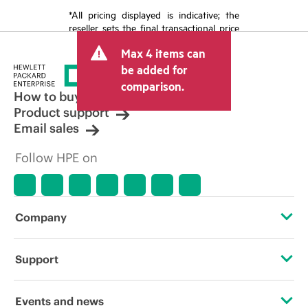
*All pricing displayed is indicative; the
reseller sets the final transactional price
and may include other fees such as sales
Max 4 items can
tax/VAT and shipping. The transactional
price set by the reseller may vary from
be added for
other resellers and the indicative price
comparison.
displayed. Indicative pricing may include
How to buy
limited-time promotional offers. HPE
Product support
reserves the right to make pricing
Email sales
adjustments at any time for reasons
including, but not limited to, changing
Follow HPE on
market conditions, product
discontinuation, restricted product
availability, promotion end of life, and
errors in advertisements.
Company
About HPE
Support
Accessibility
Operational support services
Events and news