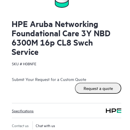
HPE Aruba Networking
Foundational Care 3Y NBD
6300M 16p CL8 Swch
Service
SKU #
H08NFE
Submit Your Request for a Custom Quote
Request a quote
Specifications
Contact us
Chat with us