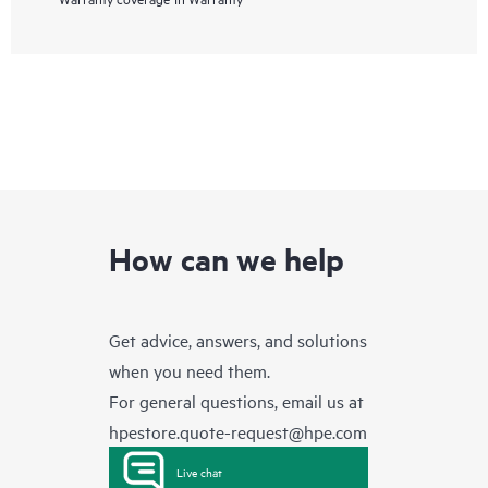
How can we help
Get advice, answers, and solutions
when you need them.
For general questions, email us at
hpestore.quote-request@hpe.com
Live chat