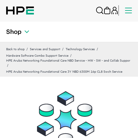
Shop
Back to shop
Services and Support
Technology Services
Hardware Software Combo Support Service
HPE Aruba Networking Foundational Care NBD Service - HW - SW - and Collab Suppor
HPE Aruba Networking Foundational Care 3Y NBD 6300M 16p CL8 Swch Service