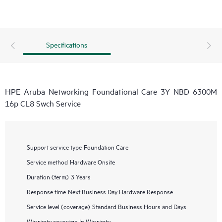
Specifications
HPE Aruba Networking Foundational Care 3Y NBD 6300M
16p CL8 Swch Service
Support service type
Foundation Care
Service method
Hardware Onsite
Duration (term)
3 Years
Response time
Next Business Day Hardware Response
Service level (coverage)
Standard Business Hours and Days
Warranty coverage
In Warranty