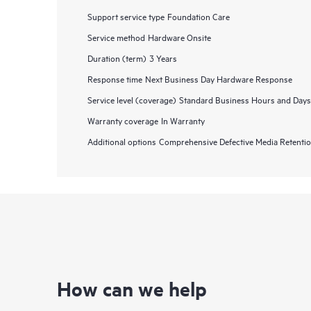
Support service type
Foundation Care
Service method
Hardware Onsite
Duration (term)
3 Years
Response time
Next Business Day Hardware Response
Service level (coverage)
Standard Business Hours and Days
Warranty coverage
In Warranty
Additional options
Comprehensive Defective Media Retent
How can we help