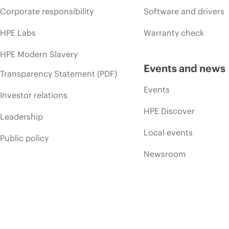
Corporate responsibility
Software and drivers
HPE Labs
Warranty check
HPE Modern Slavery
Events and news
Transparency Statement (PDF)
Events
Investor relations
HPE Discover
Leadership
Local events
Public policy
Newsroom