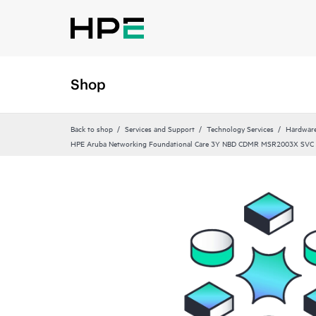
Shop
Back to shop
Services and Support
Technology Services
Hardware
HPE Aruba Networking Foundational Care 3Y NBD CDMR MSR2003X SVC