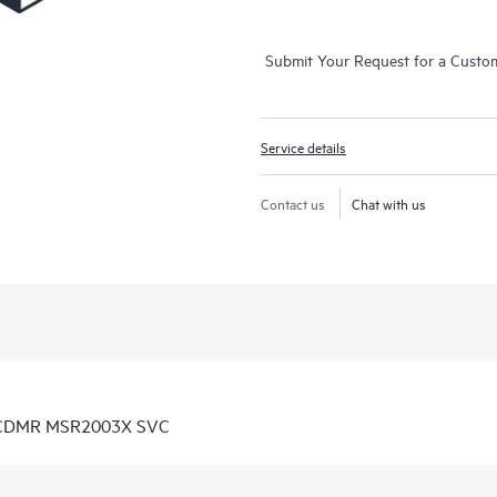
Submit Your Request for a Custo
Service details
Contact us
Chat with us
D CDMR MSR2003X SVC