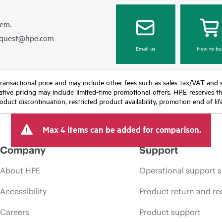
hem.
equest@hpe.com
Email us
How to bu
nal transactional price and may include other fees such as sales tax/VAT and
icative pricing may include limited-time promotional offers. HPE reserves 
oduct discontinuation, restricted product availability, promotion end of lif
Max 4 items can be added for comparison.
Company
Support
About HPE
Operational support s
Accessibility
Product return and re
Careers
Product support