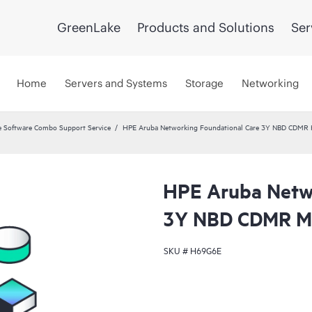
GreenLake
Products and Solutions
Ser
Home
Servers and Systems
Storage
Networking
 Software Combo Support Service
HPE Aruba Networking Foundational Care 3Y NBD CDMR
HPE Aruba Netwo
3Y NBD CDMR M
SKU #
H69G6E