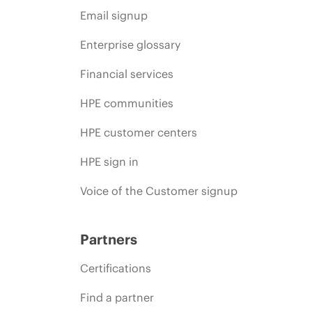
Email signup
Enterprise glossary
Financial services
HPE communities
HPE customer centers
HPE sign in
Voice of the Customer signup
Partners
Certifications
Find a partner