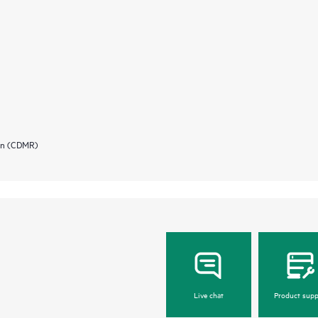
ion (CDMR)
Live chat
Product supp