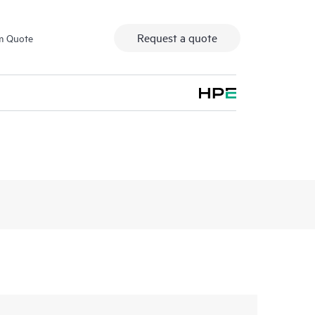
Request a quote
m Quote