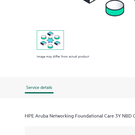
Image may differ from actual product
Service details
HPE Aruba Networking Foundational Care 3Y NB