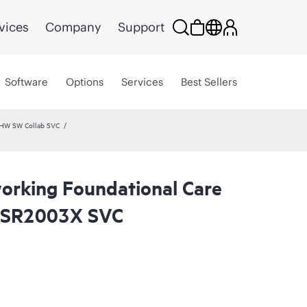
vices
Company
Support
Software
Options
Services
Best Sellers
 HW SW Collab SVC
rking Foundational Care
SR2003X SVC