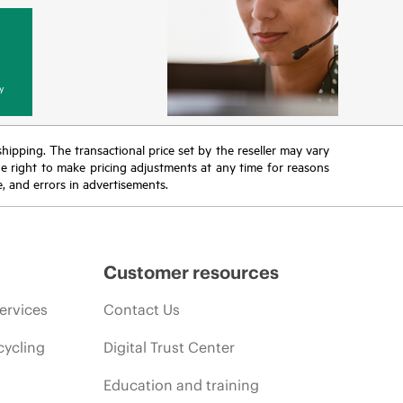
y
 shipping. The transactional price set by the reseller may vary
the right to make pricing adjustments at any time for reasons
e, and errors in advertisements.
Customer resources
ervices
Contact Us
cycling
Digital Trust Center
Education and training