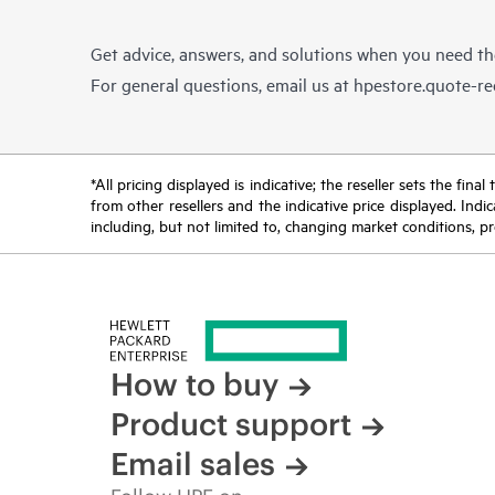
Get advice, answers, and solutions when you need t
For general questions, email us at
hpestore.quote-r
*All pricing displayed is indicative; the reseller sets the fi
from other resellers and the indicative price displayed. Ind
including, but not limited to, changing market conditions, pr
How to buy
Product support
Email sales