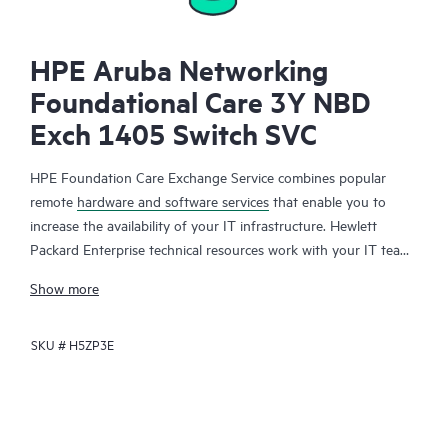
HPE Aruba Networking
Foundational Care 3Y NBD
Exch 1405 Switch SVC
HPE Foundation Care Exchange Service combines popular
remote
hardware and software services
that enable you to
increase the availability of your IT infrastructure. Hewlett
Packard Enterprise technical resources work with your IT team
to help you to resolve hardware and software problems on
Show more
your HPE products.
SKU #
H5ZP3E
Hardware exchange offers a reliable and fast parts exchange
service for eligible Hewlett Packard Enterprise products.
Specifically targeted at products that can easily be shipped and
on which you can easily restore data from backup files, HPE
Foundation Care Exchange is a cost-efficient and convenient