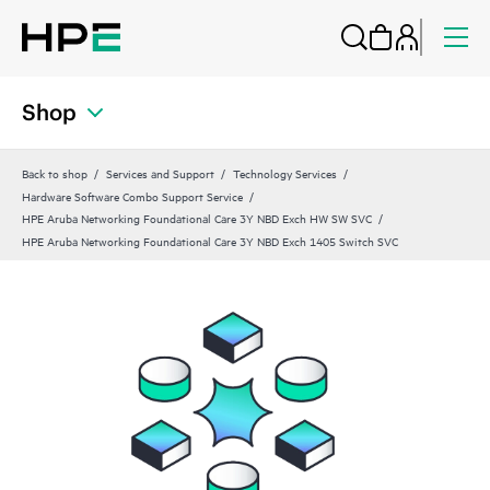
Shop
Back to shop
Services and Support
Technology Services
Hardware Software Combo Support Service
HPE Aruba Networking Foundational Care 3Y NBD Exch HW SW SVC
HPE Aruba Networking Foundational Care 3Y NBD Exch 1405 Switch SVC