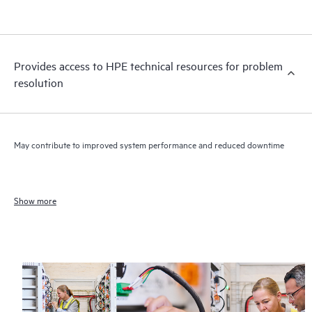
Provides access to HPE technical resources for problem
resolution
May contribute to improved system performance and reduced downtime
Show more