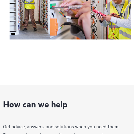
How can we help
Get advice, answers, and solutions when you need them.