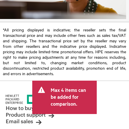
*All pricing displayed is indicative; the reseller sets the final
transactional price and may include other fees such as sales tax/VAT
and shipping. The transactional price set by the reseller may vary
from other resellers and the indicative price displayed. Indicative
pricing may include limited-time promotional offers. HPE reserves the
right to make pricing adjustments at any time for reasons including,
but not limited to, changing market conditions, product
discontinuation, restricted product availability, promotion end of life,
and errors in advertisements.
Max 4 items can
be added for
comparison.
How to buy
Product support
Email sales