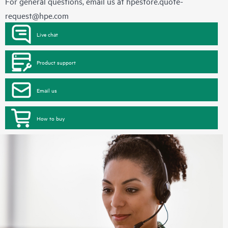
For general questions, email us at
hpestore.quote-
request@hpe.com
Live chat
Product support
Email us
How to buy