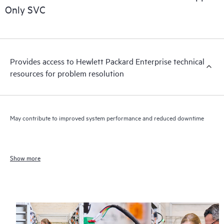
Only SVC
Provides access to Hewlett Packard Enterprise technical
resources for problem resolution
May contribute to improved system performance and reduced downtime
Show more