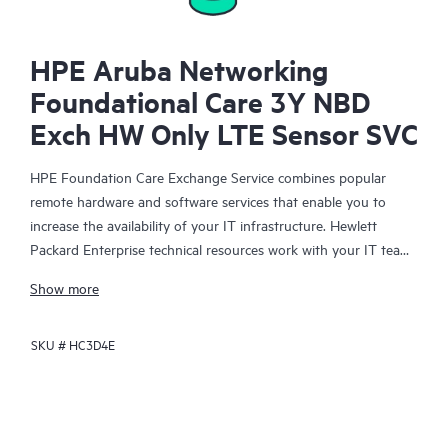
HPE Aruba Networking
Foundational Care 3Y NBD
Exch HW Only LTE Sensor SVC
HPE Foundation Care Exchange Service combines popular
remote hardware and software services that enable you to
increase the availability of your IT infrastructure. Hewlett
Packard Enterprise technical resources work with your IT team
to help you to resolve hardware and software problems on
Show more
your HPE products.
SKU #
HC3D4E
Hardware exchange offers a reliable and fast parts exchange
service for eligible Hewlett Packard Enterprise products.
Specifically targeted at products that can easily be shipped and
on which you can easily restore data from backup files, HPE
Foundation Care Exchange is a cost-efficient and convenient