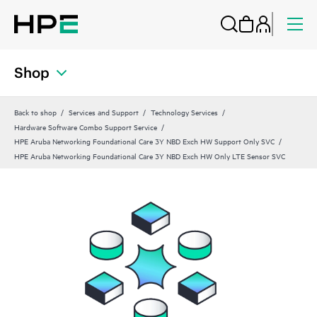
Shop
Back to shop
Services and Support
Technology Services
Hardware Software Combo Support Service
HPE Aruba Networking Foundational Care 3Y NBD Exch HW Support Only SVC
HPE Aruba Networking Foundational Care 3Y NBD Exch HW Only LTE Sensor SVC