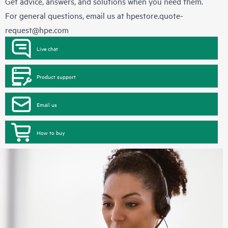
Get advice, answers, and solutions when you need them.
For general questions, email us at
hpestore.quote-
request@hpe.com
Live chat
Product support
Email us
How to buy