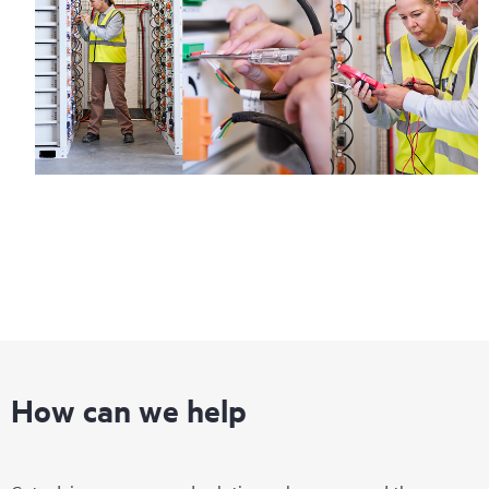
How can we help