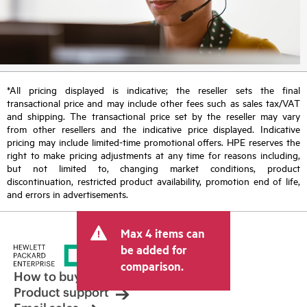
*All pricing displayed is indicative; the reseller sets the final
transactional price and may include other fees such as sales tax/VAT
and shipping. The transactional price set by the reseller may vary
from other resellers and the indicative price displayed. Indicative
pricing may include limited-time promotional offers. HPE reserves the
right to make pricing adjustments at any time for reasons including,
but not limited to, changing market conditions, product
discontinuation, restricted product availability, promotion end of life,
and errors in advertisements.
Max 4 items can
be added for
comparison.
How to buy
Product support