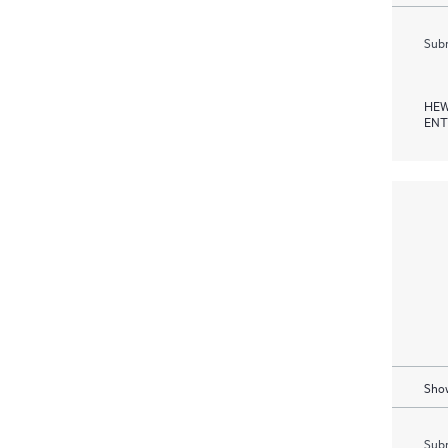
Subm
HEW
ENT
Show
Subm