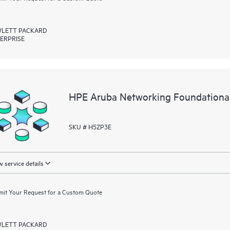
LETT PACKARD
ERPRISE
HPE Aruba Networking Foundationa
SKU # H5ZP3E
 service details
it Your Request for a Custom Quote
LETT PACKARD