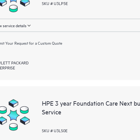
SKU # U3LP5E
 service details
it Your Request for a Custom Quote
LETT PACKARD
ERPRISE
HPE 3 year Foundation Care Next b
Service
SKU # U3LS0E