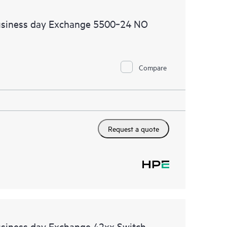
usiness day Exchange 5500‑24 NO
Compare
Request a quote
usiness day Exchange 42xx Switch