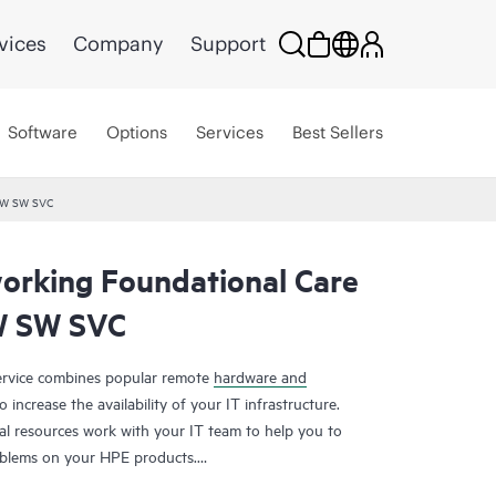
vices
Company
Support
Software
Options
Services
Best Sellers
HW SW SVC
rking Foundational Care
W SW SVC
rvice combines popular remote
hardware and
 increase the availability of your IT infrastructure.
al resources work with your IT team to help you to
oblems on your HPE products.