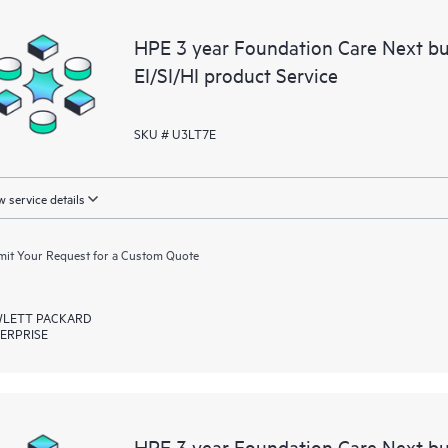
HPE 3 year Foundation Care Next b
EI/SI/HI product Service
SKU # U3LT7E
 service details
it Your Request for a Custom Quote
LETT PACKARD
ERPRISE
HPE 3 year Foundation Care Next b