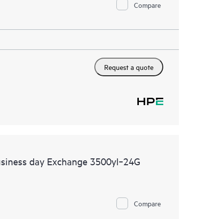
Compare
Request a quote
usiness day Exchange 3500yl‑24G
Compare