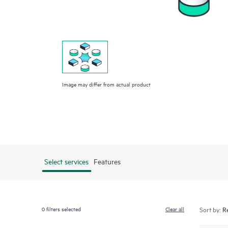
Image may differ from actual product
Select services
Features
0
filters selected
Clear all
Sort by: