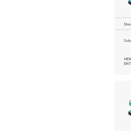
Show
Subm
HEW
ENT