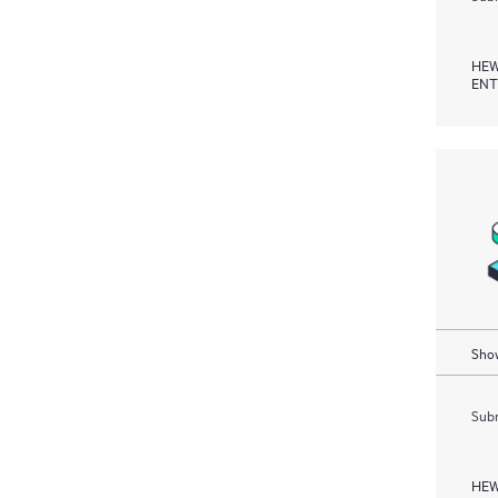
HEW
ENT
Show
Subm
HEW