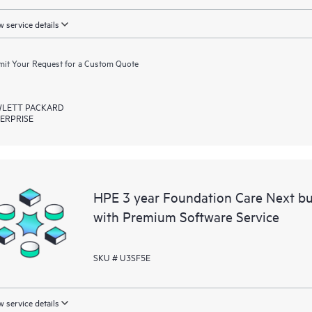
 service details
it Your Request for a Custom Quote
LETT PACKARD
ERPRISE
HPE 3 year Foundation Care Next bu
with Premium Software Service
SKU # U3SF5E
 service details