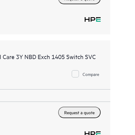
l Care 3Y NBD Exch 1405 Switch SVC
Compare
Request a quote