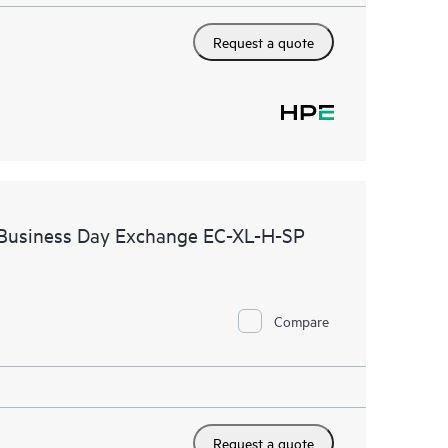
Request a quote
 Business Day Exchange EC-XL-H-SP
Compare
Request a quote