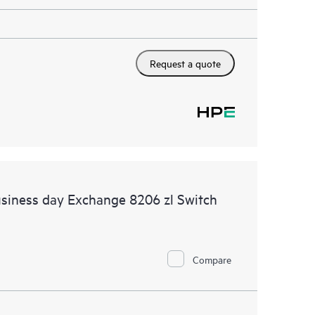
Request a quote
siness day Exchange 8206 zl Switch
Compare