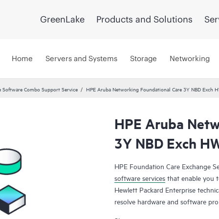
GreenLake
Products and Solutions
Ser
Home
Servers and Systems
Storage
Networking
 Software Combo Support Service
HPE Aruba Networking Foundational Care 3Y NBD Exch 
HPE Aruba Netwo
3Y NBD Exch H
HPE Foundation Care Exchange Se
software services
that enable you to
Hewlett Packard Enterprise technic
resolve hardware and software pr