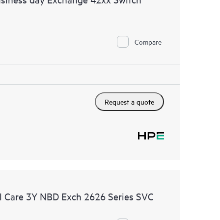
Compare
Request a quote
 Care 3Y NBD Exch 2626 Series SVC