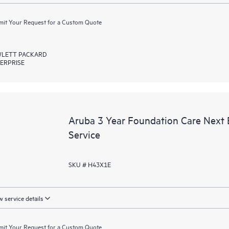
it Your Request for a Custom Quote
LETT PACKARD
ERPRISE
Aruba 3 Year Foundation Care Next
Service
SKU # H43X1E
 service details
it Your Request for a Custom Quote