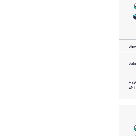
Show
Subm
HEW
ENT