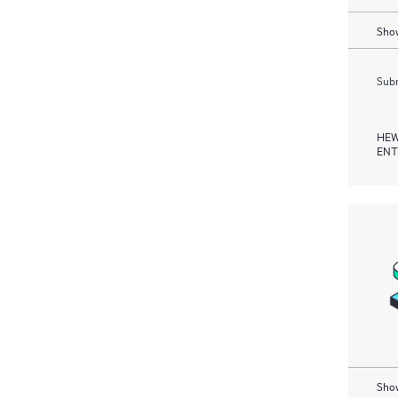
Show
Subm
HEW
ENT
Show