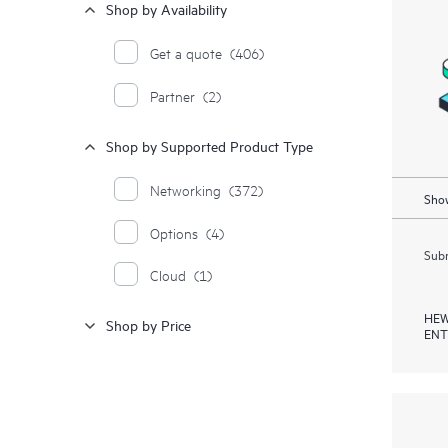
Shop by Availability
Get a quote
(406)
Partner
(2)
Shop by Supported Product Type
Networking
(372)
Show
Options
(4)
Subm
Cloud
(1)
HEW
Shop by Price
ENT