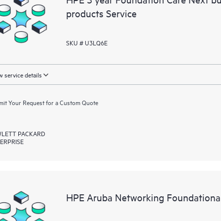
products Service
SKU # U3LQ6E
 service details
it Your Request for a Custom Quote
LETT PACKARD
ERPRISE
HPE Aruba Networking Foundational