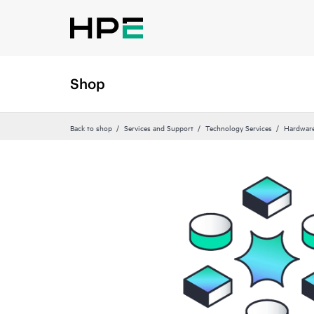
Shop
Back to shop
Services and Support
Technology Services
Hardware