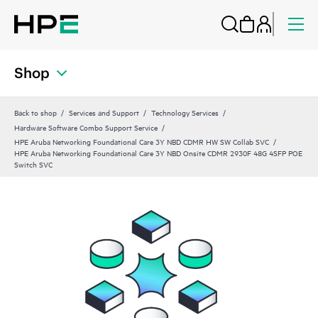
Shop
Back to shop
Services and Support
Technology Services
Hardware Software Combo Support Service
HPE Aruba Networking Foundational Care 3Y NBD CDMR HW SW Collab SVC
HPE Aruba Networking Foundational Care 3Y NBD Onsite CDMR 2930F 48G 4SFP POE
Switch SVC