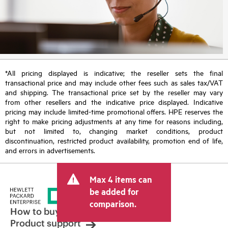
*All pricing displayed is indicative; the reseller sets the final
transactional price and may include other fees such as sales tax/VAT
and shipping. The transactional price set by the reseller may vary
from other resellers and the indicative price displayed. Indicative
pricing may include limited-time promotional offers. HPE reserves the
right to make pricing adjustments at any time for reasons including,
but not limited to, changing market conditions, product
discontinuation, restricted product availability, promotion end of life,
and errors in advertisements.
Max 4 items can
be added for
comparison.
How to buy
Product support