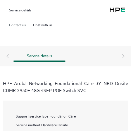
Service details
Contact us
Chat with us
Service details
HPE Aruba Networking Foundational Care 3Y NBD Onsite
CDMR 2930F 48G 4SFP POE Switch SVC
Support service type
Foundation Care
Service method
Hardware Onsite