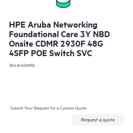
HPE Aruba Networking
Foundational Care 3Y NBD
Onsite CDMR 2930F 48G
4SFP POE Switch SVC
SKU #
H2AM5E
Submit Your Request for a Custom Quote
Request a quote