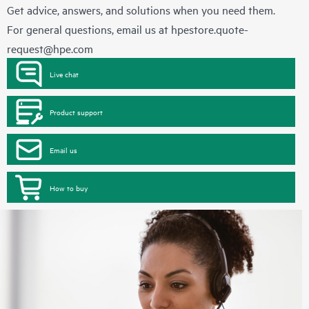
Get advice, answers, and solutions when you need them.
For general questions, email us at
hpestore.quote-
request@hpe.com
Live chat
Product support
Email us
How to buy