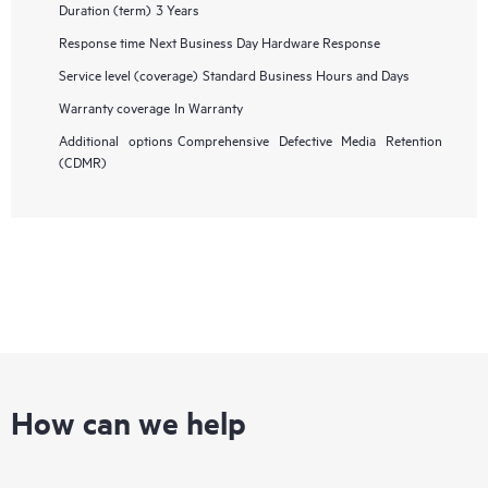
Duration (term)
3 Years
Response time
Next Business Day Hardware Response
Service level (coverage)
Standard Business Hours and Days
Warranty coverage
In Warranty
Additional options
Comprehensive Defective Media Retention
(CDMR)
How can we help