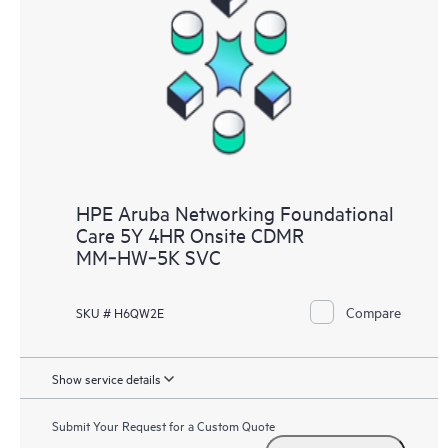
HPE Aruba Networking Foundational
Care 5Y 4HR Onsite CDMR
MM‑HW‑5K SVC
Compare
SKU # H6QW2E
Show service details
Submit Your Request for a Custom Quote