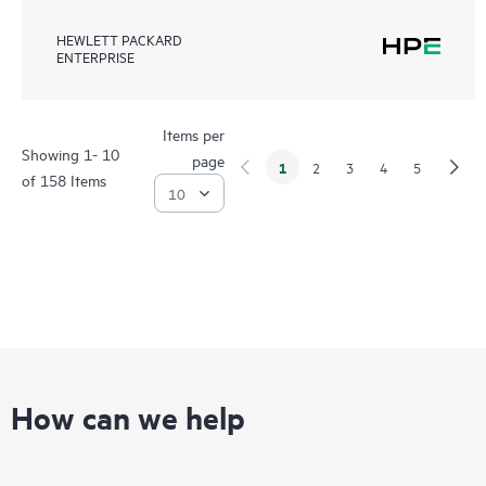
HEWLETT PACKARD
ENTERPRISE
Items per
Showing 1- 10
page
1
2
3
4
5
of 158 Items
How can we help