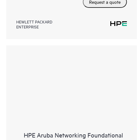
Request a quote
HEWLETT PACKARD
ENTERPRISE
HPE Aruba Networking Foundational