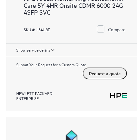
Care 5Y 4HR Onsite CDMR 6000 24G
4SFP SVC
Compare
SKU # H54U8E
Show service details
Submit Your Request for a Custom Quote
Request a quote
HEWLETT PACKARD
ENTERPRISE