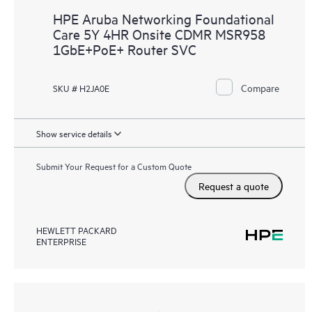
HPE Aruba Networking Foundational
Care 5Y 4HR Onsite CDMR MSR958
1GbE+PoE+ Router SVC
Compare
SKU # H2JA0E
Show service details
Submit Your Request for a Custom Quote
Request a quote
HEWLETT PACKARD
ENTERPRISE