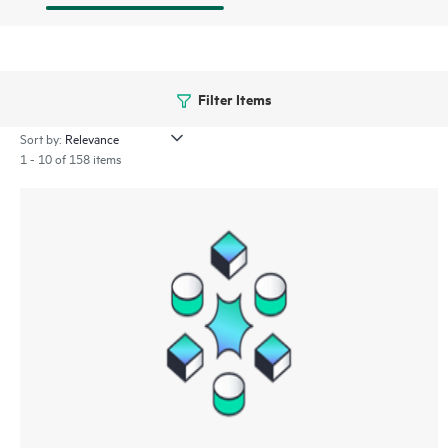
Filter Items
Sort by:
1 - 10 of 158 items