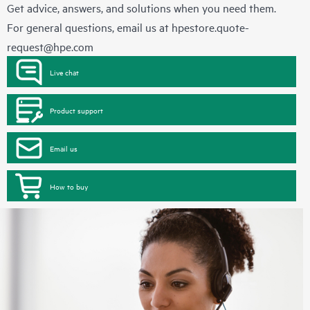
Get advice, answers, and solutions when you need them.
For general questions, email us at
hpestore.quote-
request@hpe.com
Live chat
Product support
Email us
How to buy