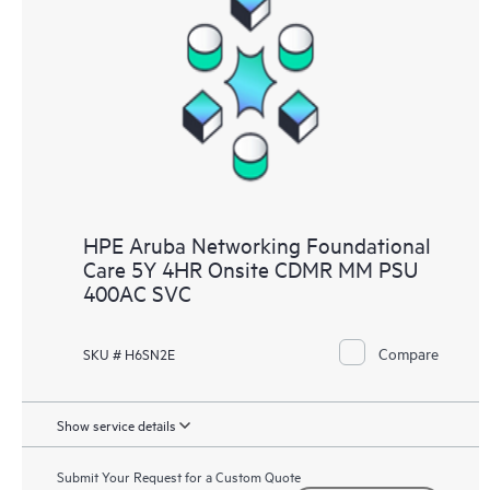
HPE Aruba Networking Foundational
Care 5Y 4HR Onsite CDMR MM PSU
400AC SVC
Compare
SKU # H6SN2E
Show service details
Submit Your Request for a Custom Quote