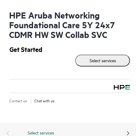
HPE Aruba Networking
Foundational Care 5Y 24x7
CDMR HW SW Collab SVC
Get Started
Select services
Contact us
Chat with us
Select services