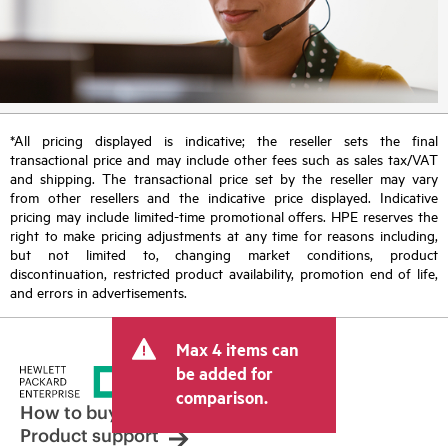
*All pricing displayed is indicative; the reseller sets the final
transactional price and may include other fees such as sales tax/VAT
and shipping. The transactional price set by the reseller may vary
from other resellers and the indicative price displayed. Indicative
pricing may include limited-time promotional offers. HPE reserves the
right to make pricing adjustments at any time for reasons including,
but not limited to, changing market conditions, product
discontinuation, restricted product availability, promotion end of life,
and errors in advertisements.
Max 4 items can
be added for
comparison.
How to buy
Product support