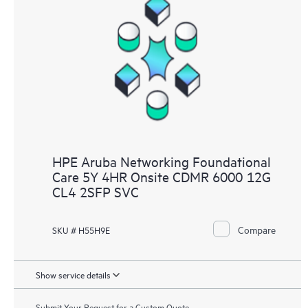
HPE Aruba Networking Foundational
Care 5Y 4HR Onsite CDMR 6000 12G
CL4 2SFP SVC
Compare
SKU # H55H9E
Show service details
Submit Your Request for a Custom Quote