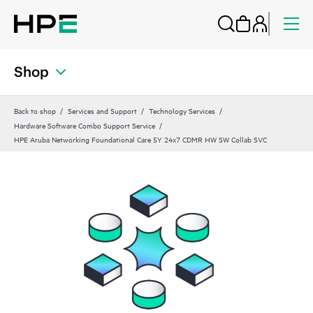
Shop
Back to shop
Services and Support
Technology Services
Hardware Software Combo Support Service
HPE Aruba Networking Foundational Care 5Y 24x7 CDMR HW SW Collab SVC