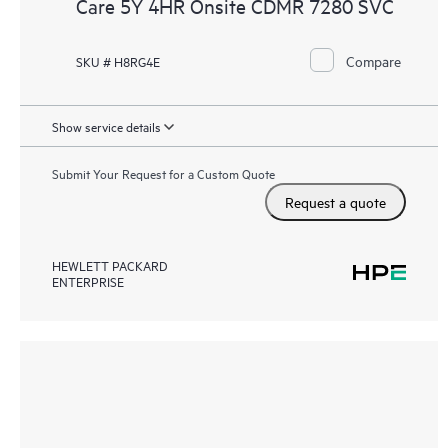
Care 5Y 4HR Onsite CDMR 7280 SVC
Compare
SKU # H8RG4E
Show service details
Submit Your Request for a Custom Quote
Request a quote
HEWLETT PACKARD
ENTERPRISE