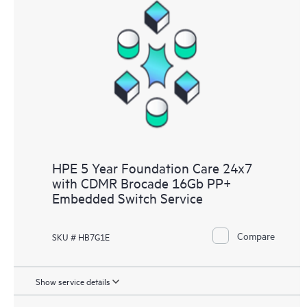
HPE 5 Year Foundation Care 24x7
with CDMR Brocade 16Gb PP+
Embedded Switch Service
Compare
SKU # HB7G1E
Show service details