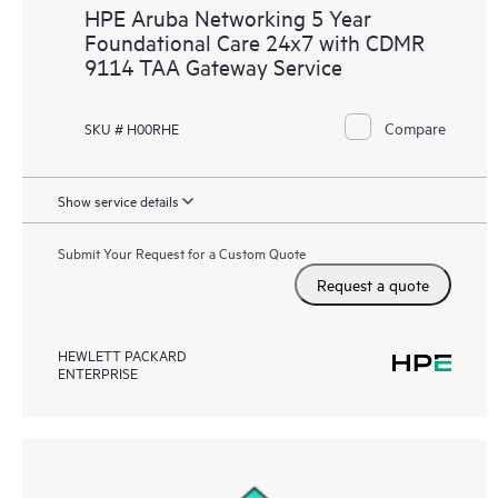
HPE Aruba Networking 5 Year
Foundational Care 24x7 with CDMR
9114 TAA Gateway Service
Compare
SKU # H00RHE
Show service details
Submit Your Request for a Custom Quote
Request a quote
HEWLETT PACKARD
ENTERPRISE