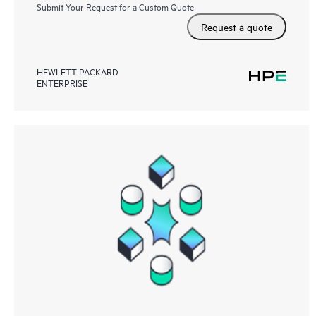
Submit Your Request for a Custom Quote
Request a quote
HEWLETT PACKARD
ENTERPRISE