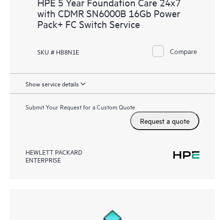
HPE 5 Year Foundation Care 24x7
with CDMR SN6000B 16Gb Power
Pack+ FC Switch Service
Compare
SKU # HB8N1E
Show service details
Submit Your Request for a Custom Quote
Request a quote
HEWLETT PACKARD
ENTERPRISE