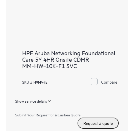
HPE Aruba Networking Foundational
Care 5Y 4HR Onsite CDMR
MM‑HW‑10K‑F1 SVC
Compare
SKU # H9MV4E
Show service details
Submit Your Request for a Custom Quote
Request a quote