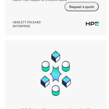
Request a quote
HEWLETT PACKARD
ENTERPRISE