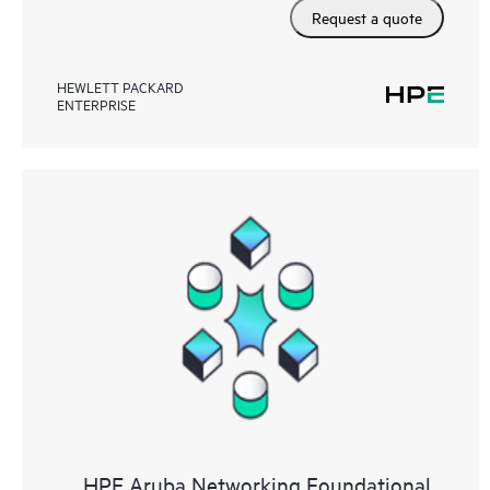
Request a quote
HEWLETT PACKARD
ENTERPRISE
HPE Aruba Networking Foundational