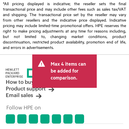
*All pricing displayed is indicative; the reseller sets the final
transactional price and may include other fees such as sales tax/VAT
and shipping. The transactional price set by the reseller may vary
from other resellers and the indicative price displayed. Indicative
pricing may include limited-time promotional offers. HPE reserves the
right to make pricing adjustments at any time for reasons including,
but not limited to, changing market conditions, product
discontinuation, restricted product availability, promotion end of life,
and errors in advertisements.
Max 4 items can
be added for
comparison.
How to buy
Product support
Email sales
Follow HPE on