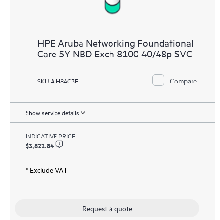
HPE Aruba Networking Foundational
Care 5Y NBD Exch 8100 40/48p SVC
Compare
SKU # H84C3E
Show service details
INDICATIVE PRICE:
$3,822.84
* Exclude VAT
Request a quote