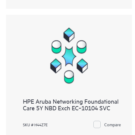
HPE Aruba Networking Foundational
Care 5Y NBD Exch EC‑10104 SVC
Compare
SKU # H44Z7E