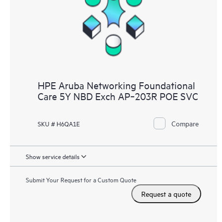
HPE Aruba Networking Foundational
Care 5Y NBD Exch AP‑203R POE SVC
Compare
SKU # H6QA1E
Show service details
Submit Your Request for a Custom Quote
Request a quote