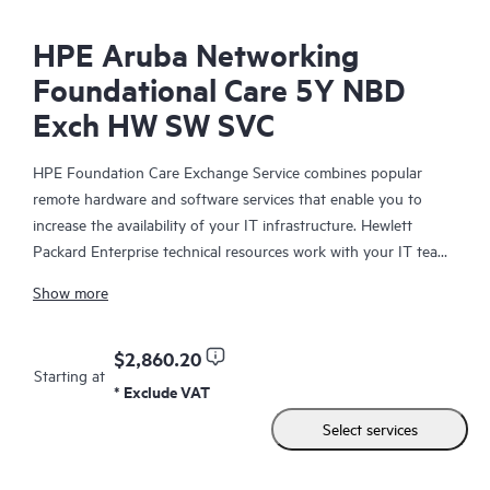
HPE Aruba Networking
Foundational Care 5Y NBD
Exch HW SW SVC
HPE Foundation Care Exchange Service combines popular
remote hardware and software services that enable you to
increase the availability of your IT infrastructure. Hewlett
Packard Enterprise technical resources work with your IT team
to help you to resolve hardware and software problems on
Show more
your HPE products.
Hardware exchange offers a reliable and fast parts exchange
$2,860.20
Starting at
service for eligible Hewlett Packard Enterprise products.
* Exclude VAT
Specifically targeted at products that can easily be shipped and
Select services
on which you can easily restore data from backup files, HPE
Foundation Care Exchange is a cost-efficient and convenient
alternative to onsite support.