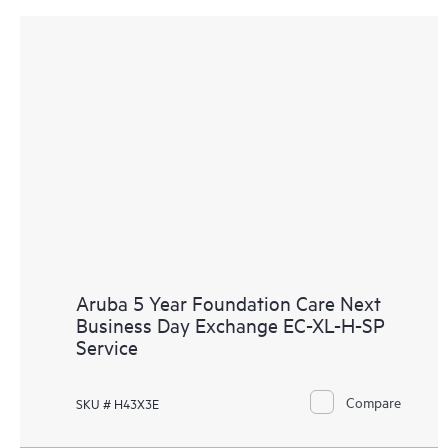
Aruba 5 Year Foundation Care Next
Business Day Exchange EC-XL-H-SP
Service
Compare
SKU # H43X3E