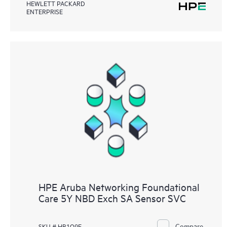
HEWLETT PACKARD
ENTERPRISE
HPE Aruba Networking Foundational
Care 5Y NBD Exch SA Sensor SVC
Compare
SKU # HB1Q9E