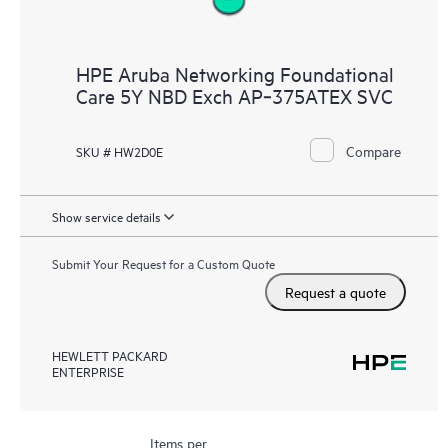
HPE Aruba Networking Foundational
Care 5Y NBD Exch AP‑375ATEX SVC
Compare
SKU # HW2D0E
Show service details
Submit Your Request for a Custom Quote
Request a quote
HEWLETT PACKARD
ENTERPRISE
Items per