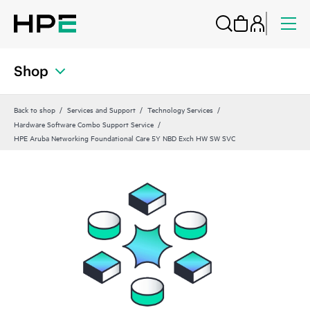
Shop
Back to shop
Services and Support
Technology Services
Hardware Software Combo Support Service
HPE Aruba Networking Foundational Care 5Y NBD Exch HW SW SVC