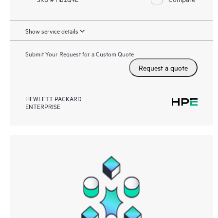
Show service details
Submit Your Request for a Custom Quote
Request a quote
HEWLETT PACKARD
ENTERPRISE