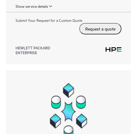
Show service details
Submit Your Request for a Custom Quote
Request a quote
HEWLETT PACKARD
ENTERPRISE