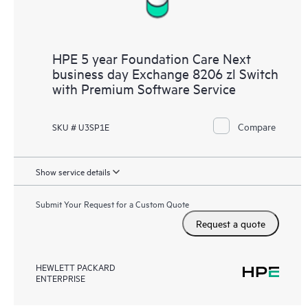
HPE 5 year Foundation Care Next
business day Exchange 8206 zl Switch
with Premium Software Service
Compare
SKU # U3SP1E
Show service details
Submit Your Request for a Custom Quote
Request a quote
HEWLETT PACKARD
ENTERPRISE