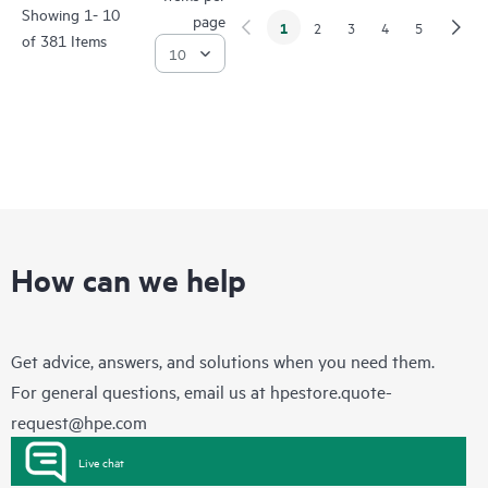
Showing 1- 10
page
1
2
3
4
5
of 381 Items
How can we help
Get advice, answers, and solutions when you need them.
For general questions, email us at
hpestore.quote-
request@hpe.com
Live chat