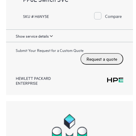
Compare
SKU # H6NY5E
Show service details
Submit Your Request for a Custom Quote
Request a quote
HEWLETT PACKARD
ENTERPRISE