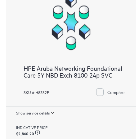
HPE Aruba Networking Foundational
Care 5Y NBD Exch 8100 24p SVC
Compare
SKU # H83S2E
Show service details
INDICATIVE PRICE:
$2,860.20