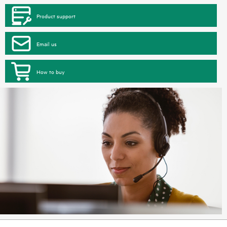
Product support
Email us
How to buy