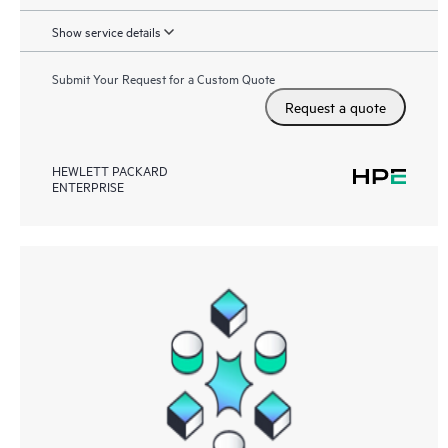
Show service details
Submit Your Request for a Custom Quote
Request a quote
HEWLETT PACKARD
ENTERPRISE