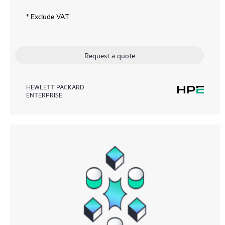
* Exclude VAT
Request a quote
HEWLETT PACKARD
ENTERPRISE