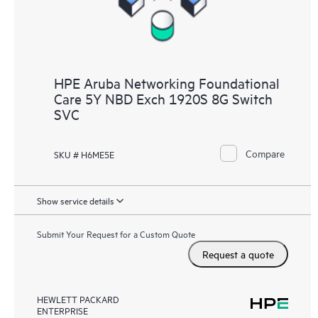
HPE Aruba Networking Foundational
Care 5Y NBD Exch 1920S 8G Switch
SVC
Compare
SKU # H6ME5E
Show service details
Submit Your Request for a Custom Quote
Request a quote
HEWLETT PACKARD
ENTERPRISE