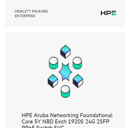
HEWLETT PACKARD
ENTERPRISE
HPE Aruba Networking Foundational
Care 5Y NBD Exch 1920S 24G 2SFP
PPoE Switch SVC