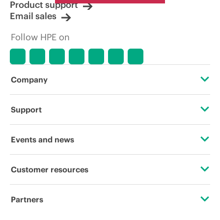
Product support
Email sales
Follow HPE on
Company
About HPE
Support
Accessibility
Operational support services
Events and news
Careers
Product return and recycling
Events
Customer resources
Corporate responsibility
Product support
HPE Discover
Contact Us
HPE Labs
Partners
Software and drivers
Local events
Digital Trust Center