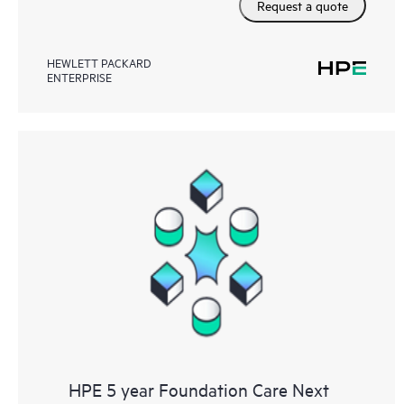
Request a quote
HEWLETT PACKARD
ENTERPRISE
HPE 5 year Foundation Care Next