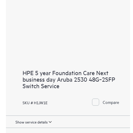
HPE 5 year Foundation Care Next
business day Aruba 2530 48G‑2SFP
Switch Service
Compare
SKU # H1JW1E
Show service details