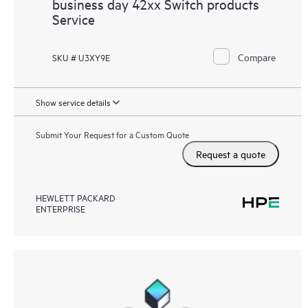
business day 42xx Switch products
Service
Compare
SKU # U3XY9E
Show service details
Submit Your Request for a Custom Quote
Request a quote
HEWLETT PACKARD
ENTERPRISE