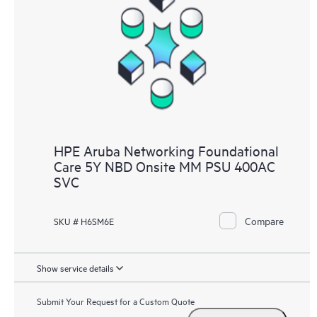
HPE Aruba Networking Foundational
Care 5Y NBD Onsite MM PSU 400AC
SVC
Compare
SKU # H6SM6E
Show service details
Submit Your Request for a Custom Quote