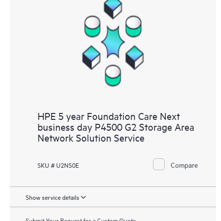
HPE 5 year Foundation Care Next
business day P4500 G2 Storage Area
Network Solution Service
Compare
SKU # U2NS0E
Show service details
Submit Your Request for a Custom Quote