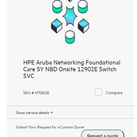
HPE Aruba Networking Foundational
Care 5Y NBD Onsite 12902E Switch
SVC
Compare
SKU # H7QA1E
Show service details
Submit Your Request for a Custom Quote
Request a quote