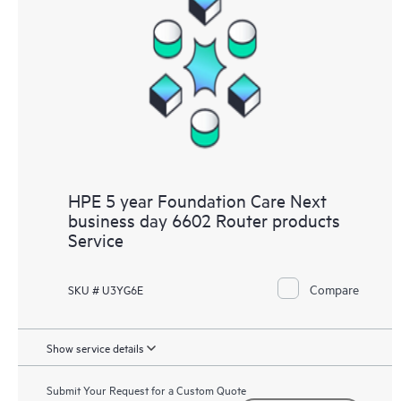
HPE 5 year Foundation Care Next
business day 6602 Router products
Service
Compare
SKU # U3YG6E
Show service details
Submit Your Request for a Custom Quote