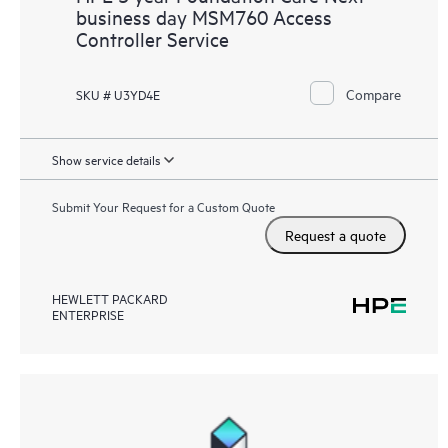
business day MSM760 Access
Controller Service
Compare
SKU # U3YD4E
Show service details
Submit Your Request for a Custom Quote
Request a quote
HEWLETT PACKARD
ENTERPRISE