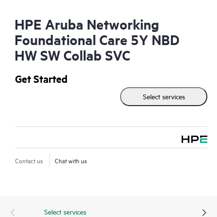
HPE Aruba Networking
Foundational Care 5Y NBD
HW SW Collab SVC
Get Started
Select services
Contact us
Chat with us
Select services