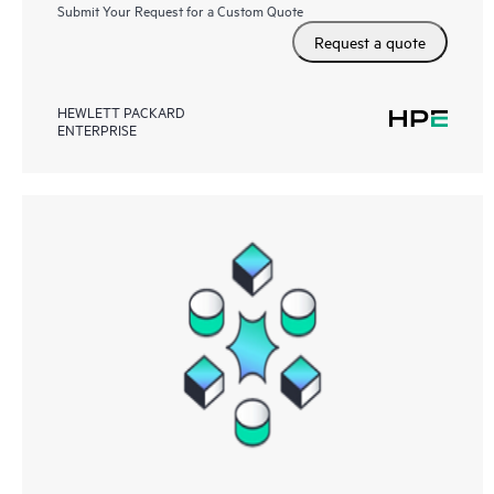
Submit Your Request for a Custom Quote
Request a quote
HEWLETT PACKARD
ENTERPRISE