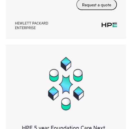
Request a quote
HEWLETT PACKARD
ENTERPRISE
HPE 5 year Foundation Care Next