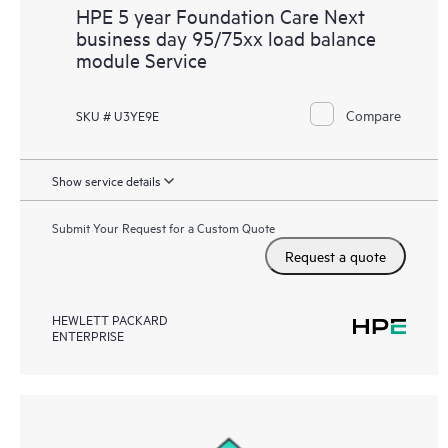
HPE 5 year Foundation Care Next
business day 95/75xx load balance
module Service
Compare
SKU # U3YE9E
Show service details
Submit Your Request for a Custom Quote
Request a quote
HEWLETT PACKARD
ENTERPRISE