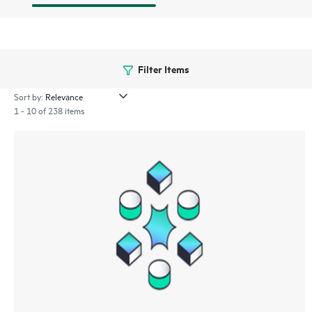
Filter Items
Sort by:
1 - 10 of 238 items