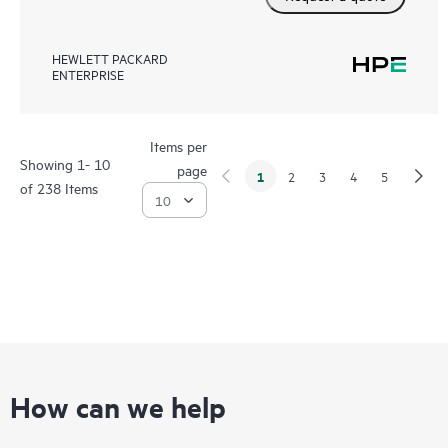
HEWLETT PACKARD
ENTERPRISE
Items per
Showing 1- 10
page
1
2
3
4
5
of 238 Items
How can we help