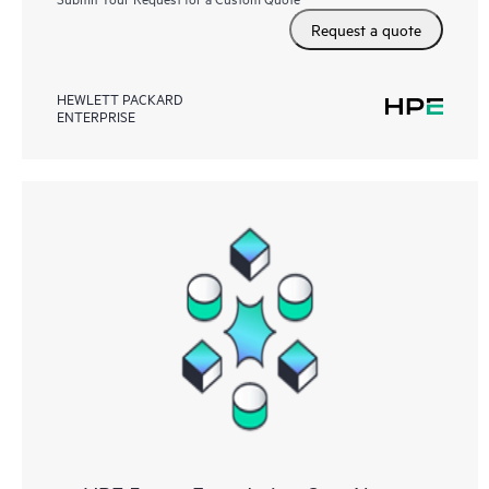
Request a quote
HEWLETT PACKARD
ENTERPRISE