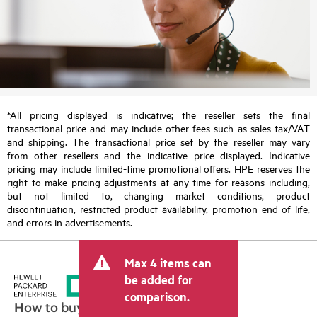
*All pricing displayed is indicative; the reseller sets the final
transactional price and may include other fees such as sales tax/VAT
and shipping. The transactional price set by the reseller may vary
from other resellers and the indicative price displayed. Indicative
pricing may include limited-time promotional offers. HPE reserves the
right to make pricing adjustments at any time for reasons including,
but not limited to, changing market conditions, product
discontinuation, restricted product availability, promotion end of life,
and errors in advertisements.
Max 4 items can
be added for
comparison.
How to buy