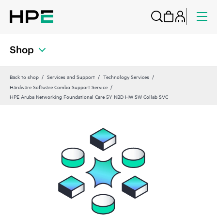
Shop
Back to shop
Services and Support
Technology Services
Hardware Software Combo Support Service
HPE Aruba Networking Foundational Care 5Y NBD HW SW Collab SVC