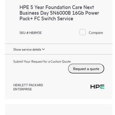
HPE 5 Year Foundation Care Next
Business Day SN6000B 16Gb Power
Pack+ FC Switch Service
Compare
SKU # HB8M3E
Show service details
Submit Your Request for a Custom Quote
Request a quote
HEWLETT PACKARD
ENTERPRISE