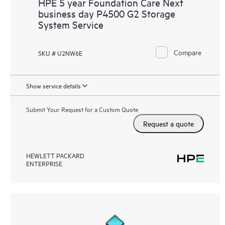
HPE 5 year Foundation Care Next
business day P4500 G2 Storage
System Service
Compare
SKU # U2NW6E
Show service details
Submit Your Request for a Custom Quote
Request a quote
HEWLETT PACKARD
ENTERPRISE