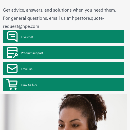
Get advice, answers, and solutions when you need them.
For general questions, email us at
hpestore.quote-
request@hpe.com
Live chat
Product support
Email us
How to buy