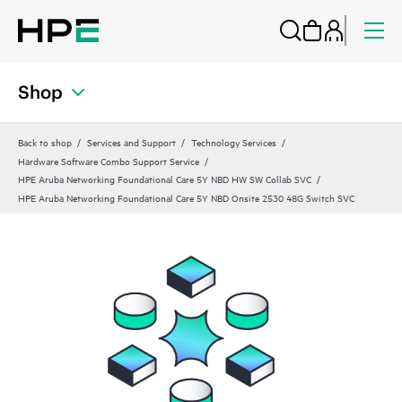
Shop
Back to shop
Services and Support
Technology Services
Hardware Software Combo Support Service
HPE Aruba Networking Foundational Care 5Y NBD HW SW Collab SVC
HPE Aruba Networking Foundational Care 5Y NBD Onsite 2530 48G Switch SVC