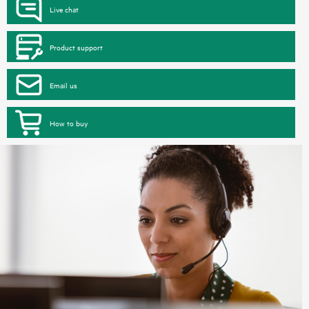
Live chat
Product support
Email us
How to buy