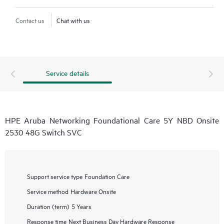
Contact us
Chat with us
Service details
HPE Aruba Networking Foundational Care 5Y NBD Onsite
2530 48G Switch SVC
Support service type
Foundation Care
Service method
Hardware Onsite
Duration (term)
5 Years
Response time
Next Business Day Hardware Response