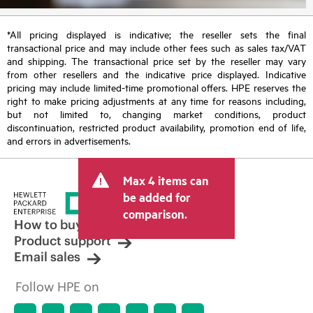
*All pricing displayed is indicative; the reseller sets the final
transactional price and may include other fees such as sales tax/VAT
and shipping. The transactional price set by the reseller may vary
from other resellers and the indicative price displayed. Indicative
pricing may include limited-time promotional offers. HPE reserves the
right to make pricing adjustments at any time for reasons including,
but not limited to, changing market conditions, product
discontinuation, restricted product availability, promotion end of life,
and errors in advertisements.
Max 4 items can
be added for
comparison.
How to buy
Product support
Email sales
Follow HPE on