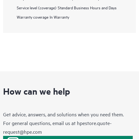
Service level (coverage)
Standard Business Hours and Days
Warranty coverage
In Warranty
How can we help
Get advice, answers, and solutions when you need them.
For general questions, email us at
hpestore.quote-
request@hpe.com