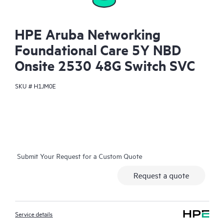
HPE Aruba Networking
Foundational Care 5Y NBD
Onsite 2530 48G Switch SVC
SKU #
H1JM0E
Submit Your Request for a Custom Quote
Request a quote
Service details