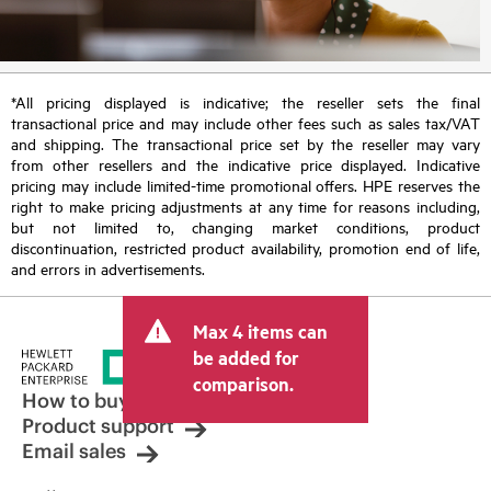
*All pricing displayed is indicative; the reseller sets the final
transactional price and may include other fees such as sales tax/VAT
and shipping. The transactional price set by the reseller may vary
from other resellers and the indicative price displayed. Indicative
pricing may include limited-time promotional offers. HPE reserves the
right to make pricing adjustments at any time for reasons including,
but not limited to, changing market conditions, product
discontinuation, restricted product availability, promotion end of life,
and errors in advertisements.
Max 4 items can
be added for
comparison.
How to buy
Product support
Email sales