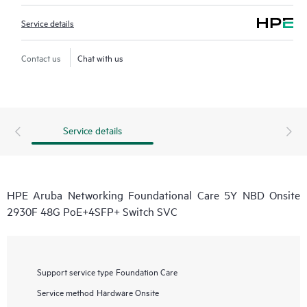
Service details
Contact us
Chat with us
Service details
HPE Aruba Networking Foundational Care 5Y NBD Onsite
2930F 48G PoE+4SFP+ Switch SVC
Support service type
Foundation Care
Service method
Hardware Onsite