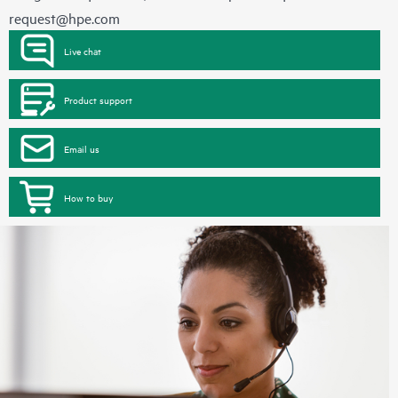
request@hpe.com
Live chat
Product support
Email us
How to buy