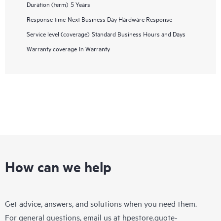
Duration (term)
5 Years
Response time
Next Business Day Hardware Response
Service level (coverage)
Standard Business Hours and Days
Warranty coverage
In Warranty
How can we help
Get advice, answers, and solutions when you need them.
For general questions, email us at
hpestore.quote-