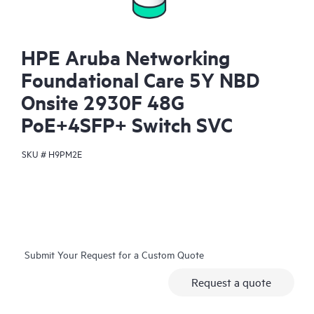
HPE Aruba Networking
Foundational Care 5Y NBD
Onsite 2930F 48G
PoE+4SFP+ Switch SVC
SKU #
H9PM2E
Submit Your Request for a Custom Quote
Request a quote