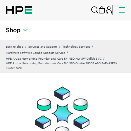
Shop
Back to shop
Services and Support
Technology Services
Hardware Software Combo Support Service
HPE Aruba Networking Foundational Care 5Y NBD HW SW Collab SVC
HPE Aruba Networking Foundational Care 5Y NBD Onsite 2930F 48G PoE+4SFP+
Switch SVC