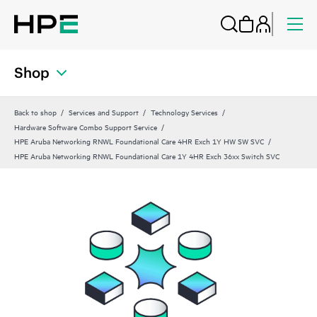
Shop
Back to shop
Services and Support
Technology Services
Hardware Software Combo Support Service
HPE Aruba Networking RNWL Foundational Care 4HR Exch 1Y HW SW SVC
HPE Aruba Networking RNWL Foundational Care 1Y 4HR Exch 36xx Switch SVC