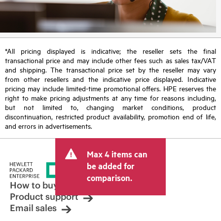
*All pricing displayed is indicative; the reseller sets the final
transactional price and may include other fees such as sales tax/VAT
and shipping. The transactional price set by the reseller may vary
from other resellers and the indicative price displayed. Indicative
pricing may include limited-time promotional offers. HPE reserves the
right to make pricing adjustments at any time for reasons including,
but not limited to, changing market conditions, product
discontinuation, restricted product availability, promotion end of life,
and errors in advertisements.
Max 4 items can
be added for
comparison.
How to buy
Product support
Email sales