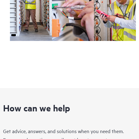
How can we help
Get advice, answers, and solutions when you need them.