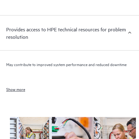
Provides access to HPE technical resources for problem
resolution
May contribute to improved system performance and reduced downtime
Show more