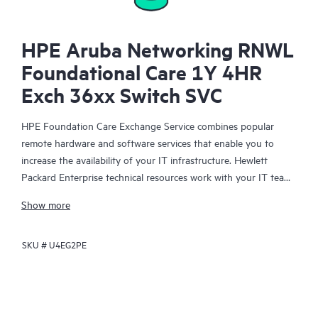
HPE Aruba Networking RNWL
Foundational Care 1Y 4HR
Exch 36xx Switch SVC
HPE Foundation Care Exchange Service combines popular
remote hardware and software services that enable you to
increase the availability of your IT infrastructure. Hewlett
Packard Enterprise technical resources work with your IT team
to help you to resolve hardware and software problems on
Show more
your HPE products.
SKU #
U4EG2PE
Hardware exchange offers a reliable and fast parts exchange
service for eligible Hewlett Packard Enterprise products.
Specifically targeted at products that can easily be shipped and
on which you can easily restore data from backup files, HPE
Foundation Care Exchange is a cost-efficient and convenient