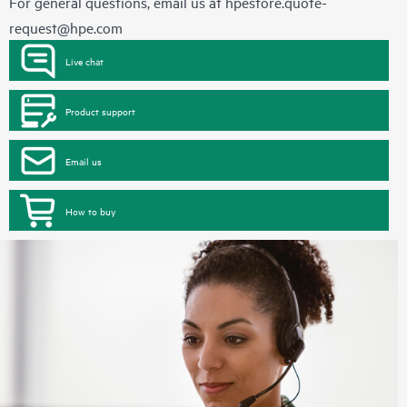
For general questions, email us at
hpestore.quote-
request@hpe.com
Live chat
Product support
Email us
How to buy