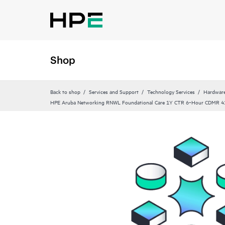
Shop
Back to shop
Services and Support
Technology Services
Hardware
HPE Aruba Networking RNWL Foundational Care 1Y CTR 6‑Hour CDMR 4