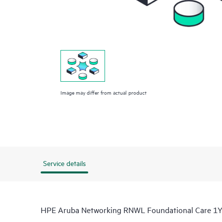
Image may differ from actual product
Service details
HPE Aruba Networking RNWL Foundational Care 1