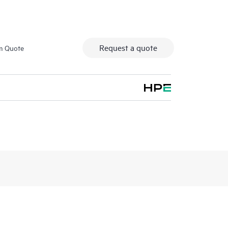
Request a quote
m Quote