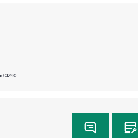
ion (CDMR)