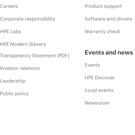
Careers
Product support
Corporate responsibility
Software and drivers
HPE Labs
Warranty check
HPE Modern Slavery
Events and news
Transparency Statement (PDF)
Events
Investor relations
HPE Discover
Leadership
Local events
Public policy
Newsroom