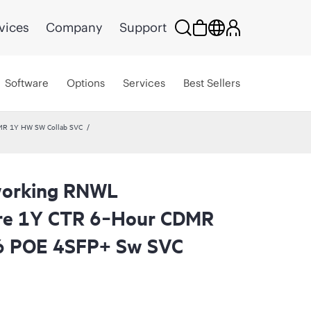
vices
Company
Support
Software
Options
Services
Best Sellers
MR 1Y HW SW Collab SVC
working RNWL
are 1Y CTR 6‑Hour CDMR
6 POE 4SFP+ Sw SVC