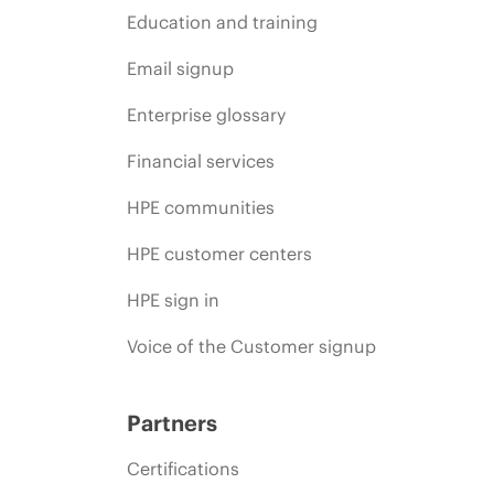
Education and training
Email signup
Enterprise glossary
Financial services
HPE communities
HPE customer centers
HPE sign in
Voice of the Customer signup
Partners
Certifications