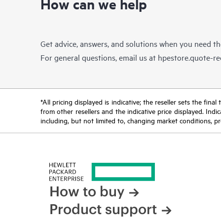
How can we help
Get advice, answers, and solutions when you need t
For general questions, email us at
hpestore.quote-r
*All pricing displayed is indicative; the reseller sets the fi
from other resellers and the indicative price displayed. Ind
including, but not limited to, changing market conditions, pr
How to buy
Product support