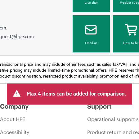
Live chat
Product supp
hem.
equest@hpe.com
Email us
How to bu
nal transactional price and may include other fees such as sales tax/VAT and
icative pricing may include limited-time promotional offers. HPE reserves 
oduct discontinuation, restricted product availability, promotion end of lif
Max 4 items can be added for comparison.
Company
Support
About HPE
Operational support s
Accessibility
Product return and re