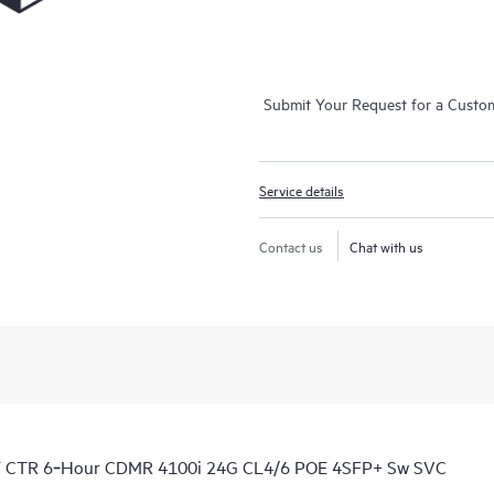
Submit Your Request for a Custo
Service details
Contact us
Chat with us
Y CTR 6‑Hour CDMR 4100i 24G CL4/6 POE 4SFP+ Sw SVC