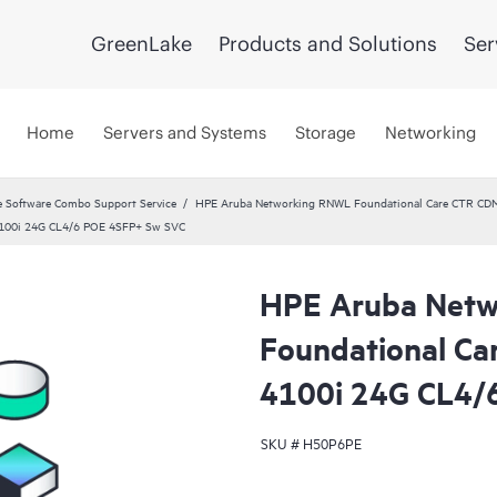
GreenLake
Products and Solutions
Ser
Home
Servers and Systems
Storage
Networking
 Software Combo Support Service
HPE Aruba Networking RNWL Foundational Care CTR CD
100i 24G CL4/6 POE 4SFP+ Sw SVC
HPE Aruba Net
Foundational C
4100i 24G CL4/
SKU #
H50P6PE