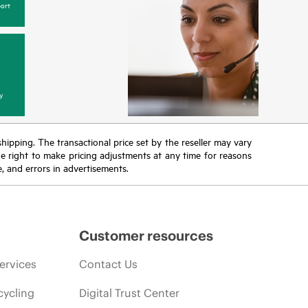
ort
y
 shipping. The transactional price set by the reseller may vary
the right to make pricing adjustments at any time for reasons
e, and errors in advertisements.
Customer resources
ervices
Contact Us
cycling
Digital Trust Center