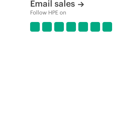
Email sales
Follow HPE on