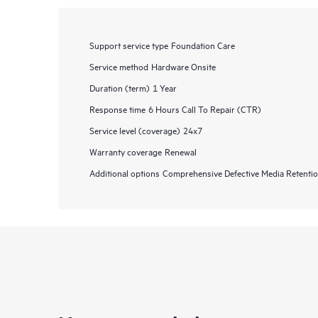
Support service type
Foundation Care
Service method
Hardware Onsite
Duration (term)
1 Year
Response time
6 Hours Call To Repair (CTR)
Service level (coverage)
24x7
Warranty coverage
Renewal
Additional options
Comprehensive Defective Media Retent