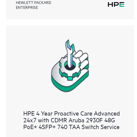
HEWLETT PACKARD
ENTERPRISE
HPE 4 Year Proactive Care Advanced
24x7 with CDMR Aruba 2930F 48G
PoE+ 4SFP+ 740 TAA Switch Service