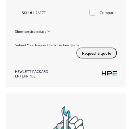
Compare
SKU # H2AF7E
Show service details
Submit Your Request for a Custom Quote
Request a quote
HEWLETT PACKARD
ENTERPRISE