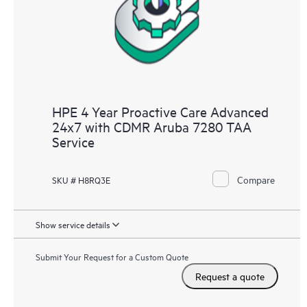
HPE 4 Year Proactive Care Advanced
24x7 with CDMR Aruba 7280 TAA
Service
Compare
SKU # H8RQ3E
Show service details
Submit Your Request for a Custom Quote
Request a quote