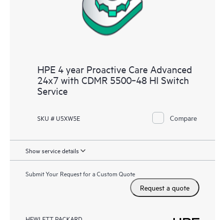
HPE 4 year Proactive Care Advanced
24x7 with CDMR 5500‑48 HI Switch
Service
Compare
SKU # U5XW5E
Show service details
Submit Your Request for a Custom Quote
Request a quote
HEWLETT PACKARD