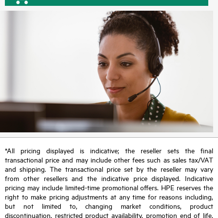
*All pricing displayed is indicative; the reseller sets the final
transactional price and may include other fees such as sales tax/VAT
and shipping. The transactional price set by the reseller may vary
from other resellers and the indicative price displayed. Indicative
pricing may include limited-time promotional offers. HPE reserves the
right to make pricing adjustments at any time for reasons including,
but not limited to, changing market conditions, product
discontinuation, restricted product availability, promotion end of life,