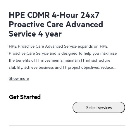
HPE CDMR 4-Hour 24x7
Proactive Care Advanced
Service 4 year
HPE Proactive Care Advanced Service expands on HPE
Proactive Care Service and is designed to help you maximize
the benefits of IT investments, maintain IT infrastructure
stability, achieve business and IT project objectives, reduce
operational costs, and free your IT staff for other priority tasks.
Show more
Your assigned HPE Account Support Manager (ASM) provides
personalized technical and operational advice, including HPE
best practices gleaned from HPE’s broad support experience.
Get Started
HPE Proactive Care Advanced can help to save you time with
Select services
real-time monitoring and analysis of your devices that are
connected to HPE, creating personalized proactive reports with
recommendations to help prevent problems in your IT
infrastructure. Your ASM can also arrange specialist technical