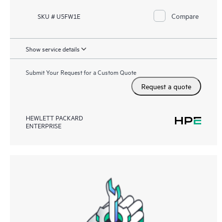
Compare
SKU # U5FW1E
Show service details
Submit Your Request for a Custom Quote
Request a quote
HEWLETT PACKARD
ENTERPRISE