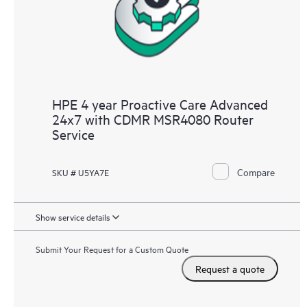
HPE 4 year Proactive Care Advanced
24x7 with CDMR MSR4080 Router
Service
Compare
SKU # U5YA7E
Show service details
Submit Your Request for a Custom Quote
Request a quote