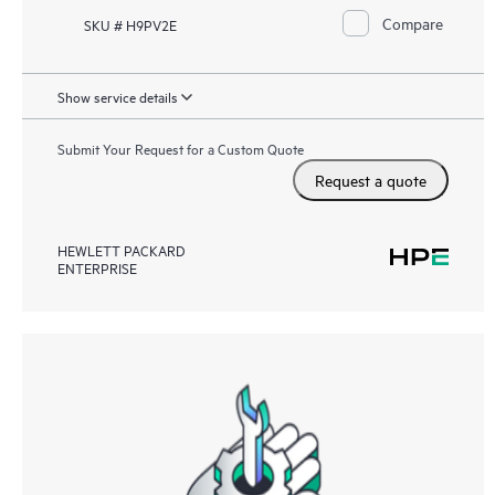
Compare
SKU # H9PV2E
Show service details
Submit Your Request for a Custom Quote
Request a quote
HEWLETT PACKARD
ENTERPRISE