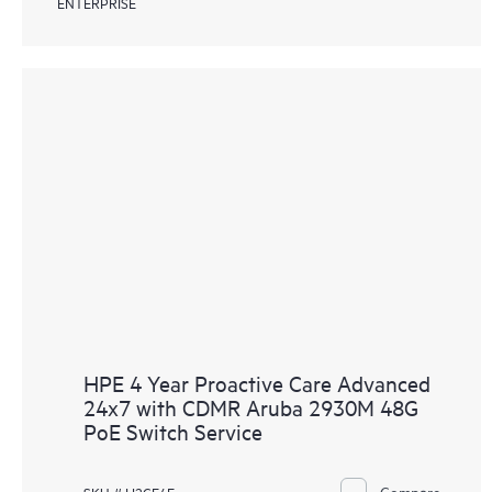
ENTERPRISE
HPE 4 Year Proactive Care Advanced
24x7 with CDMR Aruba 2930M 48G
PoE Switch Service
Compare