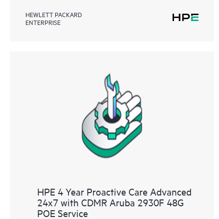
HEWLETT PACKARD
ENTERPRISE
HPE 4 Year Proactive Care Advanced
24x7 with CDMR Aruba 2930F 48G
POE Service