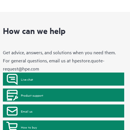
How can we help
Get advice, answers, and solutions when you need them.
For general questions, email us at
hpestore.quote-
request@hpe.com
Live chat
Product support
Email us
How to buy