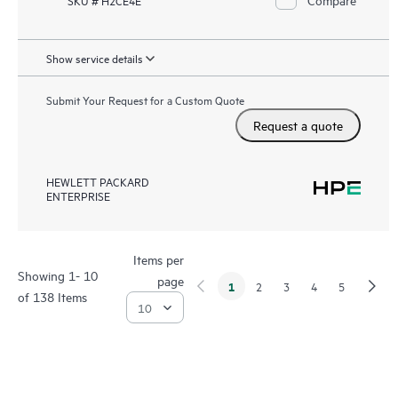
SKU # H2CE4E
Show service details
Submit Your Request for a Custom Quote
Request a quote
HEWLETT PACKARD
ENTERPRISE
Items per
Showing 1- 10
page
1
2
3
4
5
of 138 Items