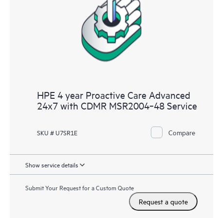
HPE 4 year Proactive Care Advanced
24x7 with CDMR MSR2004‑48 Service
Compare
SKU # U7SR1E
Show service details
Submit Your Request for a Custom Quote
Request a quote