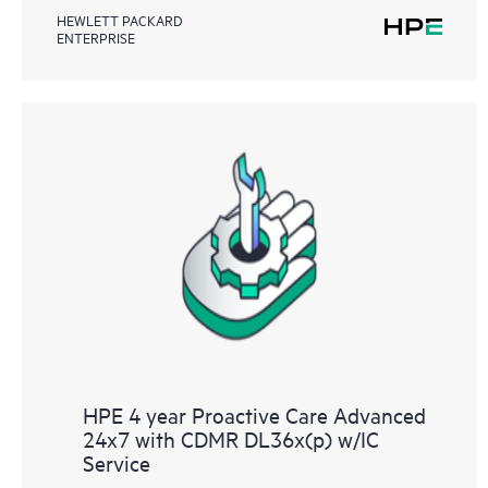
HEWLETT PACKARD
ENTERPRISE
HPE 4 year Proactive Care Advanced
24x7 with CDMR DL36x(p) w/IC
Service