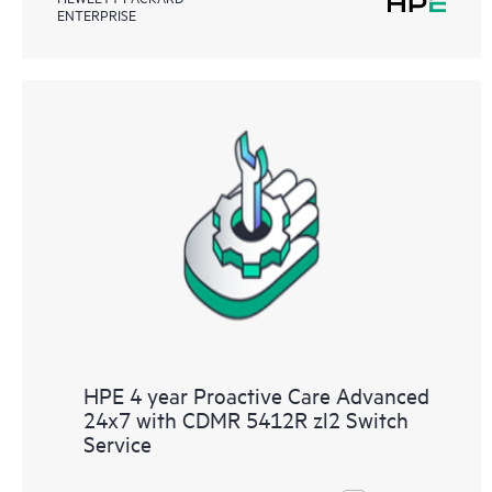
ENTERPRISE
HPE 4 year Proactive Care Advanced
24x7 with CDMR 5412R zl2 Switch
Service