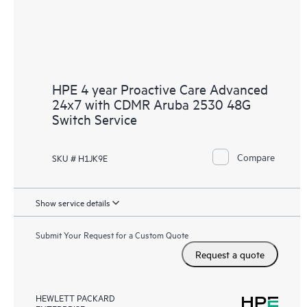
HPE 4 year Proactive Care Advanced
24x7 with CDMR Aruba 2530 48G
Switch Service
Compare
SKU # H1JK9E
Show service details
Submit Your Request for a Custom Quote
Request a quote
HEWLETT PACKARD