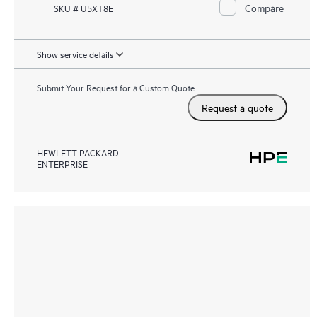
Compare
SKU # U5XT8E
Show service details
Submit Your Request for a Custom Quote
Request a quote
HEWLETT PACKARD
ENTERPRISE