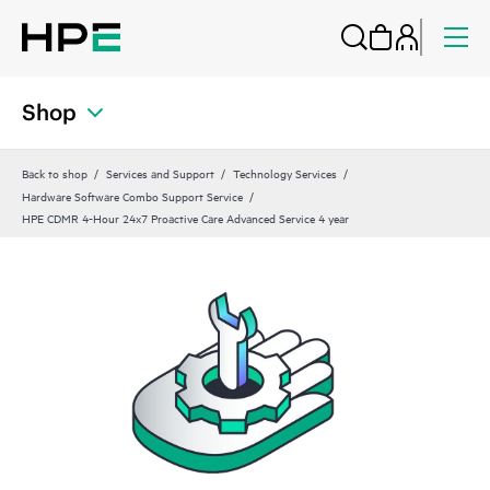
Shop
Back to shop
Services and Support
Technology Services
Hardware Software Combo Support Service
HPE CDMR 4-Hour 24x7 Proactive Care Advanced Service 4 year