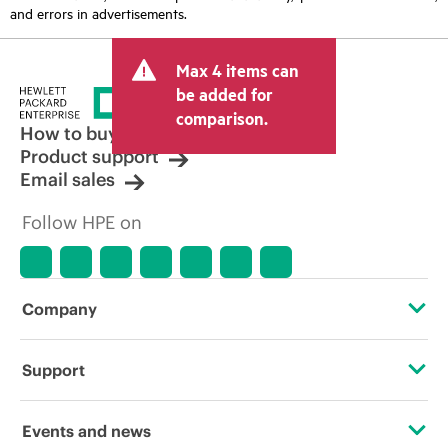
and errors in advertisements.
Max 4 items can
be added for
comparison.
How to buy
Product support
Email sales
Follow HPE on
Company
About HPE
Support
Accessibility
Operational support services
Events and news