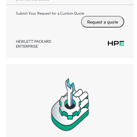
Submit Your Request for a Custom Quote
Request a quote
HEWLETT PACKARD
ENTERPRISE