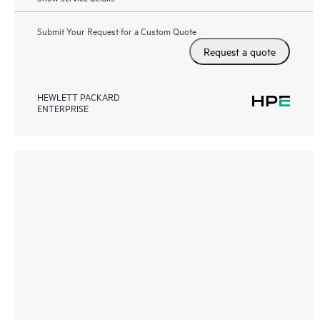
Submit Your Request for a Custom Quote
Request a quote
HEWLETT PACKARD
ENTERPRISE