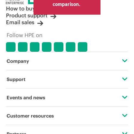
comparison.
How to buy
Product support
Email sales
Follow HPE on
Company
About HPE
Support
Accessibility
Operational support services
Events and news
Careers
Product return and recycling
Events
Customer resources
Corporate responsibility
Product support
HPE Discover
Contact Us
HPE Labs