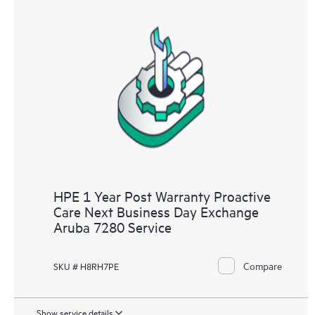
HPE 1 Year Post Warranty Proactive
Care Next Business Day Exchange
Aruba 7280 Service
Compare
SKU # H8RH7PE
Show service details