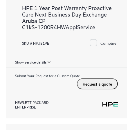
HPE 1 Year Post Warranty Proactive
Care Next Business Day Exchange
Aruba CP
C1kS‑1200R4HWApplService
Compare
SKU # H9UB1PE
Show service details
Submit Your Request for a Custom Quote
Request a quote
HEWLETT PACKARD
ENTERPRISE