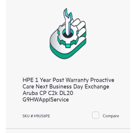
HPE 1 Year Post Warranty Proactive
Care Next Business Day Exchange
Aruba CP C2k DL20
G9HWApplService
Compare
SKU # H9US6PE