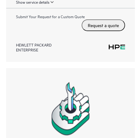
Show service details
Submit Your Request for a Custom Quote
Request a quote
HEWLETT PACKARD
ENTERPRISE