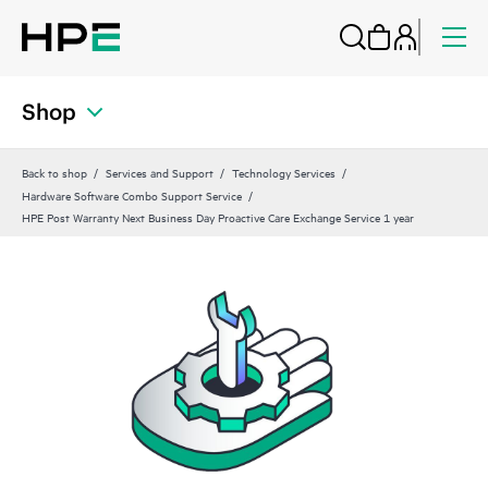
Shop
Back to shop
Services and Support
Technology Services
Hardware Software Combo Support Service
HPE Post Warranty Next Business Day Proactive Care Exchange Service 1 year