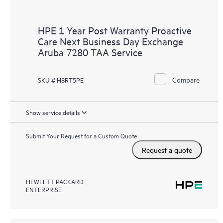
HPE 1 Year Post Warranty Proactive
Care Next Business Day Exchange
Aruba 7280 TAA Service
Compare
SKU # H8RT5PE
Show service details
Submit Your Request for a Custom Quote
Request a quote
HEWLETT PACKARD
ENTERPRISE