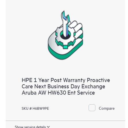
HPE 1 Year Post Warranty Proactive
Care Next Business Day Exchange
Aruba AW HW630 Ent Service
Compare
SKU # H6BW9PE
Show service details