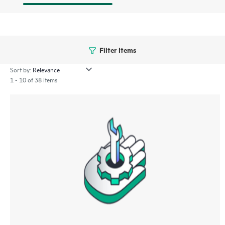
Filter Items
Sort by:
1 - 10 of 38 items