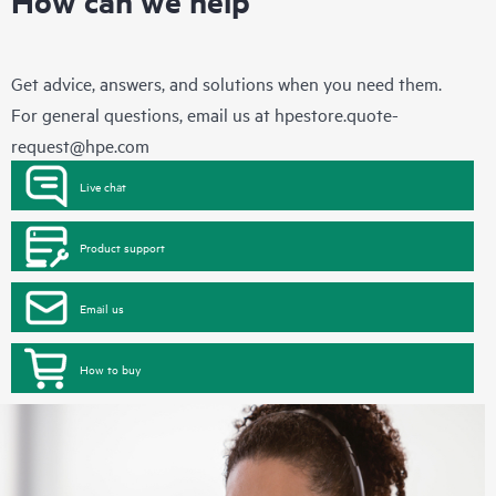
How can we help
Get advice, answers, and solutions when you need them.
For general questions, email us at
hpestore.quote-
request@hpe.com
Live chat
Product support
Email us
How to buy