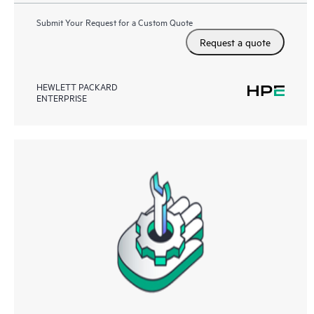
Submit Your Request for a Custom Quote
Request a quote
HEWLETT PACKARD
ENTERPRISE