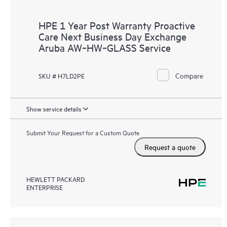
HPE 1 Year Post Warranty Proactive
Care Next Business Day Exchange
Aruba AW‑HW‑GLASS Service
Compare
SKU # H7LD2PE
Show service details
Submit Your Request for a Custom Quote
Request a quote
HEWLETT PACKARD
ENTERPRISE