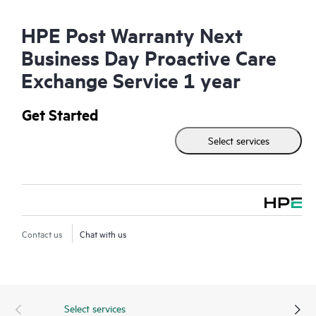
HPE Post Warranty Next
Business Day Proactive Care
Exchange Service 1 year
Get Started
Select services
Contact us
Chat with us
Select services