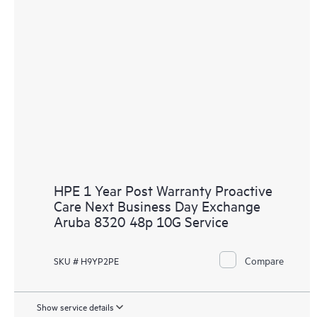
HPE 1 Year Post Warranty Proactive
Care Next Business Day Exchange
Aruba 8320 48p 10G Service
Compare
SKU # H9YP2PE
Show service details