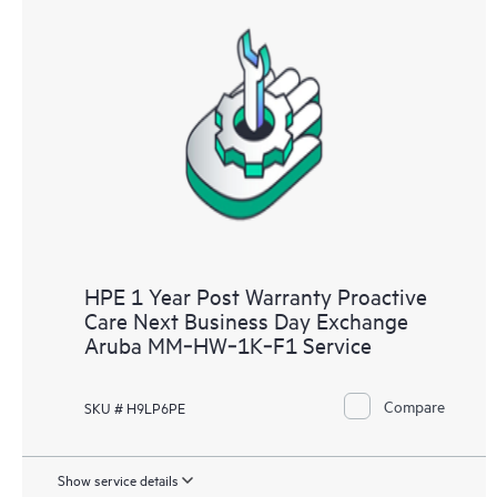
HPE 1 Year Post Warranty Proactive
Care Next Business Day Exchange
Aruba MM‑HW‑1K‑F1 Service
Compare
SKU # H9LP6PE
Show service details