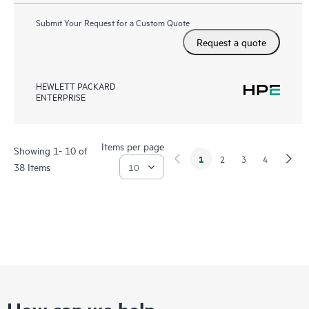
Submit Your Request for a Custom Quote
Request a quote
HEWLETT PACKARD
ENTERPRISE
Items per page
Showing 1- 10 of
1
2
3
4
38 Items