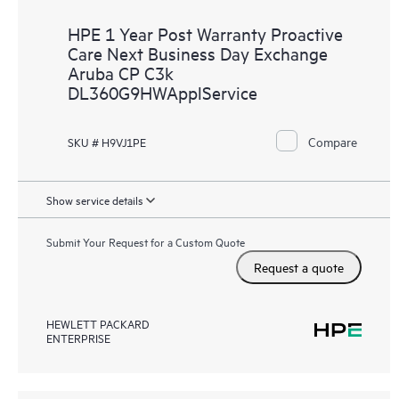
HPE 1 Year Post Warranty Proactive
Care Next Business Day Exchange
Aruba CP C3k
DL360G9HWApplService
Compare
SKU # H9VJ1PE
Show service details
Submit Your Request for a Custom Quote
Request a quote
HEWLETT PACKARD
ENTERPRISE