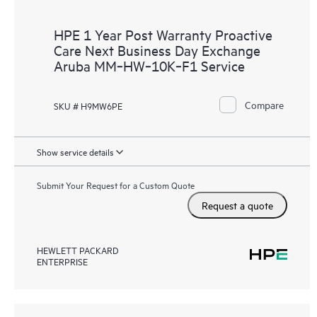
HPE 1 Year Post Warranty Proactive
Care Next Business Day Exchange
Aruba MM‑HW‑10K‑F1 Service
Compare
SKU # H9MW6PE
Show service details
Submit Your Request for a Custom Quote
Request a quote
HEWLETT PACKARD
ENTERPRISE