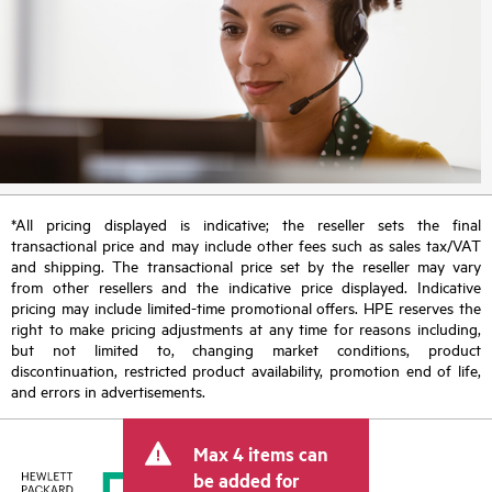
*All pricing displayed is indicative; the reseller sets the final
transactional price and may include other fees such as sales tax/VAT
and shipping. The transactional price set by the reseller may vary
from other resellers and the indicative price displayed. Indicative
pricing may include limited-time promotional offers. HPE reserves the
right to make pricing adjustments at any time for reasons including,
but not limited to, changing market conditions, product
discontinuation, restricted product availability, promotion end of life,
and errors in advertisements.
Max 4 items can
be added for