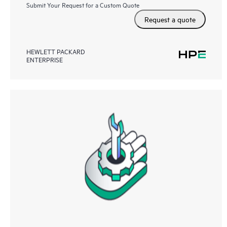
Submit Your Request for a Custom Quote
Request a quote
HEWLETT PACKARD
ENTERPRISE