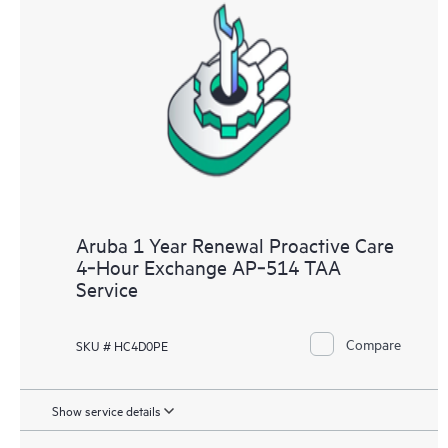
Aruba 1 Year Renewal Proactive Care
4‑Hour Exchange AP‑514 TAA
Service
Compare
SKU # HC4D0PE
Show service details