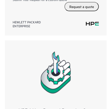
Request a quote
HEWLETT PACKARD
ENTERPRISE