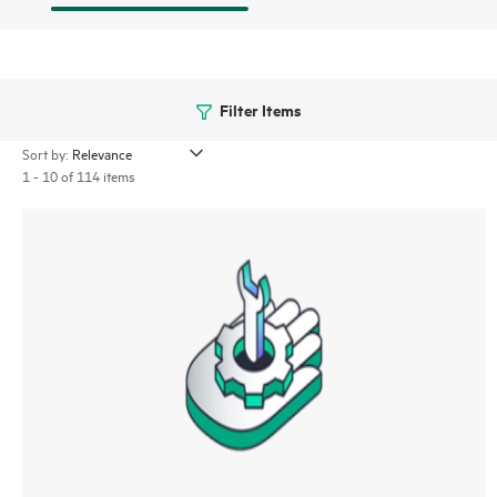
Filter Items
Sort by:
1 - 10 of 114 items