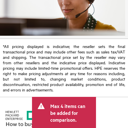
*All pricing displayed is indicative; the reseller sets the final
transactional price and may include other fees such as sales tax/VAT
and shipping. The transactional price set by the reseller may vary
from other resellers and the indicative price displayed. Indicative
pricing may include limited-time promotional offers. HPE reserves the
right to make pricing adjustments at any time for reasons including,
but not limited to, changing market conditions, product
discontinuation, restricted product availability, promotion end of life,
and errors in advertisements.
Max 4 items can
be added for
comparison.
How to buy