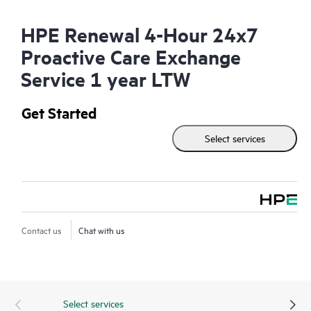
HPE Renewal 4-Hour 24x7
Proactive Care Exchange
Service 1 year LTW
Get Started
Select services
Contact us
Chat with us
Select services