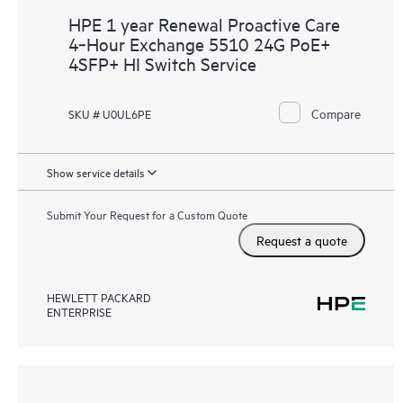
HPE 1 year Renewal Proactive Care
4‑Hour Exchange 5510 24G PoE+
4SFP+ HI Switch Service
Compare
SKU # U0UL6PE
Show service details
Submit Your Request for a Custom Quote
Request a quote
HEWLETT PACKARD
ENTERPRISE