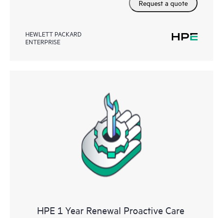
Request a quote
HEWLETT PACKARD
ENTERPRISE
HPE 1 Year Renewal Proactive Care