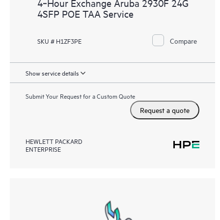
4‑Hour Exchange Aruba 2930F 24G
4SFP POE TAA Service
Compare
SKU # H1ZF3PE
Show service details
Submit Your Request for a Custom Quote
Request a quote
HEWLETT PACKARD
ENTERPRISE