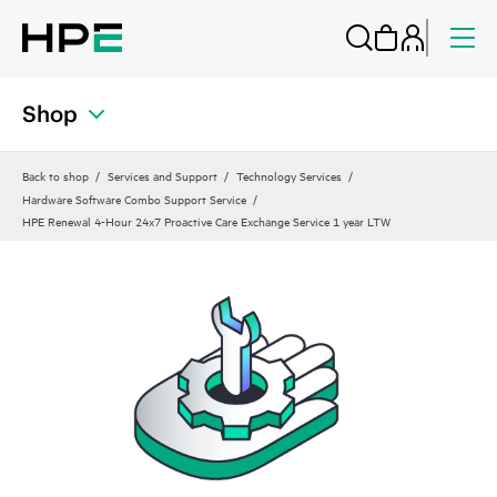
Shop
Back to shop
Services and Support
Technology Services
Hardware Software Combo Support Service
HPE Renewal 4-Hour 24x7 Proactive Care Exchange Service 1 year LTW