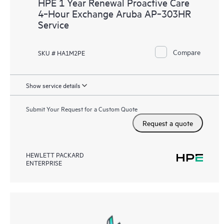
HPE 1 Year Renewal Proactive Care
4‑Hour Exchange Aruba AP‑303HR
Service
Compare
SKU # HA1M2PE
Show service details
Submit Your Request for a Custom Quote
Request a quote
HEWLETT PACKARD
ENTERPRISE