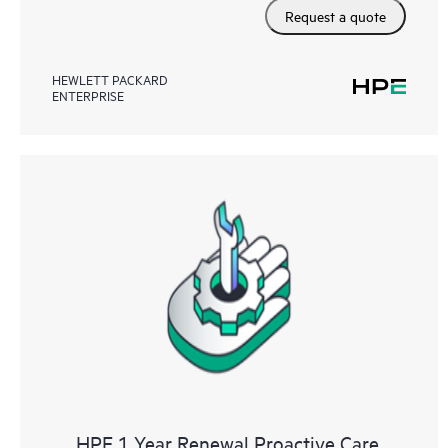
Request a quote
HEWLETT PACKARD
ENTERPRISE
HPE 1 Year Renewal Proactive Care