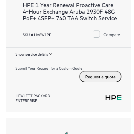
HPE 1 Year Renewal Proactive Care
4‑Hour Exchange Aruba 2930F 48G
PoE+ 4SFP+ 740 TAA Switch Service
Compare
SKU # HA8W1PE
Show service details
Submit Your Request for a Custom Quote
Request a quote
HEWLETT PACKARD
ENTERPRISE