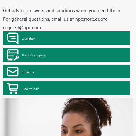
Get advice, answers, and solutions when you need them.
For general questions, email us at
hpestore.quote-
request@hpe.com
Live chat
Product support
Email us
How to buy