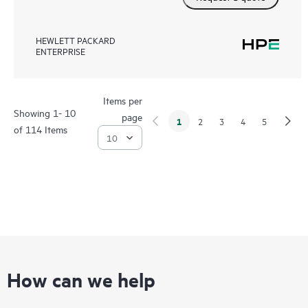
HEWLETT PACKARD
ENTERPRISE
Items per
Showing 1- 10
page
1
2
3
4
5
of 114 Items
How can we help