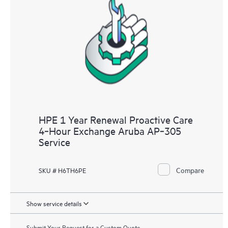
HPE 1 Year Renewal Proactive Care
4‑Hour Exchange Aruba AP‑305
Service
Compare
SKU # H6TH6PE
Show service details
Submit Your Request for a Custom Quote