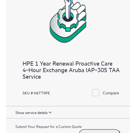
HPE 1 Year Renewal Proactive Care
4‑Hour Exchange Aruba IAP‑305 TAA
Service
Compare
SKU # H6TT9PE
Show service details
Submit Your Request for a Custom Quote