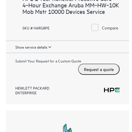
4‑Hour Exchange Aruba MM‑HW‑10K
Mob Mstr 10000 Devices Service
Compare
SKU # H6RG8PE
Show service details
Submit Your Request for a Custom Quote
Request a quote
HEWLETT PACKARD
ENTERPRISE