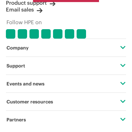
Product support
Email sales
Follow HPE on
Company
About HPE
Support
Accessibility
Operational support services
Events and news
Careers
Product return and recycling
Events
Customer resources
Corporate responsibility
Product support
HPE Discover
Contact Us
HPE Labs
Partners
Software and drivers
Local events
Digital Trust Center