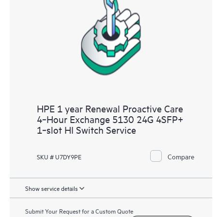
HPE 1 year Renewal Proactive Care
4‑Hour Exchange 5130 24G 4SFP+
1‑slot HI Switch Service
Compare
SKU # U7DY9PE
Show service details
Submit Your Request for a Custom Quote