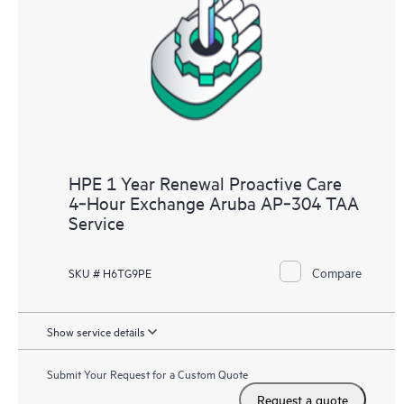
HPE 1 Year Renewal Proactive Care
4‑Hour Exchange Aruba AP‑304 TAA
Service
Compare
SKU # H6TG9PE
Show service details
Submit Your Request for a Custom Quote
Request a quote