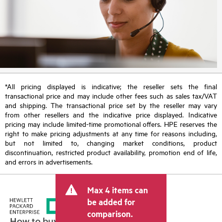
*All pricing displayed is indicative; the reseller sets the final
transactional price and may include other fees such as sales tax/VAT
and shipping. The transactional price set by the reseller may vary
from other resellers and the indicative price displayed. Indicative
pricing may include limited-time promotional offers. HPE reserves the
right to make pricing adjustments at any time for reasons including,
but not limited to, changing market conditions, product
discontinuation, restricted product availability, promotion end of life,
and errors in advertisements.
Max 4 items can
be added for
comparison.
How to buy