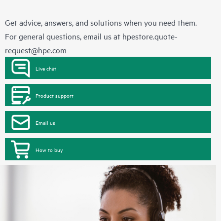
Get advice, answers, and solutions when you need them.
For general questions, email us at
hpestore.quote-
request@hpe.com
Live chat
Product support
Email us
How to buy