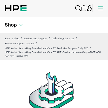
Shop
Back to shop
Services and Support
Technology Services
Hardware Support Service
HPE Aruba Networking Foundational Care 5Y 24x7 HW Support Only SVC
HPE Aruba Networking Foundational Care 5Y 4HR Onsite Hardware Only 6200F 48G
PoE SFP+ 370W SVC