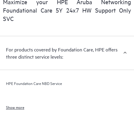
Maximize your HPE Aruba Networking
Foundational Care 5Y 24x7 HW Support Only
SVC
For products covered by Foundation Care, HPE offers
three distinct service levels:
HPE Foundation Care NBD Service
Show more