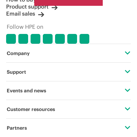
Product support
Email sales
Follow HPE on
Company
About HPE
Support
Accessibility
Operational support services
Events and news
Careers
Product return and recycling
Events
Customer resources
Corporate responsibility
Product support
HPE Discover
Contact Us
HPE Labs
Partners
Software and drivers
Local events