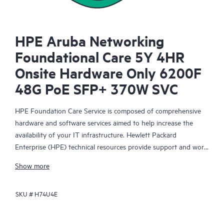
HPE Aruba Networking
Foundational Care 5Y 4HR
Onsite Hardware Only 6200F
48G PoE SFP+ 370W SVC
HPE Foundation Care Service is composed of comprehensive
hardware and software services aimed to help increase the
availability of your IT infrastructure. Hewlett Packard
Enterprise (HPE) technical resources provide support and work
with your IT team to help you resolve hardware and software
Show more
problems with HPE and selected third-party products.
SKU #
H74U4E
For hardware products covered by HPE Foundation Care, the
service includes remote diagnosis and support, as well as on-
site hardware repair if it is required to resolve an issue. For