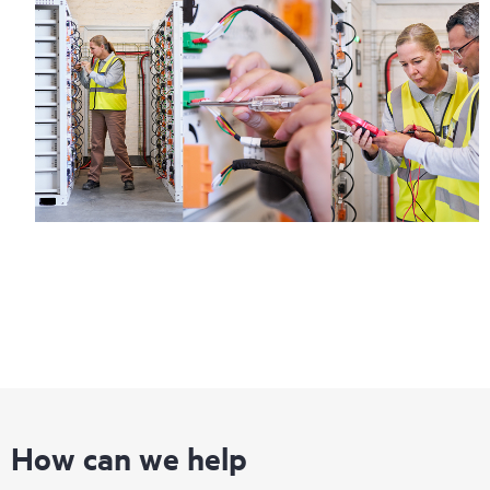
How can we help