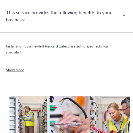
This service provides the following benefits to your
business:
Installation by a Hewlett Packard Enterprise authorized technical
specialist
Show more