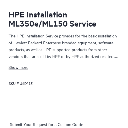
HPE Installation
ML350e/ML150 Service
The HPE Installation Service provides for the basic installation
of Hewlett Packard Enterprise branded equipment, software
products, as well as HPE-supported products from other
vendors that are sold by HPE or by HPE authorized resellers.
The HPE Installation Service is part of a suite of HPE
Show more
deployment services that are designed to give you the peace of
mind that comes from knowing your HPE and HPE-supported
SKU #
U6D41E
products have been installed by a Hewlett Packard Enterprise
specialist in accordance with the manufacturer’s product
documentation.
Submit Your Request for a Custom Quote