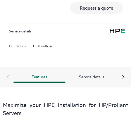
Request a quote
Service details
Contact us
Chat with us
Features
Service details
Maximize your HPE Installation for HP/Proliant
Servers