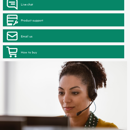
Live chat
Product support
Email us
How to buy