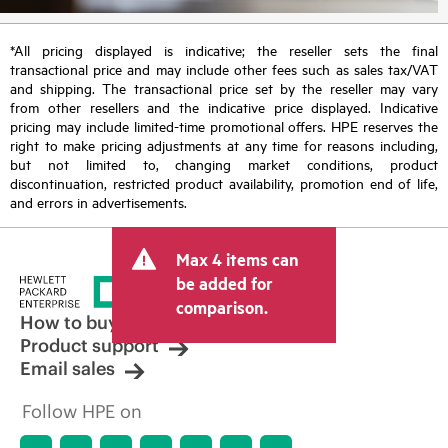
*All pricing displayed is indicative; the reseller sets the final
transactional price and may include other fees such as sales tax/VAT
and shipping. The transactional price set by the reseller may vary
from other resellers and the indicative price displayed. Indicative
pricing may include limited-time promotional offers. HPE reserves the
right to make pricing adjustments at any time for reasons including,
but not limited to, changing market conditions, product
discontinuation, restricted product availability, promotion end of life,
and errors in advertisements.
Max 4 items can
be added for
comparison.
How to buy
Product support
Email sales
Follow HPE on