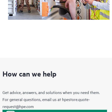
How can we help
Get advice, answers, and solutions when you need them.
For general questions, email us at
hpestore.quote-
request@hpe.com