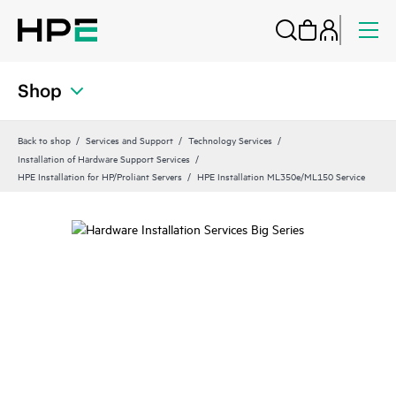
Shop
Back to shop
Services and Support
Technology Services
Installation of Hardware Support Services
HPE Installation for HP/Proliant Servers
HPE Installation ML350e/ML150 Service